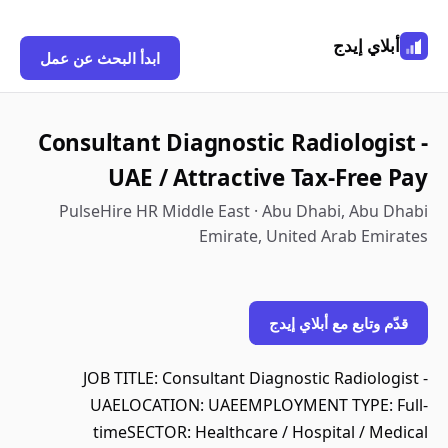
أبلاي إيدج
ابدأ البحث عن عمل
Consultant Diagnostic Radiologist -
UAE / Attractive Tax-Free Pay
PulseHire HR Middle East · Abu Dhabi, Abu Dhabi
Emirate, United Arab Emirates
قدّم وتابع مع أبلاي إيدج
JOB TITLE: Consultant Diagnostic Radiologist -
UAELOCATION: UAEEMPLOYMENT TYPE: Full-
timeSECTOR: Healthcare / Hospital / Medical