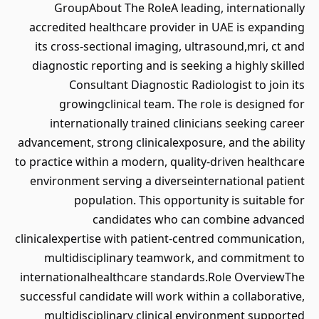
GroupAbout The RoleA leading, internationally
accredited healthcare provider in UAE is expanding
its cross-sectional imaging, ultrasound,mri, ct and
diagnostic reporting and is seeking a highly skilled
Consultant Diagnostic Radiologist to join its
growingclinical team. The role is designed for
internationally trained clinicians seeking career
advancement, strong clinicalexposure, and the ability
to practice within a modern, quality-driven healthcare
environment serving a diverseinternational patient
population. This opportunity is suitable for
candidates who can combine advanced
clinicalexpertise with patient-centred communication,
multidisciplinary teamwork, and commitment to
internationalhealthcare standards.Role OverviewThe
successful candidate will work within a collaborative,
multidisciplinary clinical environment supported