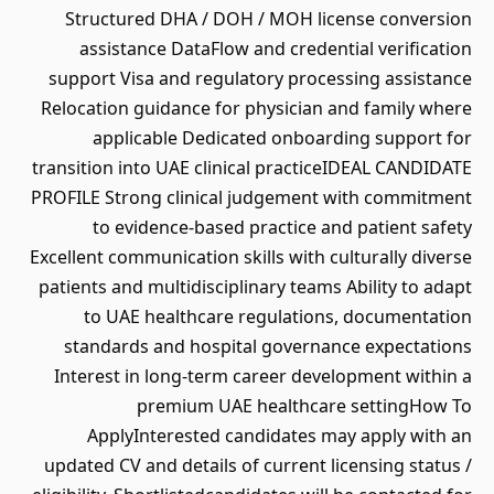
Structured DHA / DOH / MOH license conversion
assistance DataFlow and credential verification
support Visa and regulatory processing assistance
Relocation guidance for physician and family where
applicable Dedicated onboarding support for
transition into UAE clinical practiceIDEAL CANDIDATE
PROFILE Strong clinical judgement with commitment
to evidence-based practice and patient safety
Excellent communication skills with culturally diverse
patients and multidisciplinary teams Ability to adapt
to UAE healthcare regulations, documentation
standards and hospital governance expectations
Interest in long-term career development within a
premium UAE healthcare settingHow To
ApplyInterested candidates may apply with an
updated CV and details of current licensing status /