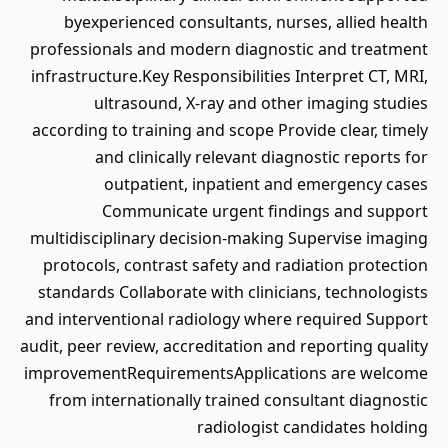
byexperienced consultants, nurses, allied health
professionals and modern diagnostic and treatment
infrastructure.Key Responsibilities Interpret CT, MRI,
ultrasound, X-ray and other imaging studies
according to training and scope Provide clear, timely
and clinically relevant diagnostic reports for
outpatient, inpatient and emergency cases
Communicate urgent findings and support
multidisciplinary decision-making Supervise imaging
protocols, contrast safety and radiation protection
standards Collaborate with clinicians, technologists
and interventional radiology where required Support
audit, peer review, accreditation and reporting quality
improvementRequirementsApplications are welcome
from internationally trained consultant diagnostic
radiologist candidates holding