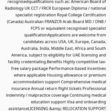
recognisedqualifications such as: American Board of
Radiology UK CCT / FRCR European Diploma / national
specialist registration Royal College Certification
(Canada) Australian FRANZCR Arab Board MD / DNB /
FCPS or equivalent recognised specialist
qualificationApplications are welcome from
candidates across USA, UK, Europe, Canada,
Australia, India, Middle East, Africa and South
America, subject to eligibility for UAE licensing and
facility credentialing.Benefits Highly competitive tax-
free salary package Performance-based incentives
where applicable Housing allowance or premium
accommodation support Comprehensive medical
insurance Annual return flight tickets Professional
indemnity / malpractice coverage Continuing medical
education support Visa and onboarding
assistanceLICENSING &amp; RELOCATION SUPPORT