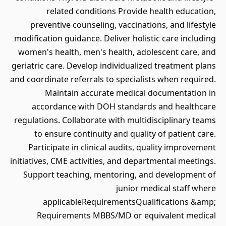
related conditions Provide health education,
preventive counseling, vaccinations, and lifestyle
modification guidance. Deliver holistic care including
women's health, men's health, adolescent care, and
geriatric care. Develop individualized treatment plans
and coordinate referrals to specialists when required.
Maintain accurate medical documentation in
accordance with DOH standards and healthcare
regulations. Collaborate with multidisciplinary teams
to ensure continuity and quality of patient care.
Participate in clinical audits, quality improvement
initiatives, CME activities, and departmental meetings.
Support teaching, mentoring, and development of
junior medical staff where
applicableRequirementsQualifications &amp;
Requirements MBBS/MD or equivalent medical