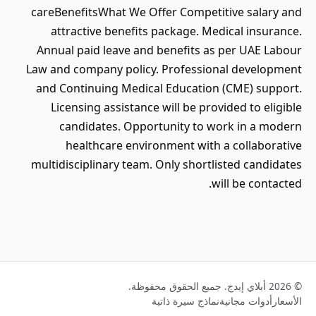
careBenefitsWhat We Offer Competitive salary and
attractive benefits package. Medical insurance.
Annual paid leave and benefits as per UAE Labour
Law and company policy. Professional development
and Continuing Medical Education (CME) support.
Licensing assistance will be provided to eligible
candidates. Opportunity to work in a modern
healthcare environment with a collaborative
multidisciplinary team. Only shortlisted candidates
will be contacted.
© 2026 أبلاي إيدج. جميع الحقوق محفوظة.
نماذج سيرة ذاتية
أدوات مجانية
الأسعار