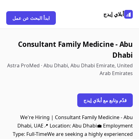
أبلاي إيدج
ابدأ البحث عن عمل
Consultant Family Medicine - Abu
Dhabi
Astra ProMed · Abu Dhabi, Abu Dhabi Emirate, United
Arab Emirates
قدّم وتابع مع أبلاي إيدج
We're Hiring | Consultant Family Medicine - Abu
Dhabi, UAE📍 Location: Abu Dhabi💼 Employment
Type: Full-TimeWe are seeking a highly experienced