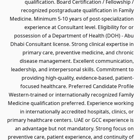
qualification. Board Certification / Fellowship /
recognized postgraduate qualification in Family
Medicine. Minimum 5-10 years of post-specialization
experience at Consultant level. Eligibility for or
possession of a Department of Health (DOH) - Abu
Dhabi Consultant license. Strong clinical expertise in
primary care, preventive medicine, and chronic
disease management. Excellent communication,
leadership, and interpersonal skills. Commitment to
providing high-quality, evidence-based, patient-
focused healthcare. Preferred Candidate Profile
Western-trained or internationally recognized Family
Medicine qualification preferred. Experience working
in internationally accredited hospitals, clinics, or
primary healthcare centers. UAE or GCC experience is
an advantage but not mandatory. Strong focus on
preventive care, patient experience, and continuity of