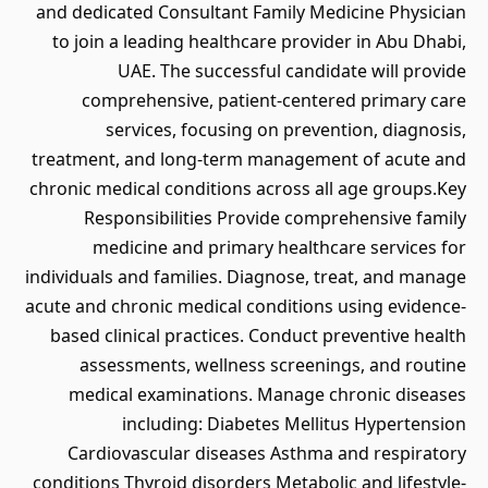
and dedicated Consultant Family Medicine Physician
to join a leading healthcare provider in Abu Dhabi,
UAE. The successful candidate will provide
comprehensive, patient-centered primary care
services, focusing on prevention, diagnosis,
treatment, and long-term management of acute and
chronic medical conditions across all age groups.Key
Responsibilities Provide comprehensive family
medicine and primary healthcare services for
individuals and families. Diagnose, treat, and manage
acute and chronic medical conditions using evidence-
based clinical practices. Conduct preventive health
assessments, wellness screenings, and routine
medical examinations. Manage chronic diseases
including: Diabetes Mellitus Hypertension
Cardiovascular diseases Asthma and respiratory
conditions Thyroid disorders Metabolic and lifestyle-