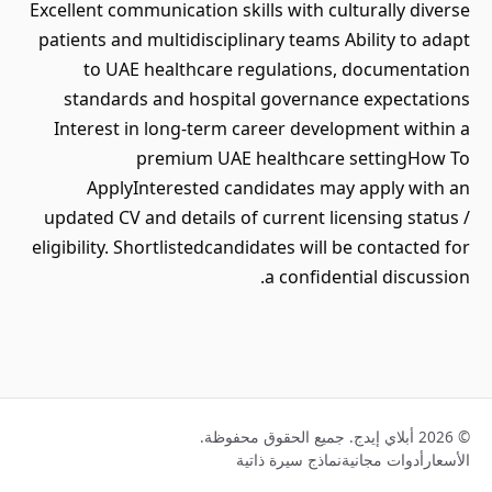
Excellent communication skills with culturally diverse
patients and multidisciplinary teams Ability to adapt
to UAE healthcare regulations, documentation
standards and hospital governance expectations
Interest in long-term career development within a
premium UAE healthcare settingHow To
ApplyInterested candidates may apply with an
updated CV and details of current licensing status /
eligibility. Shortlistedcandidates will be contacted for
a confidential discussion.
© 2026 أبلاي إيدج. جميع الحقوق محفوظة.
نماذج سيرة ذاتية
أدوات مجانية
الأسعار