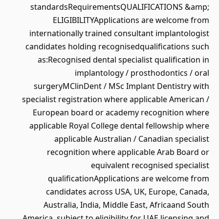
standardsRequirementsQUALIFICATIONS &amp;
ELIGIBILITYApplications are welcome from
internationally trained consultant implantologist
candidates holding recognisedqualifications such
as:Recognised dental specialist qualification in
implantology / prosthodontics / oral
surgeryMClinDent / MSc Implant Dentistry with
specialist registration where applicable American /
European board or academy recognition where
applicable Royal College dental fellowship where
applicable Australian / Canadian specialist
recognition where applicable Arab Board or
equivalent recognised specialist
qualificationApplications are welcome from
candidates across USA, UK, Europe, Canada,
Australia, India, Middle East, Africaand South
America, subject to eligibility for UAE licensing and