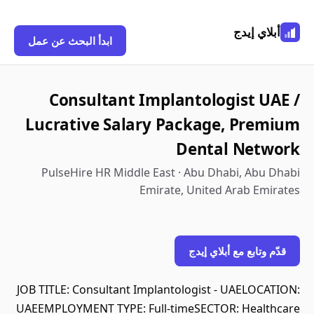
أبلاي إيدج
ابدأ البحث عن عمل
Consultant Implantologist UAE /
Lucrative Salary Package, Premium
Dental Network
PulseHire HR Middle East · Abu Dhabi, Abu Dhabi
Emirate, United Arab Emirates
قدّم وتابع مع أبلاي إيدج
JOB TITLE: Consultant Implantologist - UAELOCATION:
UAEEMPLOYMENT TYPE: Full-timeSECTOR: Healthcare