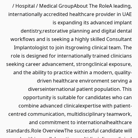
/ Hospital / Medical GroupAbout The RoleA leading,
internationally accredited healthcare provider in UAE
is expanding its advanced implant
dentistry,restorative planning and digital dental
workflows and is seeking a highly skilled Consultant
Implantologist to join itsgrowing clinical team. The
role is designed for internationally trained clinicians
seeking career advancement, strongclinical exposure,
and the ability to practice within a modern, quality-
driven healthcare environment serving a
diverseinternational patient population. This
opportunity is suitable for candidates who can
combine advanced clinicalexpertise with patient-
centred communication, multidisciplinary teamwork,
and commitment to internationalhealthcare
standards.Role OverviewThe successful candidate will