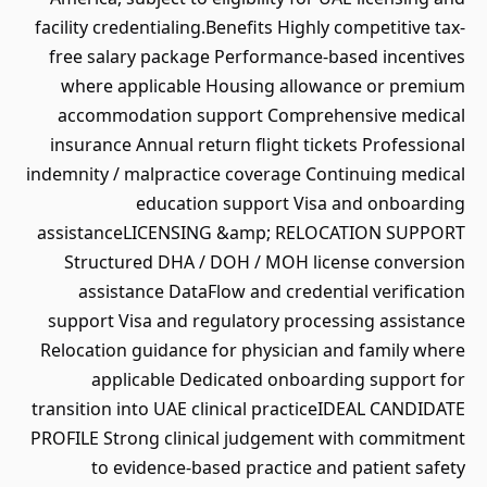
facility credentialing.Benefits Highly competitive tax-
free salary package Performance-based incentives
where applicable Housing allowance or premium
accommodation support Comprehensive medical
insurance Annual return flight tickets Professional
indemnity / malpractice coverage Continuing medical
education support Visa and onboarding
assistanceLICENSING &amp; RELOCATION SUPPORT
Structured DHA / DOH / MOH license conversion
assistance DataFlow and credential verification
support Visa and regulatory processing assistance
Relocation guidance for physician and family where
applicable Dedicated onboarding support for
transition into UAE clinical practiceIDEAL CANDIDATE
PROFILE Strong clinical judgement with commitment
to evidence-based practice and patient safety