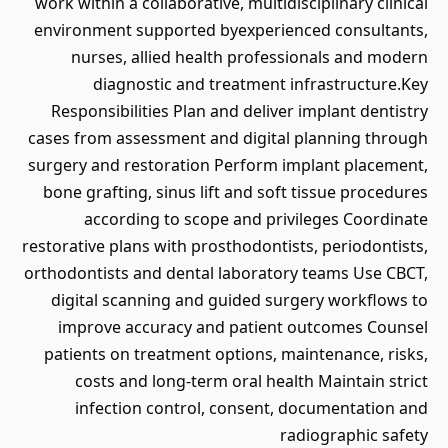
work within a collaborative, multidisciplinary clinical
environment supported byexperienced consultants,
nurses, allied health professionals and modern
diagnostic and treatment infrastructure.Key
Responsibilities Plan and deliver implant dentistry
cases from assessment and digital planning through
surgery and restoration Perform implant placement,
bone grafting, sinus lift and soft tissue procedures
according to scope and privileges Coordinate
restorative plans with prosthodontists, periodontists,
orthodontists and dental laboratory teams Use CBCT,
digital scanning and guided surgery workflows to
improve accuracy and patient outcomes Counsel
patients on treatment options, maintenance, risks,
costs and long-term oral health Maintain strict
infection control, consent, documentation and
radiographic safety