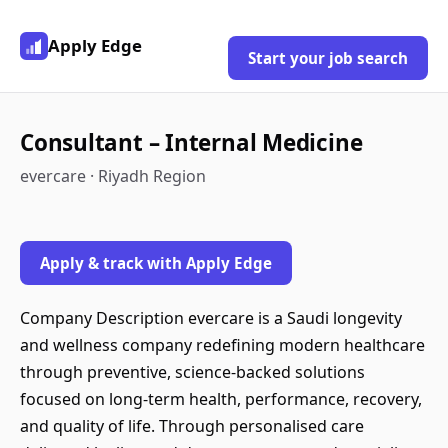
Apply Edge
Start your job search
Consultant – Internal Medicine
evercare · Riyadh Region
Apply & track with Apply Edge
Company Description evercare is a Saudi longevity
and wellness company redefining modern healthcare
through preventive, science-backed solutions
focused on long-term health, performance, recovery,
and quality of life. Through personalised care