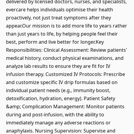
delivered by licensed doctors, nurses, and specialists,
evercare helps individuals optimise their health
proactively, not just treat symptoms after they
appear.Our mission is to add more life to years rather
than just years to life, by helping people feel their
best, perform and live better for longer.Key
Responsibilities: Clinical Assessment: Review patients'
medical history, conduct physical examinations, and
analyze lab results to ensure they are fit for IV
infusion therapy. Customized IV Protocols: Prescribe
and customize specific IV drip formulas based on
individual patient needs (e.g., immunity boost,
detoxification, hydration, energy). Patient Safety
&amp; Complication Management: Monitor patients
during and post-infusion, with the ability to
immediately manage any adverse reactions or
anaphylaxis. Nursing Supervision: Supervise and