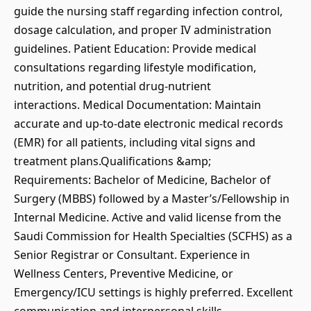
guide the nursing staff regarding infection control,
dosage calculation, and proper IV administration
guidelines. Patient Education: Provide medical
consultations regarding lifestyle modification,
nutrition, and potential drug-nutrient
interactions. Medical Documentation: Maintain
accurate and up-to-date electronic medical records
(EMR) for all patients, including vital signs and
treatment plans.Qualifications &amp;
Requirements: Bachelor of Medicine, Bachelor of
Surgery (MBBS) followed by a Master’s/Fellowship in
Internal Medicine. Active and valid license from the
Saudi Commission for Health Specialties (SCFHS) as a
Senior Registrar or Consultant. Experience in
Wellness Centers, Preventive Medicine, or
Emergency/ICU settings is highly preferred. Excellent