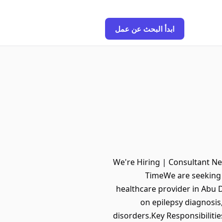
ابدأ البحث عن عمل
We're Hiring | Consultant Ne
TimeWe are seeking a
healthcare provider in Abu D
on epilepsy diagnosi
disorders.Key Responsibiliti