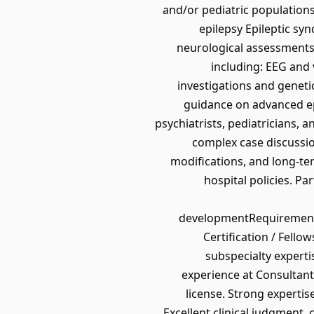
and/or pediatric populations
epilepsy Epileptic sy
neurological assessments 
including: EEG and
investigations and genet
guidance on advanced ep
psychiatrists, pediatricians, 
complex case discussio
modifications, and long-t
hospital policies. Pa
developmentRequirements
Certification / Fello
subspecialty experti
experience at Consultant 
license. Strong experti
Excellent clinical judgment