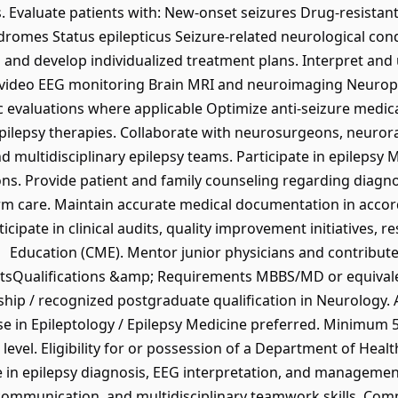
. Evaluate patients with: New-onset seizures Drug-resistant
ndromes Status epilepticus Seizure-related neurological c
and develop individualized treatment plans. Interpret and u
 video EEG monitoring Brain MRI and neuroimaging Neuroph
ic evaluations where applicable Optimize anti-seizure med
ilepsy therapies. Collaborate with neurosurgeons, neurora
and multidisciplinary epilepsy teams. Participate in epileps
ns. Provide patient and family counseling regarding diagnos
erm care. Maintain accurate medical documentation in acc
rticipate in clinical audits, quality improvement initiatives,
Education (CME). Mentor junior physicians and contribute 
Qualifications &amp; Requirements MBBS/MD or equivalent
wship / recognized postgraduate qualification in Neurology.
se in Epileptology / Epilepsy Medicine preferred. Minimum 5
level. Eligibility for or possession of a Department of Hea
se in epilepsy diagnosis, EEG interpretation, and managemen
, communication, and multidisciplinary teamwork skills. Com