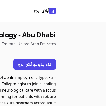
أبلاي إيدج
ology - Abu Dhabi
 Emirate, United Arab Emirates
قدّم وتابع مع أبلاي إيدج
 Dhabi💼 Employment Type: Full-
Epileptologist to join a leading
d neurological care with a focus
ning for patients with seizure
 seizure disorders across adult