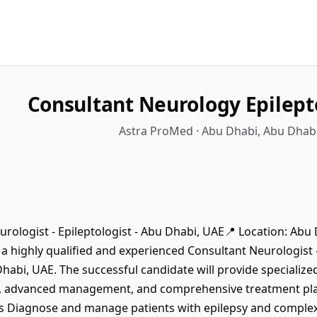
Consultant Neurology Epilept
Astra ProMed · Abu Dhabi, Abu Dhabi
urologist - Epileptologist - Abu Dhabi, UAE📍 Location: Abu
 highly qualified and experienced Consultant Neurologist - 
habi, UAE. The successful candidate will provide specialize
s, advanced management, and comprehensive treatment plan
es Diagnose and manage patients with epilepsy and complex