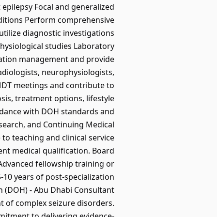
 epilepsy Focal and generalized
onditions Perform comprehensive
tilize diagnostic investigations
ysiological studies Laboratory
ication management and provide
diologists, neurophysiologists,
y MDT meetings and contribute to
is, treatment options, lifestyle
ordance with DOH standards and
 research, and Continuing Medical
to teaching and clinical service
 medical qualification. Board
 Advanced fellowship training or
-10 years of post-specialization
lth (DOH) - Abu Dhabi Consultant
t of complex seizure disorders.
mitment to delivering evidence-