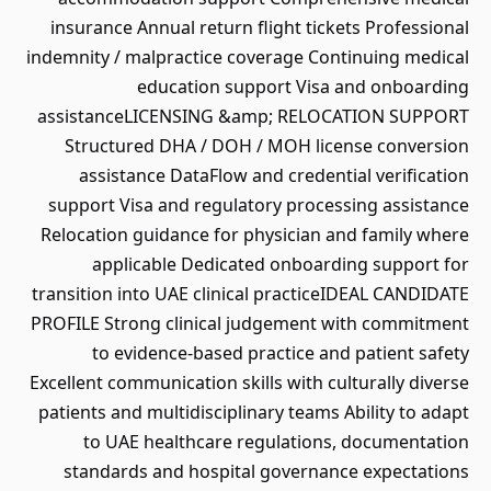
insurance Annual return flight tickets Professional
indemnity / malpractice coverage Continuing medical
education support Visa and onboarding
assistanceLICENSING &amp; RELOCATION SUPPORT
Structured DHA / DOH / MOH license conversion
assistance DataFlow and credential verification
support Visa and regulatory processing assistance
Relocation guidance for physician and family where
applicable Dedicated onboarding support for
transition into UAE clinical practiceIDEAL CANDIDATE
PROFILE Strong clinical judgement with commitment
to evidence-based practice and patient safety
Excellent communication skills with culturally diverse
patients and multidisciplinary teams Ability to adapt
to UAE healthcare regulations, documentation
standards and hospital governance expectations