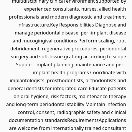
multidisciplinary clinical environment supported by
experienced consultants, nurses, allied health
professionals and modern diagnostic and treatment
infrastructure.Key Responsibilities Diagnose and
manage periodontal disease, peri-implant disease
and mucogingival conditions Perform scaling, root
debridement, regenerative procedures, periodontal
surgery and soft-tissue grafting according to scope
Support implant planning, maintenance and peri-
implant health programs Coordinate with
implantologists, prosthodontists, orthodontists and
general dentists for integrated care Educate patients
on oral hygiene, risk factors, maintenance therapy
and long-term periodontal stability Maintain infection
control, consent, radiographic safety and clinical
documentation standardsRequirementsApplications
are welcome from internationally trained consultant