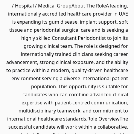
/ Hospital / Medical GroupAbout The RoleA leading,
internationally accredited healthcare provider in UAE
is expanding its gum disease, implant support, soft
tissue and periodontal surgical care and is seeking a
highly skilled Consultant Periodontist to join its
growing clinical team. The role is designed for
internationally trained clinicians seeking career
advancement, strong clinical exposure, and the ability
to practice within a modern, quality-driven healthcare
environment serving a diverse international patient
population. This opportunity is suitable for
candidates who can combine advanced clinical
expertise with patient-centred communication,
multidisciplinary teamwork, and commitment to
international healthcare standards.Role OverviewThe
successful candidate will work within a collaborative,