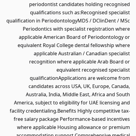
periodontist candidates holding recognised
qualifications such as:Recognised specialist
qualification in PeriodontologyMDS / DClinDent / MSc
Periodontics with specialist registration where
applicable American Board of Periodontology or
equivalent Royal College dental fellowship where
applicable Australian / Canadian specialist
recognition where applicable Arab Board or
equivalent recognised specialist
qualificationApplications are welcome from
candidates across USA, UK, Europe, Canada,
Australia, India, Middle East, Africa and South
America, subject to eligibility for UAE licensing and
facility credentialing.Benefits Highly competitive tax-
free salary package Performance-based incentives
where applicable Housing allowance or premium
accommodation support Comprehensive medical