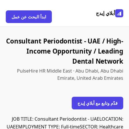
أبلاي إيدج
ابدأ البحث عن عمل
Consultant Periodontist - UAE / High-
Income Opportunity / Leading
Dental Network
PulseHire HR Middle East · Abu Dhabi, Abu Dhabi
Emirate, United Arab Emirates
قدّم وتابع مع أبلاي إيدج
JOB TITLE: Consultant Periodontist - UAELOCATION:
UAEEMPLOYMENT TYPE: Full-timeSECTOR: Healthcare