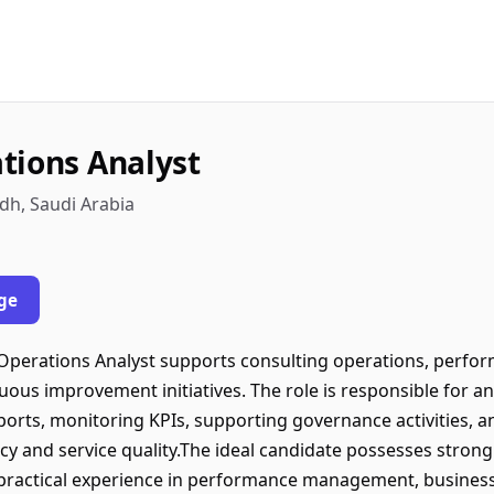
tions Analyst
dh, Saudi Arabia
ge
Operations Analyst supports consulting operations, perf
inuous improvement initiatives. The role is responsible for a
rts, monitoring KPIs, supporting governance activities, a
cy and service quality.The ideal candidate possesses strong a
 practical experience in performance management, business 