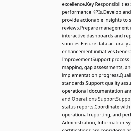
excellence.Key Responsibiliti
performance KPIs.Develop and 
provide actionable insights to
reviews.Prepare management re
interactive dashboards and repo
sources.Ensure data accuracy 
enhancement initiatives.Genera
ImprovementSupport process im
mapping, gap assessments, and
implementation progress.Qual
standards.Support quality assu
operational documentation and
and Operations SupportSupport
status reports.Coordinate with 
operational reporting, and per
Administration, Information Sys
certifications are considered a