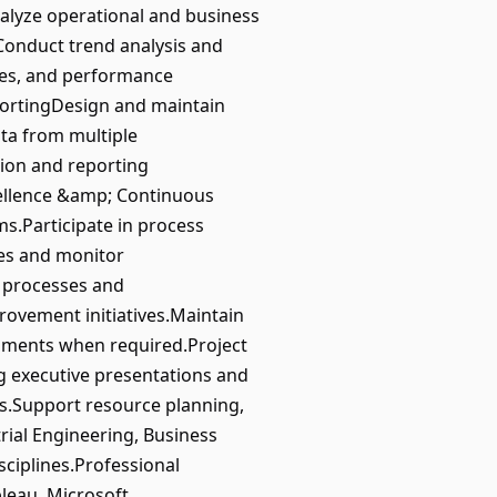
alyze operational and business
onduct trend analysis and
ades, and performance
ortingDesign and maintain
ata from multiple
ion and reporting
cellence &amp; Continuous
s.Participate in process
es and monitor
 processes and
rovement initiatives.Maintain
sments when required.Project
g executive presentations and
ies.Support resource planning,
rial Engineering, Business
sciplines.Professional
bleau, Microsoft