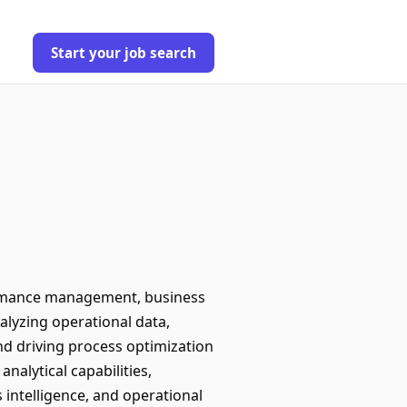
Start your job search
ormance management, business
nalyzing operational data,
nd driving process optimization
nalytical capabilities,
intelligence, and operational