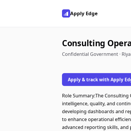
Apply Edge
Consulting Opera
Confidential Government · Riya
Apply & track with Apply Ed
Role Summary:The Consulting 
intelligence, quality, and cont
developing dashboards and repo
to enhance operational efficien
advanced reporting skills, and