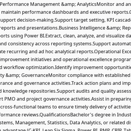
es:Performance Management &amp; AnalyticsMonitor and an
maintain performance dashboards and executive reports.C
 support decision-making.Support target setting, KPI casc
ports and presentations.Business Intelligence &amp; Rep
rts using Power BI.Extract, clean, analyze, and visualize d
and consistency across reporting systems.Support automat
te recurring and ad hoc analytical reports.Operational Ex
provement initiatives and operational excellence program
 workflow optimization.Identify improvement opportuniti
ity &amp; GovernanceMonitor compliance with established
rance and governance activities.Track action plans and imp
 knowledge repositories.Support audits and quality asses
 PMO and project governance activities.Assist in preparin
cross-functional teams to ensure timely delivery of activit
formance reviews.QualificationsBachelor's degree in Indust
tems, Management, Statistics, Data Analytics, or related di
n advantage (C-KPI, Lean Six Sigma, Power BI, PMP, CBIP, Ta