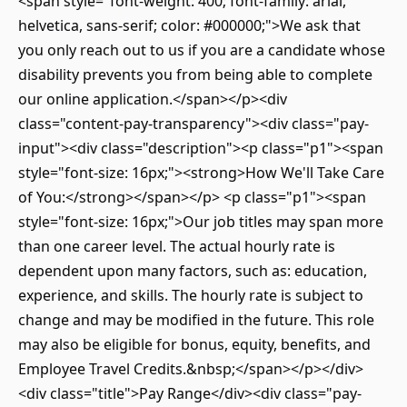
<span style="font-weight: 400; font-family: arial,
helvetica, sans-serif; color: #000000;">We ask that
you only reach out to us if you are a candidate whose
disability prevents you from being able to complete
our online application.</span></p><div
class="content-pay-transparency"><div class="pay-
input"><div class="description"><p class="p1"><span
style="font-size: 16px;"><strong>How We'll Take Care
of You:</strong></span></p> <p class="p1"><span
style="font-size: 16px;">Our job titles may span more
than one career level. The actual hourly rate is
dependent upon many factors, such as: education,
experience, and skills. The hourly rate is subject to
change and may be modified in the future. This role
may also be eligible for bonus, equity, benefits, and
Employee Travel Credits.&nbsp;</span></p></div>
<div class="title">Pay Range</div><div class="pay-