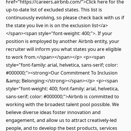
href="https://careers.airbnb.com/">Click here for the
up-to-date list of excluded states. This list is
continuously evolving, so please check back with us if
the state you live in is on the exclusion list</a>
</span><span style="font-weight: 400;">. If your
position is employed by another Airbnb entity, your
recruiter will inform you what states you are eligible
to work from.</span></span></p> <p><span
style="font-family: arial, helvetica, sans-serif; color:
#000000;"><strong>Our Commitment To Inclusion
&amp; Belonging:</strong></span></p> <p><span
style="font-weight: 400; font-family: arial, helvetica,
sans-serif; color: #000000;">Airbnb is committed to
working with the broadest talent pool possible. We
believe diverse ideas foster innovation and
engagement, and allow us to attract creatively-led
people, and to develop the best products, services