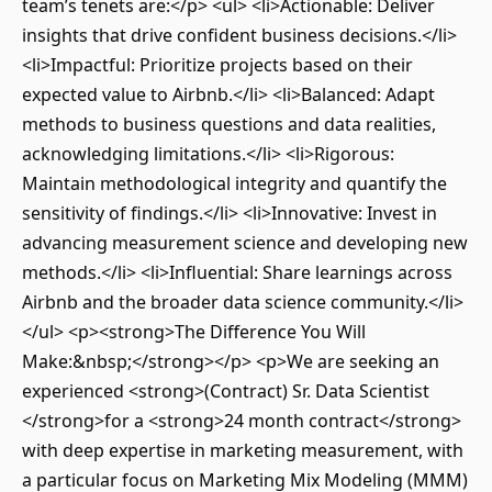
team’s tenets are:</p> <ul> <li>Actionable: Deliver
insights that drive confident business decisions.</li>
<li>Impactful: Prioritize projects based on their
expected value to Airbnb.</li> <li>Balanced: Adapt
methods to business questions and data realities,
acknowledging limitations.</li> <li>Rigorous:
Maintain methodological integrity and quantify the
sensitivity of findings.</li> <li>Innovative: Invest in
advancing measurement science and developing new
methods.</li> <li>Influential: Share learnings across
Airbnb and the broader data science community.</li>
</ul> <p><strong>The Difference You Will
Make:&nbsp;</strong></p> <p>We are seeking an
experienced <strong>(Contract) Sr. Data Scientist
</strong>for a <strong>24 month contract</strong>
with deep expertise in marketing measurement, with
a particular focus on Marketing Mix Modeling (MMM)