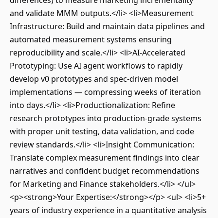
differences) to measure marketing incrementality
and validate MMM outputs.</li> <li>Measurement
Infrastructure: Build and maintain data pipelines and
automated measurement systems ensuring
reproducibility and scale.</li> <li>AI-Accelerated
Prototyping: Use AI agent workflows to rapidly
develop v0 prototypes and spec-driven model
implementations — compressing weeks of iteration
into days.</li> <li>Productionalization: Refine
research prototypes into production-grade systems
with proper unit testing, data validation, and code
review standards.</li> <li>Insight Communication:
Translate complex measurement findings into clear
narratives and confident budget recommendations
for Marketing and Finance stakeholders.</li> </ul>
<p><strong>Your Expertise:</strong></p> <ul> <li>5+
years of industry experience in a quantitative analysis