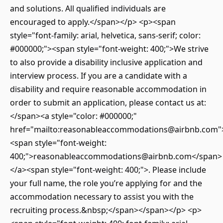
and solutions. All qualified individuals are
encouraged to apply.</span></p> <p><span
style="font-family: arial, helvetica, sans-serif; color:
#000000;"><span style="font-weight: 400;">We strive
to also provide a disability inclusive application and
interview process. If you are a candidate with a
disability and require reasonable accommodation in
order to submit an application, please contact us at:
</span><a style="color: #000000;"
href="mailto:reasonableaccommodations@airbnb.com"
<span style="font-weight:
400;">reasonableaccommodations@airbnb.com</span>
</a><span style="font-weight: 400;">. Please include
your full name, the role you’re applying for and the
accommodation necessary to assist you with the
recruiting process.&nbsp;</span></span></p> <p>