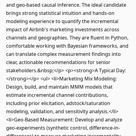
and geo-based causal inference. The ideal candidate
brings strong statistical intuition and hands-on
modeling experience to quantify the incremental
impact of Airbnb's marketing investments across
channels and geographies. They are fluent in Python,
comfortable working with Bayesian frameworks, and
can translate complex measurement findings into
clear, actionable recommendations for senior
stakeholders.&nbsp;</p> <p><strong>A Typical Day:
</strong></p> <ul> <li>Marketing Mix Modeling:
Design, build, and maintain MMM models that
estimate incremental channel contributions,
including prior elicitation, adstock/saturation
modeling, validation, and sensitivity analysis.</li>
<li>Geo-Based Measurement: Develop and analyze
geo-experiments (synthetic control, difference-in-