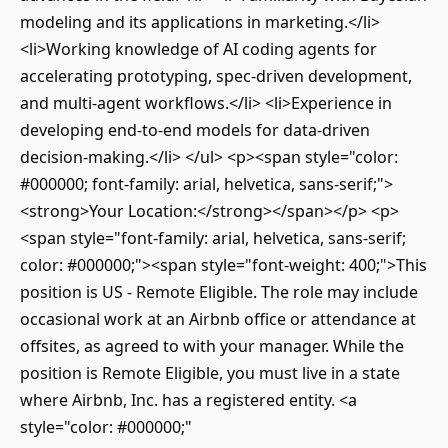
modeling and its applications in marketing.</li>
<li>Working knowledge of AI coding agents for
accelerating prototyping, spec-driven development,
and multi-agent workflows.</li> <li>Experience in
developing end-to-end models for data-driven
decision-making.</li> </ul> <p><span style="color:
#000000; font-family: arial, helvetica, sans-serif;">
<strong>Your Location:</strong></span></p> <p>
<span style="font-family: arial, helvetica, sans-serif;
color: #000000;"><span style="font-weight: 400;">This
position is US - Remote Eligible. The role may include
occasional work at an Airbnb office or attendance at
offsites, as agreed to with your manager. While the
position is Remote Eligible, you must live in a state
where Airbnb, Inc. has a registered entity. <a
style="color: #000000;"