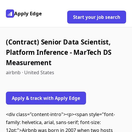
Apply Edge
Start your job search
(Contract) Senior Data Scientist,
Platform Inference - MarTech DS
Measurement
airbnb · United States
Apply & track with Apply Edge
<div class="content-intro"><p><span style="font-
family: helvetica, arial, sans-serif; font-size:
12pt;">Airbnb was born in 2007 when two hosts