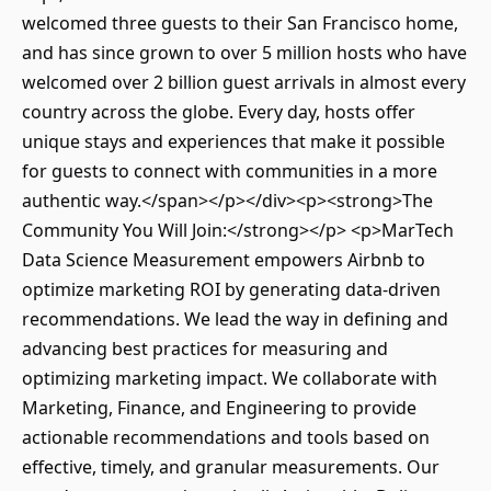
welcomed three guests to their San Francisco home,
and has since grown to over 5 million hosts who have
welcomed over 2 billion guest arrivals in almost every
country across the globe. Every day, hosts offer
unique stays and experiences that make it possible
for guests to connect with communities in a more
authentic way.</span></p></div><p><strong>The
Community You Will Join:</strong></p> <p>MarTech
Data Science Measurement empowers Airbnb to
optimize marketing ROI by generating data-driven
recommendations. We lead the way in defining and
advancing best practices for measuring and
optimizing marketing impact. We collaborate with
Marketing, Finance, and Engineering to provide
actionable recommendations and tools based on
effective, timely, and granular measurements. Our