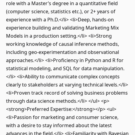
role with a Master’s degree in a quantitative field
(computer science, statistics etc.), or 2+ years of
experience with a Ph.D.</li> <li>Deep, hands-on
experience building and validating Marketing Mix
Models in a production setting.</li> <li>Strong
working knowledge of causal inference methods,
including geo-experimentation and observational
approaches.</li> <li>Proficiency in Python and R for
statistical modeling, and SQL for data manipulation.
</li> <li>Ability to communicate complex concepts
clearly to stakeholders at varying technical levels.</li>
<li>Proven track record of solving business problems
through data science methods.</li> </ul> <p>
<strong>Preferred Expertise:</strong></p> <ul>
<li>Passion for marketing and consumer science,
with a desire to stay informed about the latest
advances in the field.</li> <li>Familiarity with Bayesian