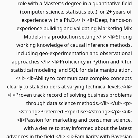
role with a Master’s degree in a quantitative field
(computer science, statistics etc.), or 2+ years of
experience with a Ph.D.</li> <li>Deep, hands-on
experience building and validating Marketing Mix
Models in a production setting.</li> <li>Strong
working knowledge of causal inference methods,
including geo-experimentation and observational
approaches.</li> <li>Proficiency in Python and R for
statistical modeling, and SQL for data manipulation.
</li> <li>Ability to communicate complex concepts
clearly to stakeholders at varying technical levels.</li>
<li>Proven track record of solving business problems
through data science methods.</li> </ul> <p>
<strong>Preferred Expertise:</strong></p> <ul>
<li>Passion for marketing and consumer science,
with a desire to stay informed about the latest
advances in the field.</li> <li>Familiarity with Bayesian