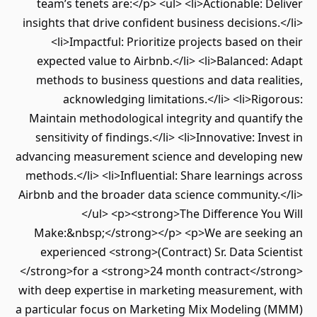
team’s tenets are:</p> <ul> <li>Actionable: Deliver
insights that drive confident business decisions.</li>
<li>Impactful: Prioritize projects based on their
expected value to Airbnb.</li> <li>Balanced: Adapt
methods to business questions and data realities,
acknowledging limitations.</li> <li>Rigorous:
Maintain methodological integrity and quantify the
sensitivity of findings.</li> <li>Innovative: Invest in
advancing measurement science and developing new
methods.</li> <li>Influential: Share learnings across
Airbnb and the broader data science community.</li>
</ul> <p><strong>The Difference You Will
Make:&nbsp;</strong></p> <p>We are seeking an
experienced <strong>(Contract) Sr. Data Scientist
</strong>for a <strong>24 month contract</strong>
with deep expertise in marketing measurement, with
a particular focus on Marketing Mix Modeling (MMM)