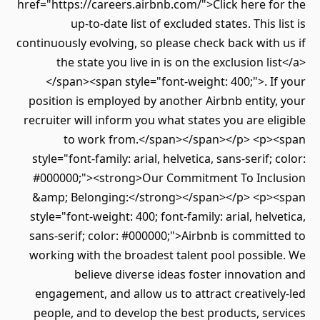
href="https://careers.airbnb.com/">Click here for the
up-to-date list of excluded states. This list is
continuously evolving, so please check back with us if
the state you live in is on the exclusion list</a>
</span><span style="font-weight: 400;">. If your
position is employed by another Airbnb entity, your
recruiter will inform you what states you are eligible
to work from.</span></span></p> <p><span
style="font-family: arial, helvetica, sans-serif; color:
#000000;"><strong>Our Commitment To Inclusion
&amp; Belonging:</strong></span></p> <p><span
style="font-weight: 400; font-family: arial, helvetica,
sans-serif; color: #000000;">Airbnb is committed to
working with the broadest talent pool possible. We
believe diverse ideas foster innovation and
engagement, and allow us to attract creatively-led
people, and to develop the best products, services