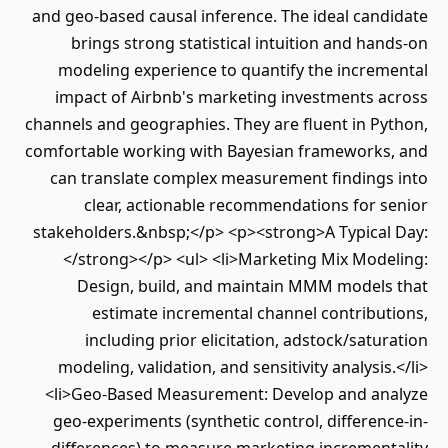
and geo-based causal inference. The ideal candidate
brings strong statistical intuition and hands-on
modeling experience to quantify the incremental
impact of Airbnb's marketing investments across
channels and geographies. They are fluent in Python,
comfortable working with Bayesian frameworks, and
can translate complex measurement findings into
clear, actionable recommendations for senior
stakeholders.&nbsp;</p> <p><strong>A Typical Day:
</strong></p> <ul> <li>Marketing Mix Modeling:
Design, build, and maintain MMM models that
estimate incremental channel contributions,
including prior elicitation, adstock/saturation
modeling, validation, and sensitivity analysis.</li>
<li>Geo-Based Measurement: Develop and analyze
geo-experiments (synthetic control, difference-in-