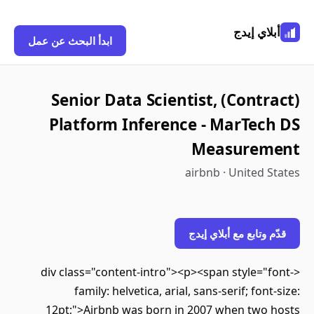
أبلاي إيدج
ابدأ البحث عن عمل
(Contract) Senior Data Scientist,
Platform Inference - MarTech DS
Measurement
airbnb · United States
قدّم وتابع مع أبلاي إيدج
<div class="content-intro"><p><span style="font-
family: helvetica, arial, sans-serif; font-size:
12pt;">Airbnb was born in 2007 when two hosts