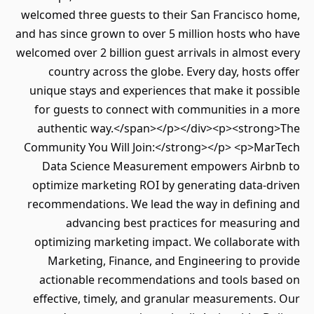
welcomed three guests to their San Francisco home,
and has since grown to over 5 million hosts who have
welcomed over 2 billion guest arrivals in almost every
country across the globe. Every day, hosts offer
unique stays and experiences that make it possible
for guests to connect with communities in a more
authentic way.</span></p></div><p><strong>The
Community You Will Join:</strong></p> <p>MarTech
Data Science Measurement empowers Airbnb to
optimize marketing ROI by generating data-driven
recommendations. We lead the way in defining and
advancing best practices for measuring and
optimizing marketing impact. We collaborate with
Marketing, Finance, and Engineering to provide
actionable recommendations and tools based on
effective, timely, and granular measurements. Our