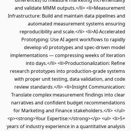
differences) to measure marketing incrementality
and validate MMM outputs.</li> <li>Measurement
Infrastructure: Build and maintain data pipelines and
automated measurement systems ensuring
reproducibility and scale.</li> <li>AI-Accelerated
Prototyping: Use AI agent workflows to rapidly
develop v0 prototypes and spec-driven model
implementations — compressing weeks of iteration
into days.</li> <li>Productionalization: Refine
research prototypes into production-grade systems
with proper unit testing, data validation, and code
review standards.</li> <li>Insight Communication:
Translate complex measurement findings into clear
narratives and confident budget recommendations
for Marketing and Finance stakeholders.</li> </ul>
<p><strong>Your Expertise:</strong></p> <ul> <li>5+
years of industry experience in a quantitative analysis