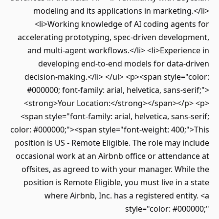
modeling and its applications in marketing.</li>
<li>Working knowledge of AI coding agents for
accelerating prototyping, spec-driven development,
and multi-agent workflows.</li> <li>Experience in
developing end-to-end models for data-driven
decision-making.</li> </ul> <p><span style="color:
#000000; font-family: arial, helvetica, sans-serif;">
<strong>Your Location:</strong></span></p> <p>
<span style="font-family: arial, helvetica, sans-serif;
color: #000000;"><span style="font-weight: 400;">This
position is US - Remote Eligible. The role may include
occasional work at an Airbnb office or attendance at
offsites, as agreed to with your manager. While the
position is Remote Eligible, you must live in a state
where Airbnb, Inc. has a registered entity. <a
style="color: #000000;"