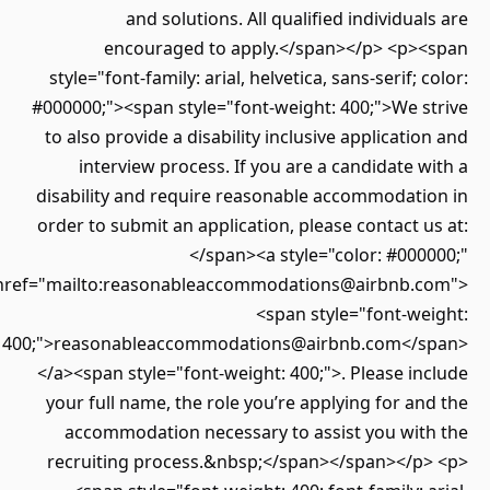
and solutions. All qualified individuals are
encouraged to apply.</span></p> <p><span
style="font-family: arial, helvetica, sans-serif; color:
#000000;"><span style="font-weight: 400;">We strive
to also provide a disability inclusive application and
interview process. If you are a candidate with a
disability and require reasonable accommodation in
order to submit an application, please contact us at:
</span><a style="color: #000000;"
href="mailto:reasonableaccommodations@airbnb.com">
<span style="font-weight:
400;">reasonableaccommodations@airbnb.com</span>
</a><span style="font-weight: 400;">. Please include
your full name, the role you’re applying for and the
accommodation necessary to assist you with the
recruiting process.&nbsp;</span></span></p> <p>