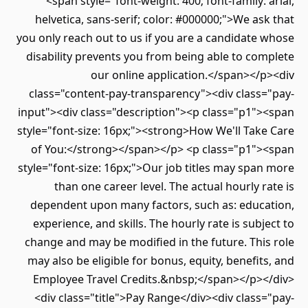
<span style="font-weight: 400; font-family: arial,
helvetica, sans-serif; color: #000000;">We ask that
you only reach out to us if you are a candidate whose
disability prevents you from being able to complete
our online application.</span></p><div
class="content-pay-transparency"><div class="pay-
input"><div class="description"><p class="p1"><span
style="font-size: 16px;"><strong>How We'll Take Care
of You:</strong></span></p> <p class="p1"><span
style="font-size: 16px;">Our job titles may span more
than one career level. The actual hourly rate is
dependent upon many factors, such as: education,
experience, and skills. The hourly rate is subject to
change and may be modified in the future. This role
may also be eligible for bonus, equity, benefits, and
Employee Travel Credits.&nbsp;</span></p></div>
<div class="title">Pay Range</div><div class="pay-