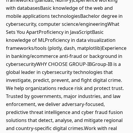
frameworks (pandas, NumPy)Experience working
with databasesBasic knowledge of the web and
mobile applications technologiesBachelor degree in
cybersecurity, computer science/engineeringWhat
Sets You ApartProficiency in JavaScriptBasic
knowledge of MLProficiency in data visualization
frameworks/tools (plotly, dash, matplotlib)Experience
in banking/ecommerce anti-fraud or background in
cybersecurityWHY CHOOSE GROUP-IBGroup-IB is a
global leader in cybersecurity technologies that
investigate, predict, prevent, and fight digital crime.
We help organizations reduce risk and protect trust.
Trusted by governments, major industries, and law
enforcement, we deliver adversary-focused,
predictive threat intelligence and cyber fraud fusion
solutions that detect, analyse, and mitigate regional
and country-specific digital crimes.Work with real