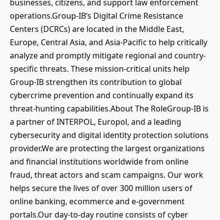
businesses, citizens, and support law enforcement
operations.Group-IB’s Digital Crime Resistance
Centers (DCRCs) are located in the Middle East,
Europe, Central Asia, and Asia-Pacific to help critically
analyze and promptly mitigate regional and country-
specific threats. These mission-critical units help
Group-IB strengthen its contribution to global
cybercrime prevention and continually expand its
threat-hunting capabilities.About The RoleGroup-IB is
a partner of INTERPOL, Europol, and a leading
cybersecurity and digital identity protection solutions
provider.We are protecting the largest organizations
and financial institutions worldwide from online
fraud, threat actors and scam campaigns. Our work
helps secure the lives of over 300 million users of
online banking, ecommerce and e-government
portals.Our day-to-day routine consists of cyber