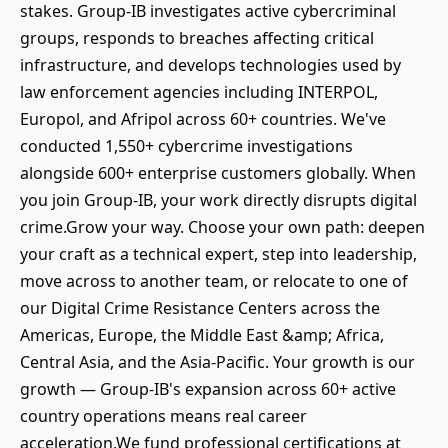
stakes. Group-IB investigates active cybercriminal
groups, responds to breaches affecting critical
infrastructure, and develops technologies used by
law enforcement agencies including INTERPOL,
Europol, and Afripol across 60+ countries. We've
conducted 1,550+ cybercrime investigations
alongside 600+ enterprise customers globally. When
you join Group-IB, your work directly disrupts digital
crime.Grow your way. Choose your own path: deepen
your craft as a technical expert, step into leadership,
move across to another team, or relocate to one of
our Digital Crime Resistance Centers across the
Americas, Europe, the Middle East &amp; Africa,
Central Asia, and the Asia-Pacific. Your growth is our
growth — Group-IB's expansion across 60+ active
country operations means real career
acceleration.We fund professional certifications at