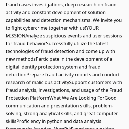
fraud cases investigations, deep research on fraud
activity and constant development of solution
capabilities and detection mechanisms. We invite you
to fight cybercrime together with us!YOUR
MISSIONAnalyze suspicious events and user sessions
for fraud behaviorSuccessfully utilize the latest
technologies of fraud detection and come up with
new methodsParticipate in the development of a
digital identity protection system and fraud
detectionPrepare fraud activity reports and conduct
research of malicious activitySupport customers with
fraud analysis, investigations, and usage of the Fraud
Protection PlatformWhat We Are Looking ForGood
communication and presentation skills, problem-
solving, strong analytical skills, and great computer
skillsProficiency in python and data analysis