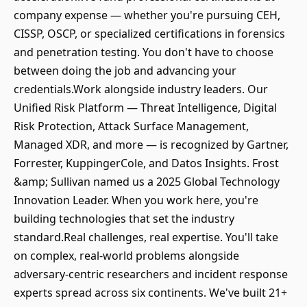
company expense — whether you're pursuing CEH,
CISSP, OSCP, or specialized certifications in forensics
and penetration testing. You don't have to choose
between doing the job and advancing your
credentials.Work alongside industry leaders. Our
Unified Risk Platform — Threat Intelligence, Digital
Risk Protection, Attack Surface Management,
Managed XDR, and more — is recognized by Gartner,
Forrester, KuppingerCole, and Datos Insights. Frost
&amp; Sullivan named us a 2025 Global Technology
Innovation Leader. When you work here, you're
building technologies that set the industry
standard.Real challenges, real expertise. You'll take
on complex, real-world problems alongside
adversary-centric researchers and incident response
experts spread across six continents. We've built 21+