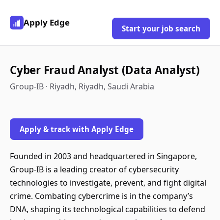
Apply Edge
Start your job search
Cyber Fraud Analyst (Data Analyst)
Group-IB · Riyadh, Riyadh, Saudi Arabia
Apply & track with Apply Edge
Founded in 2003 and headquartered in Singapore,
Group-IB is a leading creator of cybersecurity
technologies to investigate, prevent, and fight digital
crime. Combating cybercrime is in the company’s
DNA, shaping its technological capabilities to defend