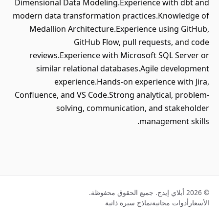
Dimensional Data Modeling.Experience with dbt and
modern data transformation practices.Knowledge of
Medallion Architecture.Experience using GitHub,
GitHub Flow, pull requests, and code
reviews.Experience with Microsoft SQL Server or
similar relational databases.Agile development
experience.Hands-on experience with Jira,
Confluence, and VS Code.Strong analytical, problem-
solving, communication, and stakeholder
management skills.
© 2026 أبلاي إيدج. جميع الحقوق محفوظة.
نماذج سيرة ذاتية
أدوات مجانية
الأسعار