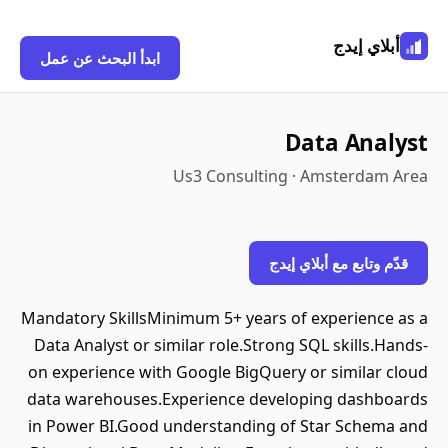
أبلاي إيدج
ابدأ البحث عن عمل
Data Analyst
Us3 Consulting · Amsterdam Area
قدّم وتابع مع أبلاي إيدج
Mandatory SkillsMinimum 5+ years of experience as a
Data Analyst or similar role.Strong SQL skills.Hands-
on experience with Google BigQuery or similar cloud
data warehouses.Experience developing dashboards
in Power BI.Good understanding of Star Schema and