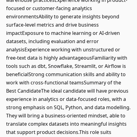
warehouse practicesExperience working in product-
focused or customer-facing analytics
environmentsAbility to generate insights beyond
surface-level metrics and drive business
impactExposure to machine learning or AI-driven
datasets, including evaluation and error
analysisExperience working with unstructured or
free-text data is highly advantageousFamiliarity with
tools such as dbt, Snowflake, Streamlit, or Airflow is
beneficialStrong communication skills and ability to
work with cross-functional teamsSummary of the
Best CandidateThe ideal candidate will have previous
experience in analytics or data-focused roles, with a
strong emphasis on SQL, Python, and data modelling.
They will bring a business-oriented mindset, able to
translate complex datasets into meaningful insights
that support product decisions.This role suits