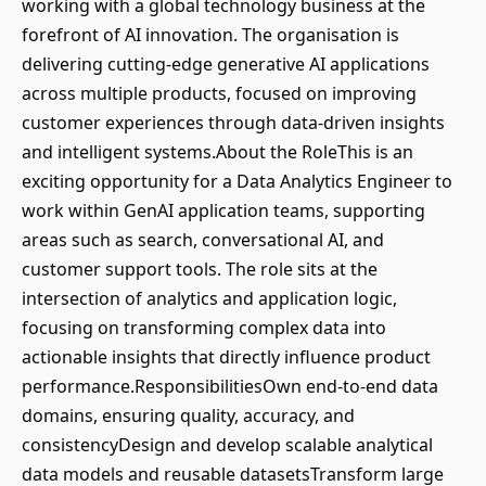
working with a global technology business at the
forefront of AI innovation. The organisation is
delivering cutting-edge generative AI applications
across multiple products, focused on improving
customer experiences through data-driven insights
and intelligent systems.About the RoleThis is an
exciting opportunity for a Data Analytics Engineer to
work within GenAI application teams, supporting
areas such as search, conversational AI, and
customer support tools. The role sits at the
intersection of analytics and application logic,
focusing on transforming complex data into
actionable insights that directly influence product
performance.ResponsibilitiesOwn end-to-end data
domains, ensuring quality, accuracy, and
consistencyDesign and develop scalable analytical
data models and reusable datasetsTransform large