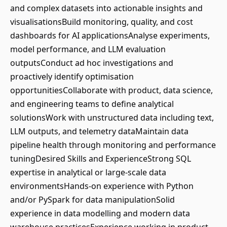
and complex datasets into actionable insights and
visualisationsBuild monitoring, quality, and cost
dashboards for AI applicationsAnalyse experiments,
model performance, and LLM evaluation
outputsConduct ad hoc investigations and
proactively identify optimisation
opportunitiesCollaborate with product, data science,
and engineering teams to define analytical
solutionsWork with unstructured data including text,
LLM outputs, and telemetry dataMaintain data
pipeline health through monitoring and performance
tuningDesired Skills and ExperienceStrong SQL
expertise in analytical or large-scale data
environmentsHands-on experience with Python
and/or PySpark for data manipulationSolid
experience in data modelling and modern data