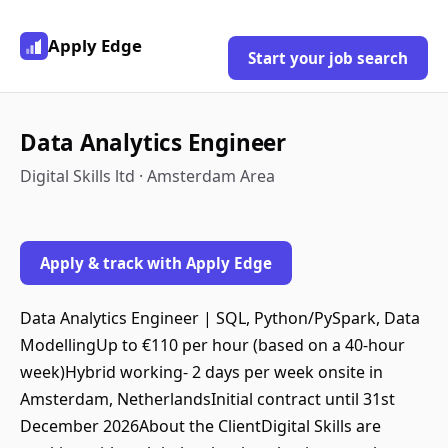
Apply Edge
Start your job search
Data Analytics Engineer
Digital Skills ltd · Amsterdam Area
Apply & track with Apply Edge
Data Analytics Engineer | SQL, Python/PySpark, Data
ModellingUp to €110 per hour (based on a 40-hour
week)Hybrid working- 2 days per week onsite in
Amsterdam, NetherlandsInitial contract until 31st
December 2026About the ClientDigital Skills are