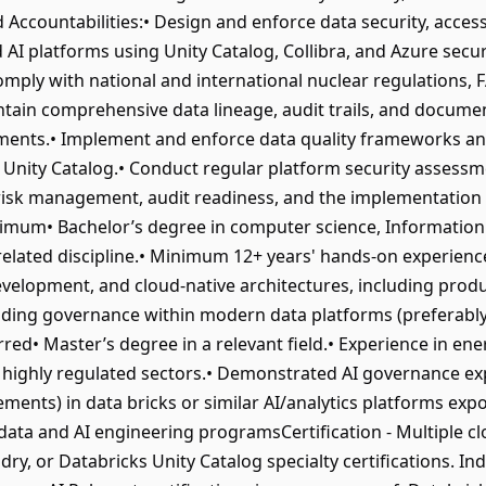
Accountabilities:• Design and enforce data security, access
AI platforms using Unity Catalog, Collibra, and Azure securi
omply with national and international nuclear regulations,
intain comprehensive data lineage, audit trails, and docume
ments.• Implement and enforce data quality frameworks an
 Unity Catalog.• Conduct regular platform security assessme
isk management, audit readiness, and the implementation o
nimum• Bachelor’s degree in computer science, Information
lated discipline.• Minimum 12+ years' hands-on experience
evelopment, and cloud-native architectures, including pro
ding governance within modern data platforms (preferably
• Master’s degree in a relevant field.• Experience in energy,
 highly regulated sectors.• Demonstrated AI governance ex
ments) in data bricks or similar AI/analytics platforms ex
data and AI engineering programsCertification - Multiple clo
dry, or Databricks Unity Catalog specialty certifications. In