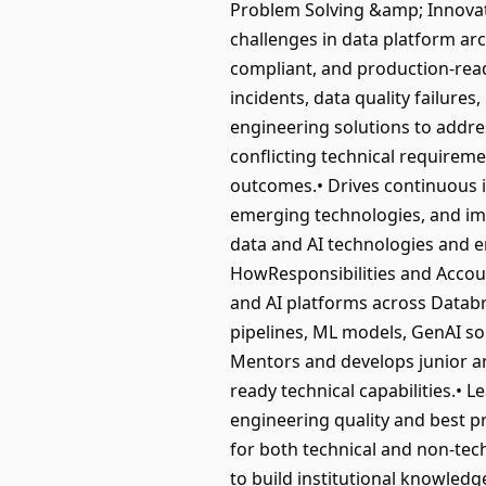
Problem Solving &amp; Innovat
challenges in data platform ar
compliant, and production-read
incidents, data quality failur
engineering solutions to addres
conflicting technical requirem
outcomes.• Drives continuous 
emerging technologies, and imp
data and AI technologies and e
HowResponsibilities and Account
and AI platforms across Databr
pipelines, ML models, GenAI s
Mentors and develops junior and
ready technical capabilities.• 
engineering quality and best pra
for both technical and non-tec
to build institutional knowled