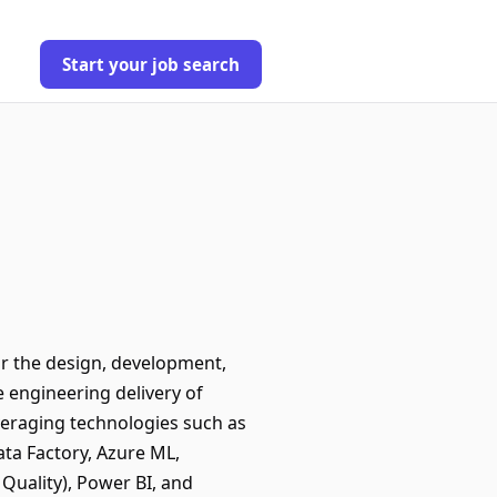
Start your job search
or the design, development,
e engineering delivery of
everaging technologies such as
ata Factory, Azure ML,
Quality), Power BI, and