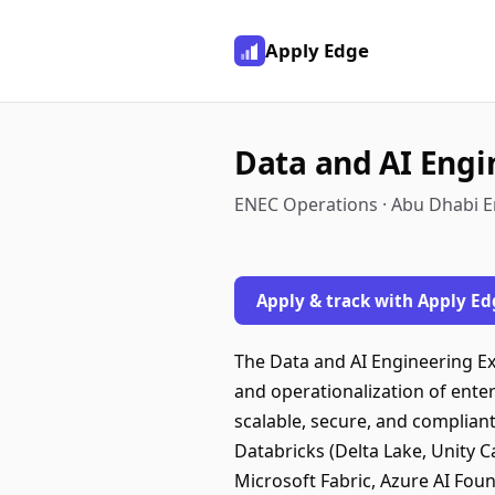
Apply Edge
Data and AI Engi
ENEC Operations · Abu Dhabi E
Apply & track with Apply Ed
The Data and AI Engineering Ex
and operationalization of enter
scalable, secure, and compliant
Databricks (Delta Lake, Unity C
Microsoft Fabric, Azure AI Foun