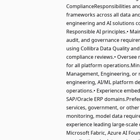
ComplianceResponsibilities and 
frameworks across all data and 
engineering and AI solutions c
Responsible AI principles.• Ma
audit, and governance require
using Collibra Data Quality and
compliance reviews.• Oversee r
for all platform operations.Mi
Management, Engineering, or re
engineering, AI/ML platform d
operations.• Experience embed
SAP/Oracle ERP domains.Preferred
services, government, or other
monitoring, model data require
experience leading large-scale 
Microsoft Fabric, Azure AI Foun