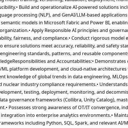
cibility.• Build and operationalize AI-powered solutions incl
nguage processing (NLP), and GenAI/LLM-based applications
 semantic models in Microsoft Fabric and Power BI, enabling
 organization.• Apply Responsible AI principles and governa
ability, fairness, and compliance.• Conduct rigorous model
 ensure solutions meet accuracy, reliability, and safety sta
ngineering standards, patterns, and reusable components a
edgeResponsibilities and Accountabilities:• Demonstrates 
I/ML platform development, and cloud-native architectures 
ent knowledge of global trends in data engineering, MLOps
d nuclear industry compliance requirements.• Understands th
evelopment, testing, deployment, monitoring, and decommis
ta governance frameworks (Collibra, Unity Catalog), mas
t.• Possesses strong awareness of OT/IT convergence, indu
integration into enterprise analytics environments.• Maintai
meworks including Python, SQL, Spark, and relevant AI/ML 