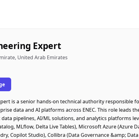
neering Expert
mirate, United Arab Emirates
ge
pert is a senior hands-on technical authority responsible f
prise data and AI platforms across ENEC. This role leads th
 data pipelines, AI/ML solutions, and analytics platforms l
atalog, MLflow, Delta Live Tables), Microsoft Azure (Azure D
dry, Copilot Studio), Collibra (Data Governance &amp; Data 