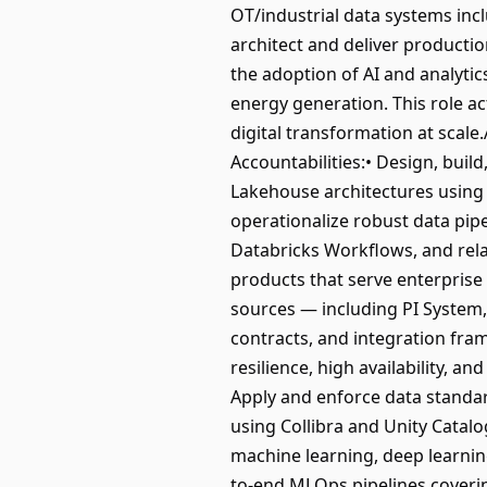
OT/industrial data systems inc
architect and deliver producti
the adoption of AI and analytics
energy generation. This role ac
digital transformation at scal
Accountabilities:• Design, buil
Lakehouse architectures using 
operationalize robust data pip
Databricks Workflows, and rela
products that serve enterprise 
sources — including PI System
contracts, and integration fra
resilience, high availability, a
Apply and enforce data standa
using Collibra and Unity Catalo
machine learning, deep learnin
to-end MLOps pipelines coverin