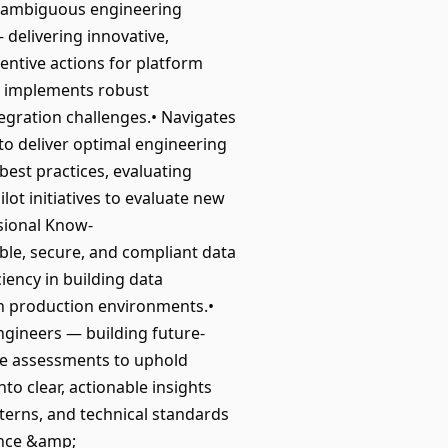
x, ambiguous engineering
delivering innovative,
entive actions for platform
nd implements robust
tegration challenges.• Navigates
to deliver optimal engineering
est practices, evaluating
ot initiatives to evaluate new
sional Know-
able, secure, and compliant data
iency in building data
n production environments.•
ngineers — building future-
ure assessments to uphold
to clear, actionable insights
terns, and technical standards
ance &amp;