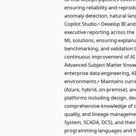
ensuring reliability and reprodu
anomaly detection, natural la
Copilot Studio.• Develop BI and
executive reporting across the
ML solutions, ensuring explain
benchmarking, and validation to
continuous improvement of AI e
Advanced Subject Matter Knowl
enterprise data engineering, A
environments.• Maintains curr
(Azure, hybrid, on-premise), an
platforms including design, d
comprehensive knowledge of da
quality, and lineage managemen
System, SCADA, DCS), and their 
programming languages and fra