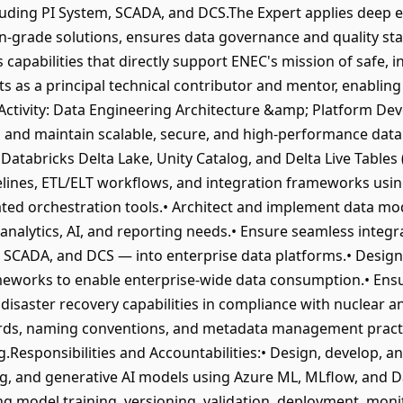
luding PI System, SCADA, and DCS.The Expert applies deep e
on-grade solutions, ensures data governance and quality st
 capabilities that directly support ENEC's mission of safe, i
ts as a principal technical contributor and mentor, enablin
e.Activity: Data Engineering Architecture &amp; Platform D
d, and maintain scalable, secure, and high-performance data
Databricks Delta Lake, Unity Catalog, and Delta Live Tables
elines, ETL/ELT workflows, and integration frameworks usin
ted orchestration tools.• Architect and implement data mod
analytics, AI, and reporting needs.• Ensure seamless integr
, SCADA, and DCS — into enterprise data platforms.• Desig
meworks to enable enterprise-wide data consumption.• Ensur
nd disaster recovery capabilities in compliance with nuclear
rds, naming conventions, and metadata management practic
g.Responsibilities and Accountabilities:• Design, develop, 
g, and generative AI models using Azure ML, MLflow, and D
g model training, versioning, validation, deployment, moni