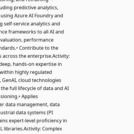
uding predictive analytics,
 using Azure AI Foundry and
 self-service analytics and
nce frameworks to all AI and
 evaluation, performance
ndards.• Contribute to the
cross the enterprise.Activity:
deep, hands-on expertise in
within highly regulated
, GenAI, cloud technologies
e full lifecycle of data and AI
sioning.• Applies
ter data management, data
strial data systems (PI
ns expert-level proficiency in
libraries.Activity: Complex