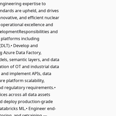
ngineering expertise to
andards are upheld, and drives
nnovative, and efficient nuclear
g operational excellence and
evelopmentResponsibilities and
 platforms including
 (DLT).• Develop and
g Azure Data Factory,
els, semantic layers, and data
ation of OT and industrial data
n and implement APIs, data
e platform scalability,
 and regulatory requirements.•
es across all data assets
and deploy production-grade
atabricks ML.• Engineer end-
toring, and retraining —