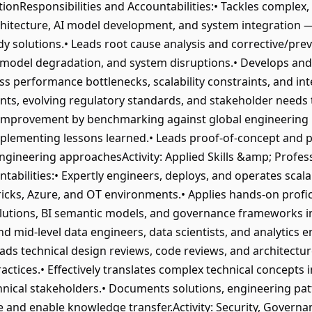
ionResponsibilities and Accountabilities:• Tackles comple
chitecture, AI model development, and system integration — 
y solutions.• Leads root cause analysis and corrective/prev
es, model degradation, and system disruptions.• Develops a
s performance bottlenecks, scalability constraints, and in
ents, evolving regulatory standards, and stakeholder needs 
improvement by benchmarking against global engineering b
lementing lessons learned.• Leads proof-of-concept and pil
ngineering approachesActivity: Applied Skills &amp; Profes
abilities:• Expertly engineers, deploys, and operates scal
icks, Azure, and OT environments.• Applies hands-on profic
olutions, BI semantic models, and governance frameworks i
 mid-level data engineers, data scientists, and analytics e
Leads technical design reviews, code reviews, and architect
ctices.• Effectively translates complex technical concepts in
hnical stakeholders.• Documents solutions, engineering pat
ge and enable knowledge transfer.Activity: Security, Govern