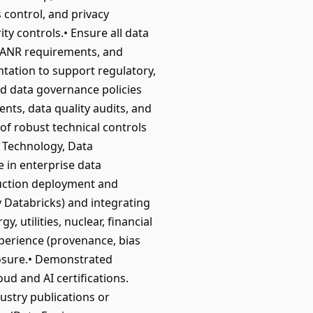
 control, and privacy
ty controls.• Ensure all data
 FANR requirements, and
ntation to support regulatory,
d data governance policies
nts, data quality audits, and
f robust technical controls
 Technology, Data
 in enterprise data
duction deployment and
 Databricks) and integrating
 utilities, nuclear, financial
perience (provenance, bias
posure.• Demonstrated
ud and AI certifications.
dustry publications or