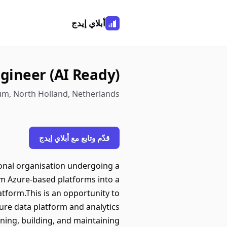
أبلاي إيدج
gineer (AI Ready)
um, North Holland, Netherlands
قدّم وتابع مع أبلاي إيدج
ional organisation undergoing a
om Azure-based platforms into a
form.This is an opportunity to
uture data platform and analytics
gning, building, and maintaining