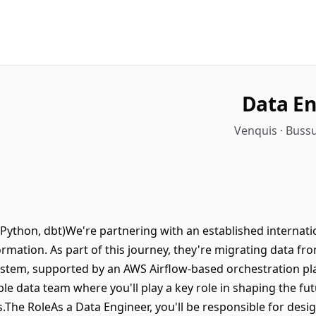
Data En
Venquis · Buss
Python, dbt)We're partnering with an established internat
rmation. As part of this journey, they're migrating data fr
tem, supported by an AWS Airflow-based orchestration plat
sible data team where you'll play a key role in shaping the f
s.The RoleAs a Data Engineer, you'll be responsible for desi