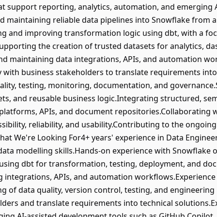
at support reporting, analytics, automation, and emerging AI 
d maintaining reliable data pipelines into Snowflake from a 
g and improving transformation logic using dbt, with a focu
orting the creation of trusted datasets for analytics, da
and maintaining data integrations, APIs, and automation w
 with business stakeholders to translate requirements into 
ality, testing, monitoring, documentation, and governanc
ets, and reusable business logic.Integrating structured, se
 platforms, APIs, and document repositories.Collaborating w
bility, reliability, and usability.Contributing to the ongoin
hat We're Looking For4+ years' experience in Data Engineeri
 data modelling skills.Hands-on experience with Snowflake 
using dbt for transformation, testing, deployment, and do
ing integrations, APIs, and automation workflows.Experienc
of data quality, version control, testing, and engineering 
lders and translate requirements into technical solutions.
aging AI-assisted development tools such as GitHub Copilot