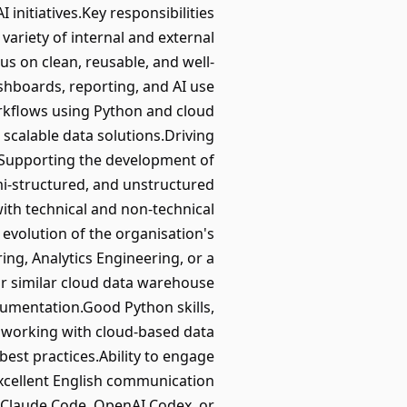
initiatives.Key responsibilities
variety of internal and external
s on clean, reusable, and well-
shboards, reporting, and AI use
orkflows using Python and cloud
scalable data solutions.Driving
e.Supporting the development of
mi-structured, and unstructured
ith technical and non-technical
g evolution of the organisation's
ng, Analytics Engineering, or a
or similar cloud data warehouse
cumentation.Good Python skills,
e working with cloud-based data
best practices.Ability to engage
Excellent English communication
, Claude Code, OpenAI Codex, or