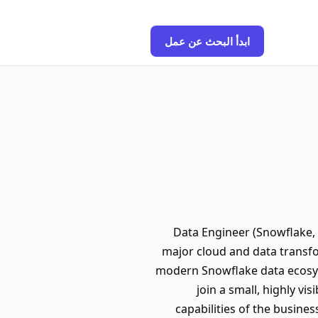
ابدأ البحث عن عمل
Data Engineer (Snowflake, 
major cloud and data transfo
modern Snowflake data ecosys
join a small, highly vi
capabilities of the busines