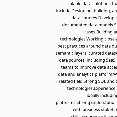
scalable data solutions th
include:Designing, building, an
data sources.Developin
documented data models.Supp
cases.Building 
technologies.Working closely
best practices around data qu
semantic layers, curated datas
data sources, including SaaS
teams to improve data accessi
data and analytics platform.W
related field.Strong SQL and
technologies.Experience 
ideally includ
platforms.Strong understanding 
with business stakeho
skills.Experience lever