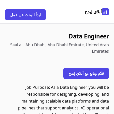
أبلاي إيدج
ابدأ البحث عن عمل
Data Engineer
Saal.ai · Abu Dhabi, Abu Dhabi Emirate, United Arab
Emirates
قدّم وتابع مع أبلاي إيدج
Job Purpose: As a Data Engineer, you will be
responsible for designing, developing, and
maintaining scalable data platforms and data
pipelines that support analytics, AI, operational