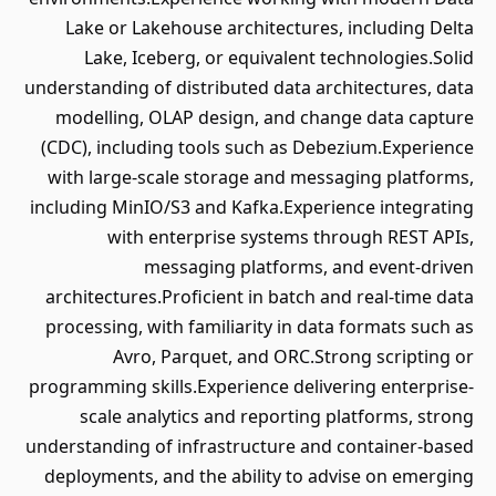
Lake or Lakehouse architectures, including Delta
Lake, Iceberg, or equivalent technologies.Solid
understanding of distributed data architectures, data
modelling, OLAP design, and change data capture
(CDC), including tools such as Debezium.Experience
with large-scale storage and messaging platforms,
including MinIO/S3 and Kafka.Experience integrating
with enterprise systems through REST APIs,
messaging platforms, and event-driven
architectures.Proficient in batch and real-time data
processing, with familiarity in data formats such as
Avro, Parquet, and ORC.Strong scripting or
programming skills.Experience delivering enterprise-
scale analytics and reporting platforms, strong
understanding of infrastructure and container-based
deployments, and the ability to advise on emerging