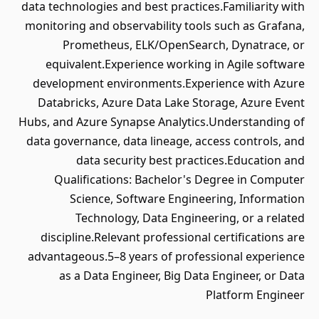
data technologies and best practices.Familiarity with
monitoring and observability tools such as Grafana,
Prometheus, ELK/OpenSearch, Dynatrace, or
equivalent.Experience working in Agile software
development environments.Experience with Azure
Databricks, Azure Data Lake Storage, Azure Event
Hubs, and Azure Synapse Analytics.Understanding of
data governance, data lineage, access controls, and
data security best practices.Education and
Qualifications: Bachelor's Degree in Computer
Science, Software Engineering, Information
Technology, Data Engineering, or a related
discipline.Relevant professional certifications are
advantageous.5–8 years of professional experience
as a Data Engineer, Big Data Engineer, or Data
Platform Engineer