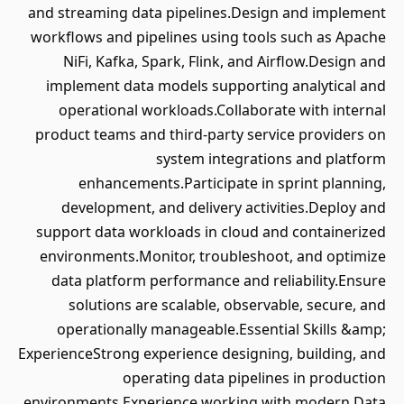
and streaming data pipelines.Design and implement
workflows and pipelines using tools such as Apache
NiFi, Kafka, Spark, Flink, and Airflow.Design and
implement data models supporting analytical and
operational workloads.Collaborate with internal
product teams and third-party service providers on
system integrations and platform
enhancements.Participate in sprint planning,
development, and delivery activities.Deploy and
support data workloads in cloud and containerized
environments.Monitor, troubleshoot, and optimize
data platform performance and reliability.Ensure
solutions are scalable, observable, secure, and
operationally manageable.Essential Skills &amp;
ExperienceStrong experience designing, building, and
operating data pipelines in production
environments.Experience working with modern Data