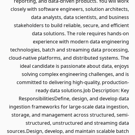
reporting, and data-driven products. You will work
closely with software engineers, solution architects,
data analysts, data scientists, and business
stakeholders to build reliable, secure, and efficient
data solutions. The role requires hands-on
experience with modern data engineering
technologies, batch and streaming data processing,
cloud-native platforms, and distributed systems. The
ideal candidate is passionate about data, enjoys
solving complex engineering challenges, and is
committed to delivering high-quality, production-
ready data solutions.Job Description: Key
ResponsibilitiesDefine, design, and develop data
ingestion frameworks for large-scale data ingestion,
storage, and management across structured, semi-
structured, unstructured and streaming data
sources.Design, develop, and maintain scalable batch