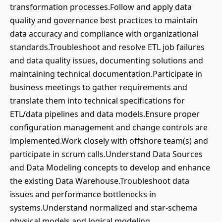
transformation processes.Follow and apply data
quality and governance best practices to maintain
data accuracy and compliance with organizational
standards.Troubleshoot and resolve ETL job failures
and data quality issues, documenting solutions and
maintaining technical documentation.Participate in
business meetings to gather requirements and
translate them into technical specifications for
ETL/data pipelines and data models.Ensure proper
configuration management and change controls are
implemented.Work closely with offshore team(s) and
participate in scrum calls.Understand Data Sources
and Data Modeling concepts to develop and enhance
the existing Data Warehouse.Troubleshoot data
issues and performance bottlenecks in
systems.Understand normalized and star-schema
physical models and logical modeling