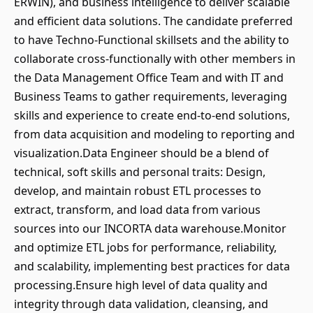
ERWIN), and business intelligence to deliver scalable
and efficient data solutions. The candidate preferred
to have Techno-Functional skillsets and the ability to
collaborate cross-functionally with other members in
the Data Management Office Team and with IT and
Business Teams to gather requirements, leveraging
skills and experience to create end-to-end solutions,
from data acquisition and modeling to reporting and
visualization.Data Engineer should be a blend of
technical, soft skills and personal traits: Design,
develop, and maintain robust ETL processes to
extract, transform, and load data from various
sources into our INCORTA data warehouse.Monitor
and optimize ETL jobs for performance, reliability,
and scalability, implementing best practices for data
processing.Ensure high level of data quality and
integrity through data validation, cleansing, and