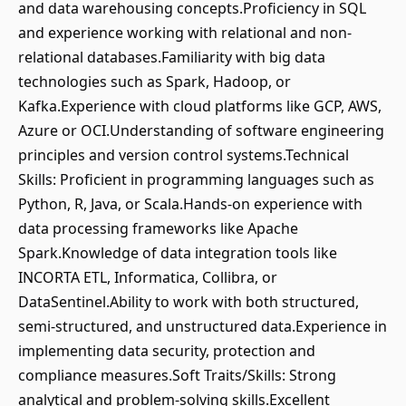
and data warehousing concepts.Proficiency in SQL
and experience working with relational and non-
relational databases.Familiarity with big data
technologies such as Spark, Hadoop, or
Kafka.Experience with cloud platforms like GCP, AWS,
Azure or OCI.Understanding of software engineering
principles and version control systems.Technical
Skills: Proficient in programming languages such as
Python, R, Java, or Scala.Hands-on experience with
data processing frameworks like Apache
Spark.Knowledge of data integration tools like
INCORTA ETL, Informatica, Collibra, or
DataSentinel.Ability to work with both structured,
semi-structured, and unstructured data.Experience in
implementing data security, protection and
compliance measures.Soft Traits/Skills: Strong
analytical and problem-solving skills.Excellent