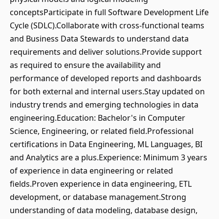
conceptsParticipate in full Software Development Life
Cycle (SDLC).Collaborate with cross-functional teams
and Business Data Stewards to understand data
requirements and deliver solutions.Provide support
as required to ensure the availability and
performance of developed reports and dashboards
for both external and internal users.Stay updated on
industry trends and emerging technologies in data
engineering.Education: Bachelor's in Computer
Science, Engineering, or related field.Professional
certifications in Data Engineering, ML Languages, BI
and Analytics are a plus.Experience: Minimum 3 years
of experience in data engineering or related
fields.Proven experience in data engineering, ETL
development, or database management.Strong
understanding of data modeling, database design,