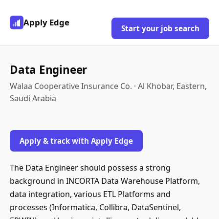
Apply Edge
Start your job search
Data Engineer
Walaa Cooperative Insurance Co. · Al Khobar, Eastern,
Saudi Arabia
Apply & track with Apply Edge
The Data Engineer should possess a strong
background in INCORTA Data Warehouse Platform,
data integration, various ETL Platforms and
processes (Informatica, Collibra, DataSentinel,