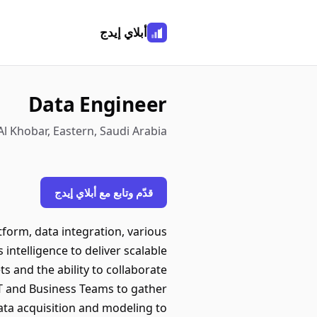
أبلاي إيدج
Data Engineer
Al Khobar, Eastern, Saudi Arabia
قدّم وتابع مع أبلاي إيدج
orm, data integration, various
intelligence to deliver scalable
s and the ability to collaborate
T and Business Teams to gather
ata acquisition and modeling to