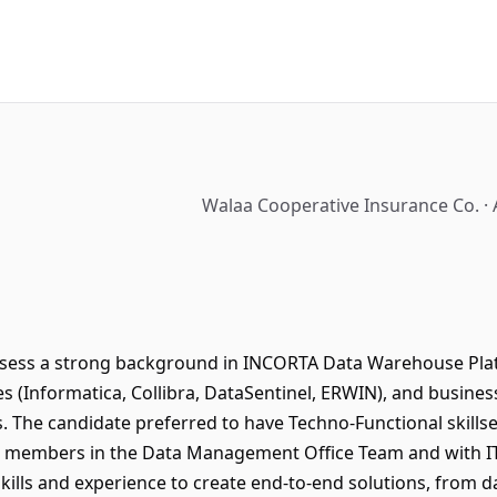
Walaa Cooperative Insurance Co. · 
sess a strong background in INCORTA Data Warehouse Platf
 (Informatica, Collibra, DataSentinel, ERWIN), and business 
s. The candidate preferred to have Techno-Functional skillset
er members in the Data Management Office Team and with I
kills and experience to create end-to-end solutions, from d