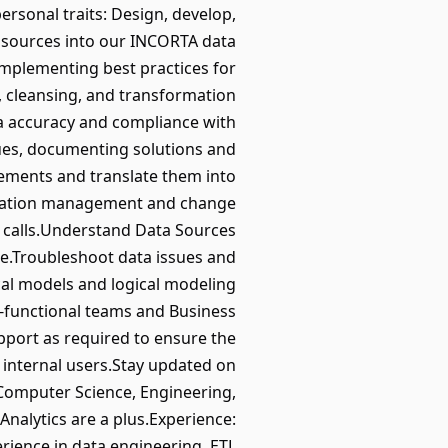
personal traits: Design, develop,
s sources into our INCORTA data
 implementing best practices for
n, cleansing, and transformation
ta accuracy and compliance with
sues, documenting solutions and
rements and translate them into
guration management and change
m calls.Understand Data Sources
e.Troubleshoot data issues and
al models and logical modeling
s-functional teams and Business
pport as required to ensure the
 internal users.Stay updated on
 Computer Science, Engineering,
Analytics are a plus.Experience:
rience in data engineering, ETL