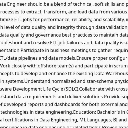
ta Engineer should be a blend of technical, soft skills and 
rocesses to extract, transform, and load data from variou
ize ETL jobs for performance, reliability, and scalability,
 level of data quality and integrity through data validatio
data quality and governance best practices to maintain da
ubleshoot and resolve ETL job failures and data quality is
entation.Participate in business meetings to gather requi
or ETL/data pipelines and data models.Ensure proper confi
ork closely with offshore team(s) and participate in scru
cepts to develop and enhance the existing Data Warehous
in systems.Understand normalized and star-schema physic
oftware Development Life Cycle (SDLC).Collaborate with cros
rstand data requirements and deliver solutions.Provide su
of developed reports and dashboards for both external and
technologies in data engineering.Education: Bachelor's in
nal certifications in Data Engineering, ML Languages, BI and 
xperience in data engineering or related fields.Proven expe