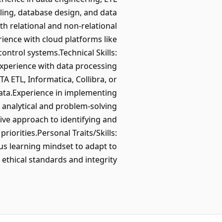
ng, database design, and data
h relational and non-relational
ience with cloud platforms like
ntrol systems.Technical Skills:
experience with data processing
 ETL, Informatica, Collibra, or
data.Experience in implementing
g analytical and problem-solving
tive approach to identifying and
iorities.Personal Traits/Skills:
ous learning mindset to adapt to
ethical standards and integrity.