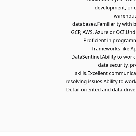
development, or 
warehousi
databases.Familiarity with 
GCP, AWS, Azure or OCI.Unde
Proficient in programm
frameworks like Ap
DataSentinel.Ability to wor
data security, p
skills.Excellent communica
resolving issues.Ability to wor
Detail-oriented and data-drive