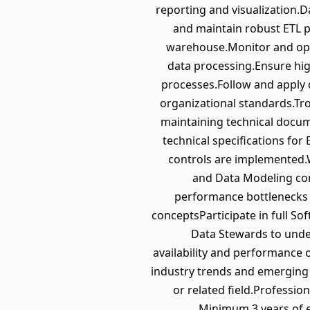
reporting and visualization.Da
and maintain robust ETL p
warehouse.Monitor and optim
data processing.Ensure high
processes.Follow and apply 
organizational standards.Tro
maintaining technical docum
technical specifications f
controls are implemented.W
and Data Modeling con
performance bottlenecks 
conceptsParticipate in full S
Data Stewards to unde
availability and performance 
industry trends and emerging 
or related field.Professio
Minimum 3 years of e