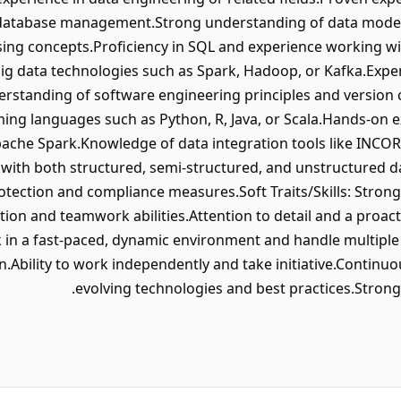
database management.Strong understanding of data modeli
ng concepts.Proficiency in SQL and experience working wit
big data technologies such as Spark, Hadoop, or Kafka.Exper
rstanding of software engineering principles and version co
ing languages such as Python, R, Java, or Scala.Hands-on 
ache Spark.Knowledge of data integration tools like INCORTA
k with both structured, semi-structured, and unstructured 
rotection and compliance measures.Soft Traits/Skills: Stron
tion and teamwork abilities.Attention to detail and a proac
k in a fast-paced, dynamic environment and handle multiple pr
n.Ability to work independently and take initiative.Continu
evolving technologies and best practices.Strong 