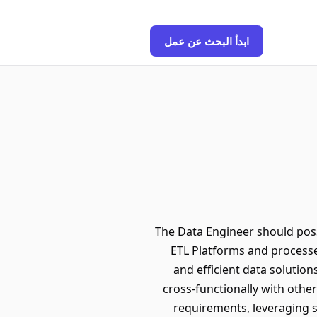
ابدأ البحث عن عمل
The Data Engineer should pos
ETL Platforms and processes
and efficient data solution
cross-functionally with oth
requirements, leveraging s