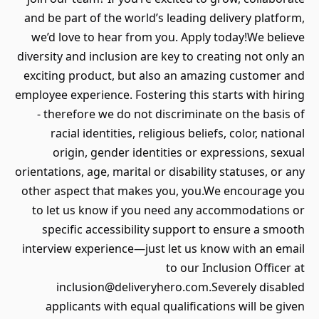
and be part of the world’s leading delivery platform,
we’d love to hear from you. Apply today!We believe
diversity and inclusion are key to creating not only an
exciting product, but also an amazing customer and
employee experience. Fostering this starts with hiring
- therefore we do not discriminate on the basis of
racial identities, religious beliefs, color, national
origin, gender identities or expressions, sexual
orientations, age, marital or disability statuses, or any
other aspect that makes you, you.We encourage you
to let us know if you need any accommodations or
specific accessibility support to ensure a smooth
interview experience—just let us know with an email
to our Inclusion Officer at
inclusion@deliveryhero.com.Severely disabled
applicants with equal qualifications will be given