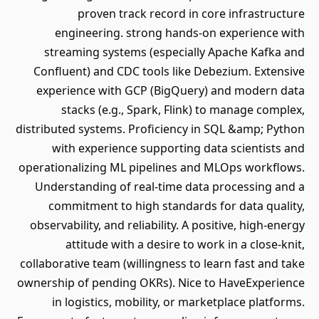
proven track record in core infrastructure
engineering. strong hands-on experience with
streaming systems (especially Apache Kafka and
Confluent) and CDC tools like Debezium. Extensive
experience with GCP (BigQuery) and modern data
stacks (e.g., Spark, Flink) to manage complex,
distributed systems. Proficiency in SQL &amp; Python
with experience supporting data scientists and
operationalizing ML pipelines and MLOps workflows.
Understanding of real-time data processing and a
commitment to high standards for data quality,
observability, and reliability. A positive, high-energy
attitude with a desire to work in a close-knit,
collaborative team (willingness to learn fast and take
ownership of pending OKRs). Nice to HaveExperience
in logistics, mobility, or marketplace platforms.