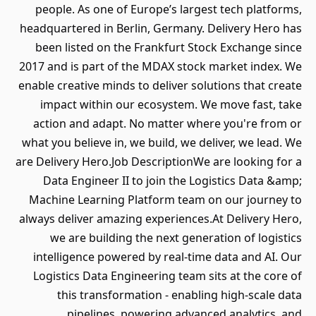
people. As one of Europe’s largest tech platforms,
headquartered in Berlin, Germany. Delivery Hero has
been listed on the Frankfurt Stock Exchange since
2017 and is part of the MDAX stock market index. We
enable creative minds to deliver solutions that create
impact within our ecosystem. We move fast, take
action and adapt. No matter where you're from or
what you believe in, we build, we deliver, we lead. We
are Delivery Hero.Job DescriptionWe are looking for a
Data Engineer II to join the Logistics Data &amp;
Machine Learning Platform team on our journey to
always deliver amazing experiences.At Delivery Hero,
we are building the next generation of logistics
intelligence powered by real-time data and AI. Our
Logistics Data Engineering team sits at the core of
this transformation - enabling high-scale data
pipelines, powering advanced analytics, and