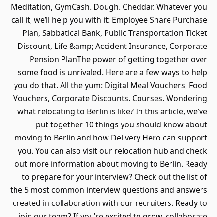
Meditation, GymCash. Dough. Cheddar. Whatever you
call it, we’ll help you with it: Employee Share Purchase
Plan, Sabbatical Bank, Public Transportation Ticket
Discount, Life &amp; Accident Insurance, Corporate
Pension PlanThe power of getting together over
some food is unrivaled. Here are a few ways to help
you do that. All the yum: Digital Meal Vouchers, Food
Vouchers, Corporate Discounts. Courses. Wondering
what relocating to Berlin is like? In this article, we’ve
put together 10 things you should know about
moving to Berlin and how Delivery Hero can support
you. You can also visit our relocation hub and check
out more information about moving to Berlin. Ready
to prepare for your interview? Check out the list of
the 5 most common interview questions and answers
created in collaboration with our recruiters. Ready to
join our team? If you’re excited to grow, collaborate