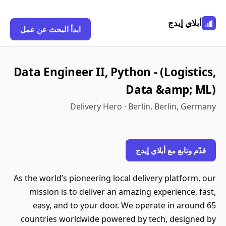
أبلاي إيدج
ابدأ البحث عن عمل
Data Engineer II, Python - (Logistics,
Data &amp; ML)
Delivery Hero · Berlin, Berlin, Germany
قدّم وتابع مع أبلاي إيدج
As the world’s pioneering local delivery platform, our
mission is to deliver an amazing experience, fast,
easy, and to your door. We operate in around 65
countries worldwide powered by tech, designed by