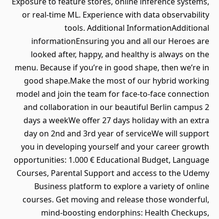
Exposure to feature stores, online inference systems,
or real-time ML. Experience with data observability
tools. Additional InformationAdditional
informationEnsuring you and all our Heroes are
looked after, happy, and healthy is always on the
menu. Because if you’re in good shape, then we’re in
good shape.Make the most of our hybrid working
model and join the team for face-to-face connection
and collaboration in our beautiful Berlin campus 2
days a weekWe offer 27 days holiday with an extra
day on 2nd and 3rd year of serviceWe will support
you in developing yourself and your career growth
opportunities: 1.000 € Educational Budget, Language
Courses, Parental Support and access to the Udemy
Business platform to explore a variety of online
courses. Get moving and release those wonderful,
mind-boosting endorphins: Health Checkups,