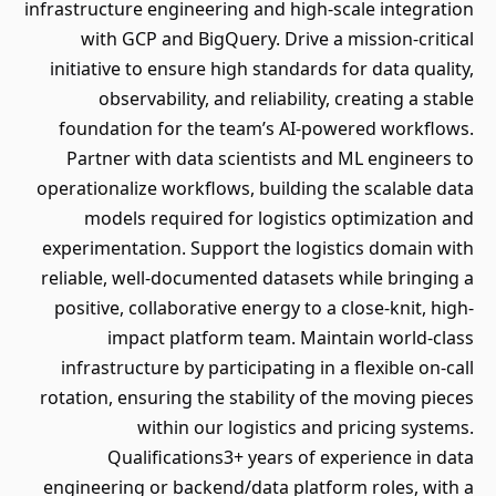
infrastructure engineering and high-scale integration
with GCP and BigQuery. Drive a mission-critical
initiative to ensure high standards for data quality,
observability, and reliability, creating a stable
foundation for the team’s AI-powered workflows.
Partner with data scientists and ML engineers to
operationalize workflows, building the scalable data
models required for logistics optimization and
experimentation. Support the logistics domain with
reliable, well-documented datasets while bringing a
positive, collaborative energy to a close-knit, high-
impact platform team. Maintain world-class
infrastructure by participating in a flexible on-call
rotation, ensuring the stability of the moving pieces
within our logistics and pricing systems.
Qualifications3+ years of experience in data
engineering or backend/data platform roles, with a