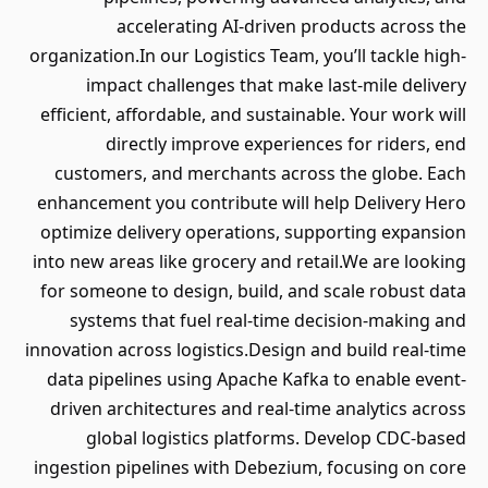
accelerating AI-driven products across the
organization.In our Logistics Team, you’ll tackle high-
impact challenges that make last-mile delivery
efficient, affordable, and sustainable. Your work will
directly improve experiences for riders, end
customers, and merchants across the globe. Each
enhancement you contribute will help Delivery Hero
optimize delivery operations, supporting expansion
into new areas like grocery and retail.We are looking
for someone to design, build, and scale robust data
systems that fuel real-time decision-making and
innovation across logistics.Design and build real-time
data pipelines using Apache Kafka to enable event-
driven architectures and real-time analytics across
global logistics platforms. Develop CDC-based
ingestion pipelines with Debezium, focusing on core