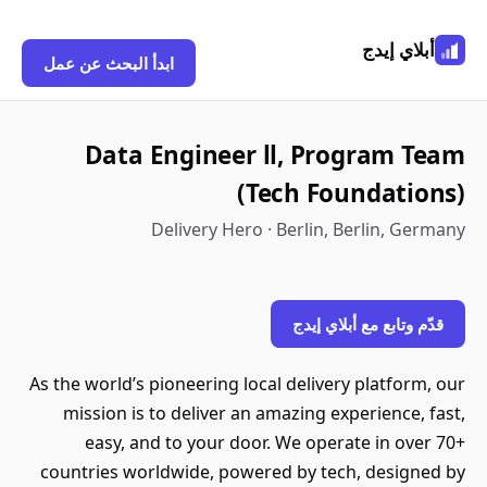
أبلاي إيدج
ابدأ البحث عن عمل
Data Engineer ll, Program Team
(Tech Foundations)
Delivery Hero · Berlin, Berlin, Germany
قدّم وتابع مع أبلاي إيدج
As the world’s pioneering local delivery platform, our
mission is to deliver an amazing experience, fast,
easy, and to your door. We operate in over 70+
countries worldwide, powered by tech, designed by