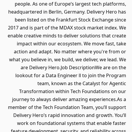
people. As one of Europe’s largest tech platforms,
headquartered in Berlin, Germany. Delivery Hero has
been listed on the Frankfurt Stock Exchange since
2017 and is part of the MDAX stock market index. We
enable creative minds to deliver solutions that create
impact within our ecosystem. We move fast, take
action and adapt. No matter where you're from or
what you believe in, we build, we deliver, we lead. We
are Delivery Hero.Job DescriptionWe are on the
lookout for a Data Engineer ll to join the Program
team, known as the Catalyst for Agentic
Transformation within Tech Foundations on our
journey to always deliver amazing experiences.As a
member of the Tech Foundation Team, you’ll support
Delivery Hero’s rapid innovation and growth. You’ll
work on foundational systems that enable faster
feature development, security, and reliability across