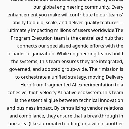
our global engineering community. Every
enhancement you make will contribute to our teams'
ability to build, scale, and deliver quality features—
ultimately impacting millions of users worldwide.The
Program Execution team is the centralized hub that
connects our specialized agentic efforts with the
broader organization. While engineering teams build
the systems, this team ensures they are integrated,
governed, and adopted group-wide. Their mission is
to orchestrate a unified strategy, moving Delivery
Hero from fragmented AI experimentation to a
cohesive, high-velocity AI-native ecosystem.This team
is the essential glue between technical innovation
and business impact. By centralizing vendor relations
and compliance, they ensure that a breakthrough in
one area (like automated coding) or a win in another