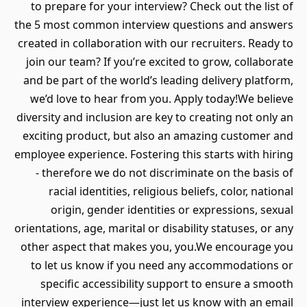
to prepare for your interview? Check out the list of
the 5 most common interview questions and answers
created in collaboration with our recruiters. Ready to
join our team? If you’re excited to grow, collaborate
and be part of the world’s leading delivery platform,
we’d love to hear from you. Apply today!We believe
diversity and inclusion are key to creating not only an
exciting product, but also an amazing customer and
employee experience. Fostering this starts with hiring
- therefore we do not discriminate on the basis of
racial identities, religious beliefs, color, national
origin, gender identities or expressions, sexual
orientations, age, marital or disability statuses, or any
other aspect that makes you, you.We encourage you
to let us know if you need any accommodations or
specific accessibility support to ensure a smooth
interview experience—just let us know with an email