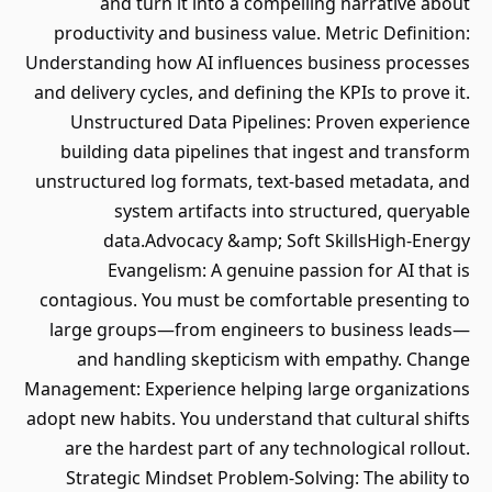
and turn it into a compelling narrative about
productivity and business value. Metric Definition:
Understanding how AI influences business processes
and delivery cycles, and defining the KPIs to prove it.
Unstructured Data Pipelines: Proven experience
building data pipelines that ingest and transform
unstructured log formats, text-based metadata, and
system artifacts into structured, queryable
data.Advocacy &amp; Soft SkillsHigh-Energy
Evangelism: A genuine passion for AI that is
contagious. You must be comfortable presenting to
large groups—from engineers to business leads—
and handling skepticism with empathy. Change
Management: Experience helping large organizations
adopt new habits. You understand that cultural shifts
are the hardest part of any technological rollout.
Strategic Mindset Problem-Solving: The ability to