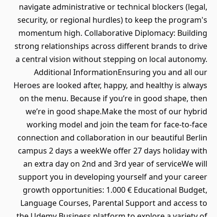
navigate administrative or technical blockers (legal,
security, or regional hurdles) to keep the program's
momentum high. Collaborative Diplomacy: Building
strong relationships across different brands to drive
a central vision without stepping on local autonomy.
Additional InformationEnsuring you and all our
Heroes are looked after, happy, and healthy is always
on the menu. Because if you’re in good shape, then
we’re in good shape.Make the most of our hybrid
working model and join the team for face-to-face
connection and collaboration in our beautiful Berlin
campus 2 days a weekWe offer 27 days holiday with
an extra day on 2nd and 3rd year of serviceWe will
support you in developing yourself and your career
growth opportunities: 1.000 € Educational Budget,
Language Courses, Parental Support and access to
the Udemy Business platform to explore a variety of