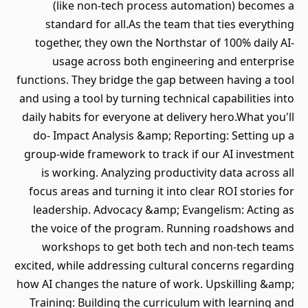
(like non-tech process automation) becomes a
standard for all.As the team that ties everything
together, they own the Northstar of 100% daily AI-
usage across both engineering and enterprise
functions. They bridge the gap between having a tool
and using a tool by turning technical capabilities into
daily habits for everyone at delivery hero.What you'll
do- Impact Analysis &amp; Reporting: Setting up a
group-wide framework to track if our AI investment
is working. Analyzing productivity data across all
focus areas and turning it into clear ROI stories for
leadership. Advocacy &amp; Evangelism: Acting as
the voice of the program. Running roadshows and
workshops to get both tech and non-tech teams
excited, while addressing cultural concerns regarding
how AI changes the nature of work. Upskilling &amp;
Training: Building the curriculum with learning and