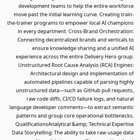
development teams to help the entire workforce
move past the initial learning curve. Creating train-
the-trainer programs to empower local AI champions
in every department. Cross-Brand Orchestration:
Connecting decentralized brands and verticals to
ensure knowledge sharing and a unified AI
experience across the entire Delivery Hero group.
Unstructured Root Cause Analysis (RCA) Engines:
Architectural design and implementation of
automated pipelines capable of parsing highly
unstructured data—such as GitHub pull requests,
raw code diffs, CI/CD failure logs, and natural
language developer comments—to extract semantic
patterns and group core operational bottlenecks.
QualificationsAnalytical &amp; Technical Expertise
Data Storytelling: The ability to take raw usage data