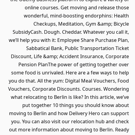
online courses. Get moving and release those
wonderful, mind-boosting endorphins: Health
Checkups, Meditation, Gym &amp; Bicycle
SubsidyCash. Dough. Cheddar. Whatever you call it,
we’ll help you with it: Employee Share Purchase Plan,
Sabbatical Bank, Public Transportation Ticket
Discount, Life &amp; Accident Insurance, Corporate
Pension PlanThe power of getting together over
some food is unrivaled. Here are a few ways to help
you do that. All the yum: Digital Meal Vouchers, Food
Vouchers, Corporate Discounts. Courses. Wondering
what relocating to Berlin is like? In this article, we’ve
put together 10 things you should know about
moving to Berlin and how Delivery Hero can support
you. You can also visit our relocation hub and check
out more information about moving to Berlin. Ready