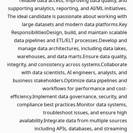
reliable data access, improving data quality, and
supporting analytics, reporting, and AI/ML initiatives.
The ideal candidate is passionate about working with
large datasets and modern data platforms.Key
ResponsibilitiesDesign, build, and maintain scalable
data pipelines and ETL/ELT processes.Develop and
manage data architectures, including data lakes,
warehouses, and data marts.Ensure data quality,
integrity, and consistency across systems.Collaborate
with data scientists, AI engineers, analysts, and
business stakeholders.Optimize data pipelines and
workflows for performance and cost-
efficiency.Implement data governance, security, and
compliance best practices.Monitor data systems,
troubleshoot issues, and ensure high
availability.Integrate data from multiple sources
including APIs, databases, and streaming