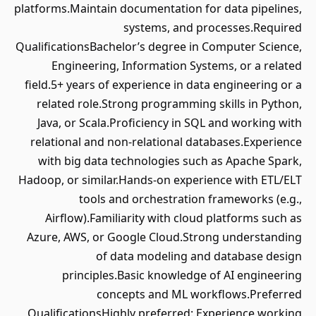
platforms.Maintain documentation for data pipelines,
systems, and processes.Required
QualificationsBachelor’s degree in Computer Science,
Engineering, Information Systems, or a related
field.5+ years of experience in data engineering or a
related role.Strong programming skills in Python,
Java, or Scala.Proficiency in SQL and working with
relational and non-relational databases.Experience
with big data technologies such as Apache Spark,
Hadoop, or similar.Hands-on experience with ETL/ELT
tools and orchestration frameworks (e.g.,
Airflow).Familiarity with cloud platforms such as
Azure, AWS, or Google Cloud.Strong understanding
of data modeling and database design
principles.Basic knowledge of AI engineering
concepts and ML workflows.Preferred
QualificationsHighly preferred: Experience working