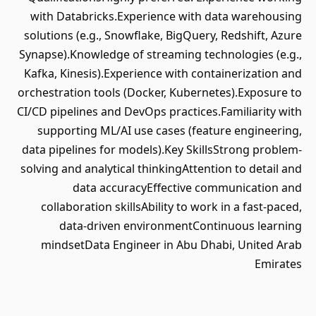
with Databricks.Experience with data warehousing
solutions (e.g., Snowflake, BigQuery, Redshift, Azure
Synapse).Knowledge of streaming technologies (e.g.,
Kafka, Kinesis).Experience with containerization and
orchestration tools (Docker, Kubernetes).Exposure to
CI/CD pipelines and DevOps practices.Familiarity with
supporting ML/AI use cases (feature engineering,
data pipelines for models).Key SkillsStrong problem-
solving and analytical thinkingAttention to detail and
data accuracyEffective communication and
collaboration skillsAbility to work in a fast-paced,
data-driven environmentContinuous learning
mindsetData Engineer in Abu Dhabi, United Arab
Emirates