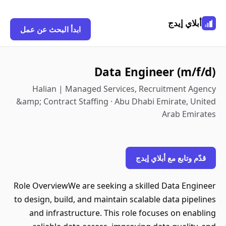
أبلاي إيدج
ابدأ البحث عن عمل
Data Engineer (m/f/d)
Halian | Managed Services, Recruitment Agency
&amp; Contract Staffing · Abu Dhabi Emirate, United
Arab Emirates
قدّم وتابع مع أبلاي إيدج
Role OverviewWe are seeking a skilled Data Engineer
to design, build, and maintain scalable data pipelines
and infrastructure. This role focuses on enabling