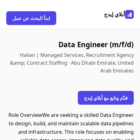
أبلاي إيدج
ابدأ البحث عن عمل
Data Engineer (m/f/d)
Halian | Managed Services, Recruitment Agency
&amp; Contract Staffing · Abu Dhabi Emirate, United
Arab Emirates
قدّم وتابع مع أبلاي إيدج
Role OverviewWe are seeking a skilled Data Engineer
to design, build, and maintain scalable data pipelines
and infrastructure. This role focuses on enabling