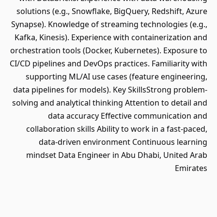
solutions (e.g., Snowflake, BigQuery, Redshift, Azure
Synapse). Knowledge of streaming technologies (e.g.,
Kafka, Kinesis). Experience with containerization and
orchestration tools (Docker, Kubernetes). Exposure to
CI/CD pipelines and DevOps practices. Familiarity with
supporting ML/AI use cases (feature engineering,
data pipelines for models). Key SkillsStrong problem-
solving and analytical thinking Attention to detail and
data accuracy Effective communication and
collaboration skills Ability to work in a fast-paced,
data-driven environment Continuous learning
mindset Data Engineer in Abu Dhabi, United Arab
Emirates