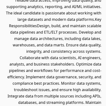
reliable data access, improving data quality, and
supporting analytics, reporting, and AI/ML initiatives.
The ideal candidate is passionate about working with
large datasets and modern data platforms.Key
ResponsibilitiesDesign, build, and maintain scalable
data pipelines and ETL/ELT processes. Develop and
manage data architectures, including data lakes,
warehouses, and data marts. Ensure data quality,
integrity, and consistency across systems.
Collaborate with data scientists, AI engineers,
analysts, and business stakeholders. Optimize data
pipelines and workflows for performance and cost-
efficiency. Implement data governance, security, and
compliance best practices. Monitor data systems,
troubleshoot issues, and ensure high availability.
Integrate data from multiple sources including APIs,
databases, and streaming platforms. Maintain