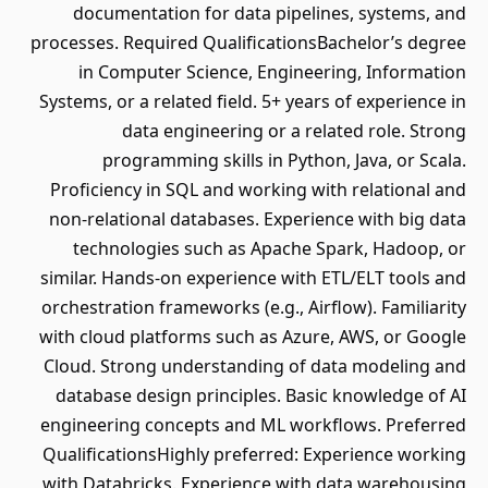
documentation for data pipelines, systems, and
processes. Required QualificationsBachelor’s degree
in Computer Science, Engineering, Information
Systems, or a related field. 5+ years of experience in
data engineering or a related role. Strong
programming skills in Python, Java, or Scala.
Proficiency in SQL and working with relational and
non-relational databases. Experience with big data
technologies such as Apache Spark, Hadoop, or
similar. Hands-on experience with ETL/ELT tools and
orchestration frameworks (e.g., Airflow). Familiarity
with cloud platforms such as Azure, AWS, or Google
Cloud. Strong understanding of data modeling and
database design principles. Basic knowledge of AI
engineering concepts and ML workflows. Preferred
QualificationsHighly preferred: Experience working
with Databricks. Experience with data warehousing