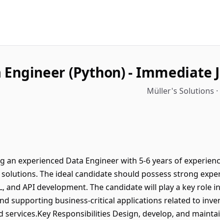
 Engineer (Python) - Immediate J
Müller's Solutions 
ng an experienced Data Engineer with 5-6 years of experien
 solutions. The ideal candidate should possess strong expe
, and API development. The candidate will play a key role in
nd supporting business-critical applications related to inv
ervices.Key Responsibilities Design, develop, and maintain