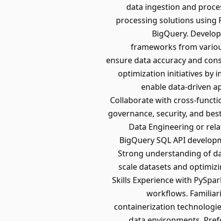
data ingestion and proce
processing solutions using
BigQuery. Develop
frameworks from various
ensure data accuracy and con
optimization initiatives by
enable data-driven ap
Collaborate with cross-functi
governance, security, and bes
Data Engineering or rel
BigQuery SQL API developme
Strong understanding of da
scale datasets and optimiz
Skills Experience with PySpa
workflows. Familiar
containerization technologi
data environments. Pref