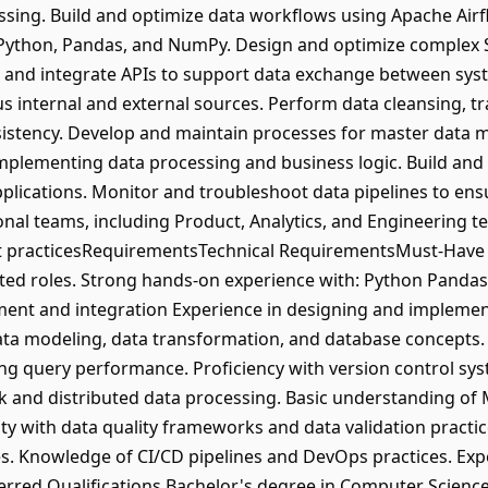
ssing. Build and optimize data workflows using Apache Air
 Python, Pandas, and NumPy. Design and optimize complex 
 and integrate APIs to support data exchange between sys
 internal and external sources. Perform data cleansing, tr
sistency. Develop and maintain processes for master data
 implementing data processing and business logic. Build and
plications. Monitor and troubleshoot data pipelines to ensu
onal teams, including Product, Analytics, and Engineering 
t practicesRequirementsTechnical RequirementsMust-Have Sk
ated roles. Strong hands-on experience with: Python Pand
nt and integration Experience in designing and implementi
ta modeling, data transformation, and database concepts. 
ing query performance. Proficiency with version control sy
rk and distributed data processing. Basic understanding o
ity with data quality frameworks and data validation practi
es. Knowledge of CI/CD pipelines and DevOps practices. Ex
erred Qualifications Bachelor's degree in Computer Scienc