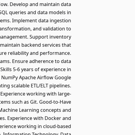
flow. Develop and maintain data
SQL queries and data models in
tems. Implement data ingestion
ansformation, and validation to
 management. Support inventory
 maintain backend services that
re reliability and performance.
teams. Ensure adherence to data
ills 5-6 years of experience in
as NumPy Apache Airflow Google
ng scalable ETL/ELT pipelines.
Experience working with large-
stems such as Git. Good-to-Have
f Machine Learning concepts and
ces. Experience with Docker and
perience working in cloud-based
e, Information Technology, Data