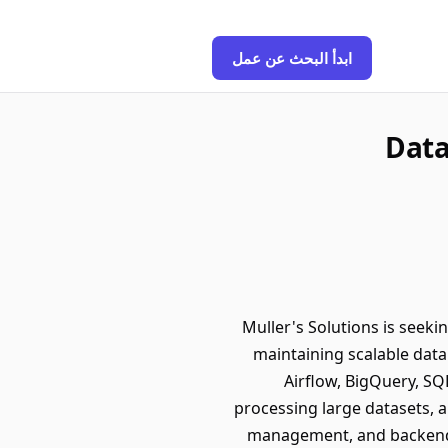
ابدأ البحث عن عمل
Data
Muller's Solutions is seeki
maintaining scalable data
Airflow, BigQuery, SQL
processing large datasets, a
management, and backend s