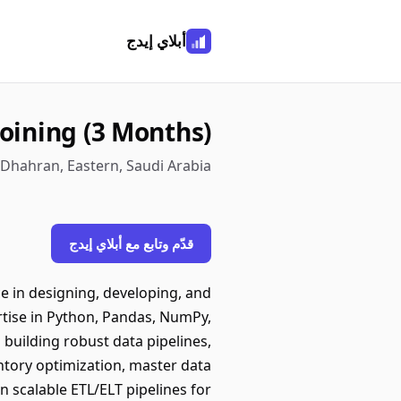
أبلاي إيدج
oining (3 Months)
· Dhahran, Eastern, Saudi Arabia
قدّم وتابع مع أبلاي إيدج
ce in designing, developing, and
rtise in Python, Pandas, NumPy,
 building robust data pipelines,
entory optimization, master data
 scalable ETL/ELT pipelines for