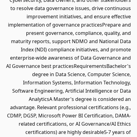
Cybersecurity, Data Owners, and other stakeholders
to resolve data governance issues, drive continuous
improvement initiatives, and ensure effective
implementation of governance practicesPrepare and
present governance, compliance, quality, and
maturity reports, support NDMO and National Data
Index (NDI) compliance initiatives, and promote
enterprise-wide awareness of Data Governance and
AI Governance best practicesRequirementsBachelor's
degree in Data Science, Computer Science,
Information Systems, Information Technology,
Software Engineering, Artificial Intelligence or Data
AnalyticsA Master's degree is considered an
advantage. Relevant professional certifications (e.g.,
CDMP, DGSP, Microsoft Power BI Certification, DAMA-
related certifications, or AI Governance/AI Ethics
certifications) are highly desirable5-7 years of