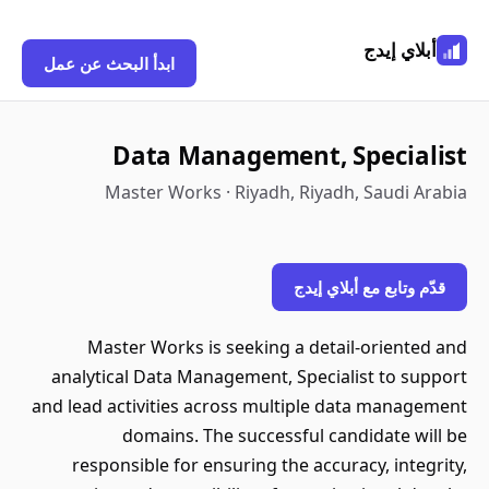
أبلاي إيدج
ابدأ البحث عن عمل
Data Management, Specialist
Master Works · Riyadh, Riyadh, Saudi Arabia
قدّم وتابع مع أبلاي إيدج
Master Works is seeking a detail-oriented and
analytical Data Management, Specialist to support
and lead activities across multiple data management
domains. The successful candidate will be
responsible for ensuring the accuracy, integrity,