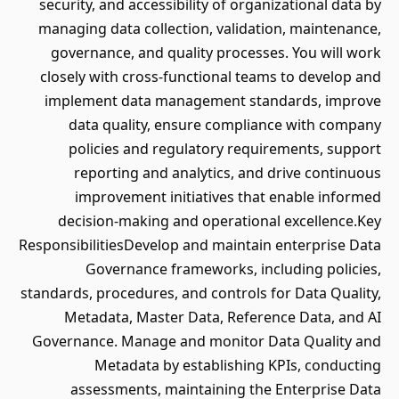
security, and accessibility of organizational data by
managing data collection, validation, maintenance,
governance, and quality processes. You will work
closely with cross-functional teams to develop and
implement data management standards, improve
data quality, ensure compliance with company
policies and regulatory requirements, support
reporting and analytics, and drive continuous
improvement initiatives that enable informed
decision-making and operational excellence.Key
ResponsibilitiesDevelop and maintain enterprise Data
Governance frameworks, including policies,
standards, procedures, and controls for Data Quality,
Metadata, Master Data, Reference Data, and AI
Governance. Manage and monitor Data Quality and
Metadata by establishing KPIs, conducting
assessments, maintaining the Enterprise Data