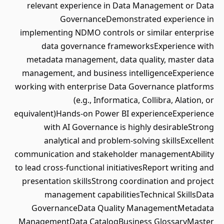
relevant experience in Data Management or Data
GovernanceDemonstrated experience in
implementing NDMO controls or similar enterprise
data governance frameworksExperience with
metadata management, data quality, master data
management, and business intelligenceExperience
working with enterprise Data Governance platforms
(e.g., Informatica, Collibra, Alation, or
equivalent)Hands-on Power BI experienceExperience
with AI Governance is highly desirableStrong
analytical and problem-solving skillsExcellent
communication and stakeholder managementAbility
to lead cross-functional initiativesReport writing and
presentation skillsStrong coordination and project
management capabilitiesTechnical SkillsData
GovernanceData Quality ManagementMetadata
ManagementData CatalogBusiness GlossaryMaster