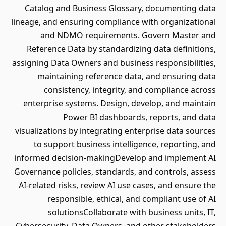
Catalog and Business Glossary, documenting data
lineage, and ensuring compliance with organizational
and NDMO requirements. Govern Master and
Reference Data by standardizing data definitions,
assigning Data Owners and business responsibilities,
maintaining reference data, and ensuring data
consistency, integrity, and compliance across
enterprise systems. Design, develop, and maintain
Power BI dashboards, reports, and data
visualizations by integrating enterprise data sources
to support business intelligence, reporting, and
informed decision-makingDevelop and implement AI
Governance policies, standards, and controls, assess
AI-related risks, review AI use cases, and ensure the
responsible, ethical, and compliant use of AI
solutionsCollaborate with business units, IT,