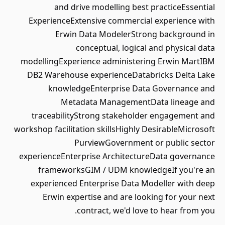
and drive modelling best practiceEssential
ExperienceExtensive commercial experience with
Erwin Data ModelerStrong background in
conceptual, logical and physical data
modellingExperience administering Erwin MartIBM
DB2 Warehouse experienceDatabricks Delta Lake
knowledgeEnterprise Data Governance and
Metadata ManagementData lineage and
traceabilityStrong stakeholder engagement and
workshop facilitation skillsHighly DesirableMicrosoft
PurviewGovernment or public sector
experienceEnterprise ArchitectureData governance
frameworksGIM / UDM knowledgeIf you're an
experienced Enterprise Data Modeller with deep
Erwin expertise and are looking for your next
contract, we'd love to hear from you.