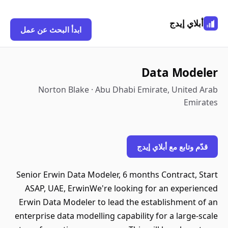
أبلاي إيدج
ابدأ البحث عن عمل
Data Modeler
Norton Blake · Abu Dhabi Emirate, United Arab
Emirates
قدّم وتابع مع أبلاي إيدج
Senior Erwin Data Modeler, 6 months Contract, Start
ASAP, UAE, ErwinWe're looking for an experienced
Erwin Data Modeler to lead the establishment of an
enterprise data modelling capability for a large-scale