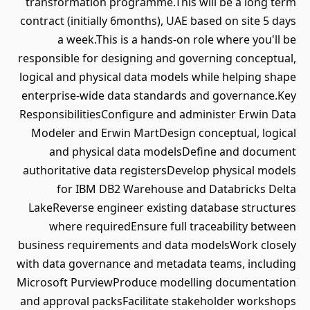
transformation programme.This will be a long term
contract (initially 6months), UAE based on site 5 days
a week.This is a hands-on role where you'll be
responsible for designing and governing conceptual,
logical and physical data models while helping shape
enterprise-wide data standards and governance.Key
ResponsibilitiesConfigure and administer Erwin Data
Modeler and Erwin MartDesign conceptual, logical
and physical data modelsDefine and document
authoritative data registersDevelop physical models
for IBM DB2 Warehouse and Databricks Delta
LakeReverse engineer existing database structures
where requiredEnsure full traceability between
business requirements and data modelsWork closely
with data governance and metadata teams, including
Microsoft PurviewProduce modelling documentation
and approval packsFacilitate stakeholder workshops