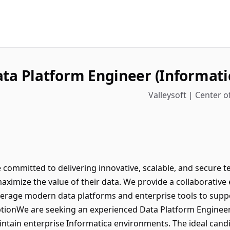
ta Platform Engineer (Informati
Valleysoft | Center of
e committed to delivering innovative, scalable, and secure 
aximize the value of their data. We provide a collaborati
verage modern data platforms and enterprise tools to supp
tionWe are seeking an experienced Data Platform Engineer 
tain enterprise Informatica environments. The ideal candid