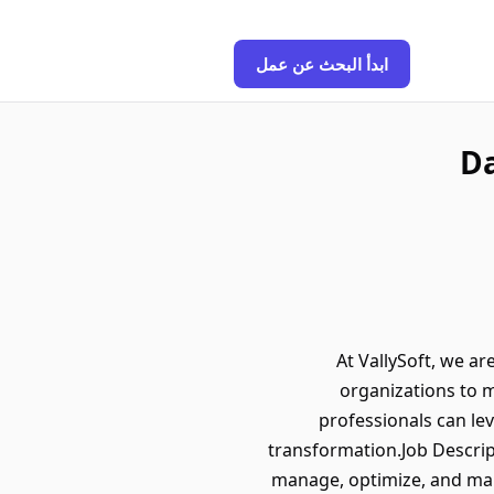
ابدأ البحث عن عمل
Da
At VallySoft, we ar
organizations to m
professionals can le
transformation.Job Descrip
manage, optimize, and main