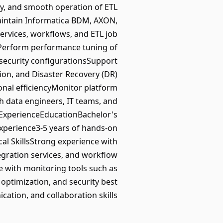
ity, and smooth operation of ETL
maintain Informatica BDM, AXON,
ervices, workflows, and ETL job
ngPerform performance tuning of
security configurationsSupport
on, and Disaster Recovery (DR)
nal efficiencyMonitor platform
 data engineers, IT teams, and
; ExperienceEducationBachelor's
Experience3-5 years of hands-on
al SkillsStrong experience with
gration services, and workflow
 with monitoring tools such as
optimization, and security best
cation, and collaboration skills