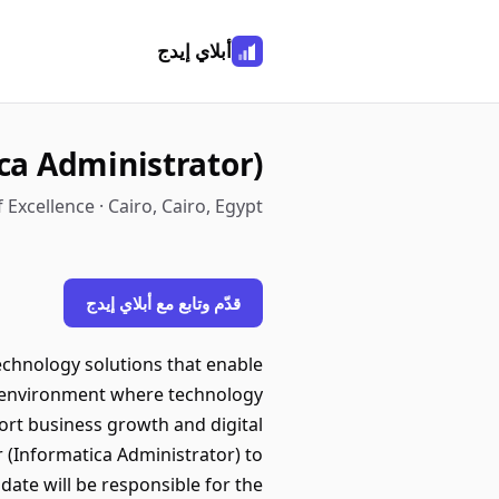
أبلاي إيدج
ca Administrator)
 Excellence · Cairo, Cairo, Egypt
قدّم وتابع مع أبلاي إيدج
technology solutions that enable
ve environment where technology
ort business growth and digital
(Informatica Administrator) to
ate will be responsible for the