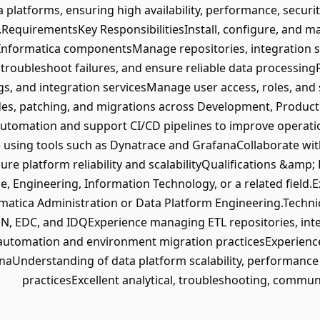
a platforms, ensuring high availability, performance, secur
s.RequirementsKey ResponsibilitiesInstall, configure, and 
 Informatica componentsManage repositories, integration s
 troubleshoot failures, and ensure reliable data processi
, and integration servicesManage user access, roles, and 
s, patching, and migrations across Development, Producti
omation and support CI/CD pipelines to improve operatio
using tools such as Dynatrace and GrafanaCollaborate with
ure platform reliability and scalabilityQualifications &amp
, Engineering, Information Technology, or a related field.
rmatica Administration or Data Platform Engineering.Technic
, EDC, and IDQExperience managing ETL repositories, inte
utomation and environment migration practicesExperience
aUnderstanding of data platform scalability, performance 
practicesExcellent analytical, troubleshooting, communi