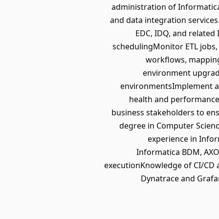
administration of Informatic
and data integration service
EDC, IDQ, and related
schedulingMonitor ETL jobs,
workflows, mappings
environment upgrade
environmentsImplement aut
health and performance 
business stakeholders to ens
degree in Computer Science
experience in Info
Informatica BDM, AXON
executionKnowledge of CI/CD a
Dynatrace and Grafan