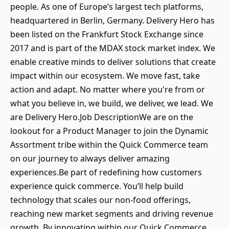
people. As one of Europe’s largest tech platforms,
headquartered in Berlin, Germany. Delivery Hero has
been listed on the Frankfurt Stock Exchange since
2017 and is part of the MDAX stock market index. We
enable creative minds to deliver solutions that create
impact within our ecosystem. We move fast, take
action and adapt. No matter where you're from or
what you believe in, we build, we deliver, we lead. We
are Delivery Hero.Job DescriptionWe are on the
lookout for a Product Manager to join the Dynamic
Assortment tribe within the Quick Commerce team
on our journey to always deliver amazing
experiences.Be part of redefining how customers
experience quick commerce. You’ll help build
technology that scales our non-food offerings,
reaching new market segments and driving revenue
growth. By innovating within our Quick Commerce