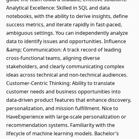
Analytical Excellence: Skilled in SQL and data
notebooks, with the ability to derive insights, define
success metrics, and iterate rapidly in fast-paced,
ambiguous settings. You can independently analyze
data to identify issues and opportunities. Influence
&amp; Communication: A track record of leading
cross-functional teams, aligning diverse
stakeholders, and clearly communicating complex
ideas across technical and non-technical audiences.
Customer-Centric Thinking: Ability to translate
customer needs and business opportunities into
data-driven product features that enhance discovery,
personalization, and mission fulfillment. Nice to
HaveExperience with large-scale personalization or
recommendation systems. Familiarity with the
lifecycle of machine learning models. Bachelor’s