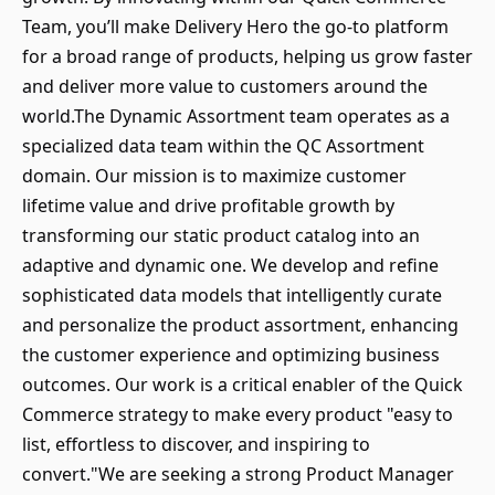
Team, you’ll make Delivery Hero the go-to platform
for a broad range of products, helping us grow faster
and deliver more value to customers around the
world.The Dynamic Assortment team operates as a
specialized data team within the QC Assortment
domain. Our mission is to maximize customer
lifetime value and drive profitable growth by
transforming our static product catalog into an
adaptive and dynamic one. We develop and refine
sophisticated data models that intelligently curate
and personalize the product assortment, enhancing
the customer experience and optimizing business
outcomes. Our work is a critical enabler of the Quick
Commerce strategy to make every product "easy to
list, effortless to discover, and inspiring to
convert."We are seeking a strong Product Manager