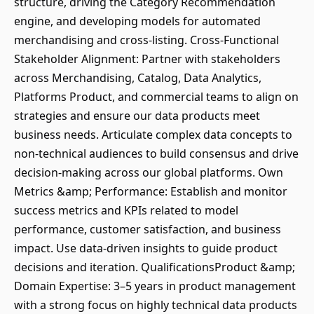
structure, driving the Category Recommendation
engine, and developing models for automated
merchandising and cross-listing. Cross-Functional
Stakeholder Alignment: Partner with stakeholders
across Merchandising, Catalog, Data Analytics,
Platforms Product, and commercial teams to align on
strategies and ensure our data products meet
business needs. Articulate complex data concepts to
non-technical audiences to build consensus and drive
decision-making across our global platforms. Own
Metrics &amp; Performance: Establish and monitor
success metrics and KPIs related to model
performance, customer satisfaction, and business
impact. Use data-driven insights to guide product
decisions and iteration. QualificationsProduct &amp;
Domain Expertise: 3–5 years in product management
with a strong focus on highly technical data products