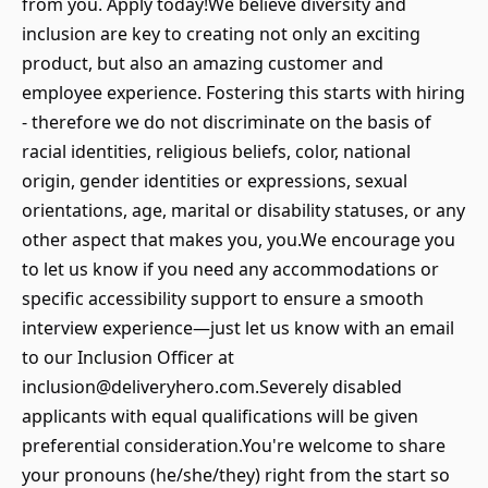
from you. Apply today!We believe diversity and
inclusion are key to creating not only an exciting
product, but also an amazing customer and
employee experience. Fostering this starts with hiring
- therefore we do not discriminate on the basis of
racial identities, religious beliefs, color, national
origin, gender identities or expressions, sexual
orientations, age, marital or disability statuses, or any
other aspect that makes you, you.We encourage you
to let us know if you need any accommodations or
specific accessibility support to ensure a smooth
interview experience—just let us know with an email
to our Inclusion Officer at
inclusion@deliveryhero.com.Severely disabled
applicants with equal qualifications will be given
preferential consideration.You're welcome to share
your pronouns (he/she/they) right from the start so