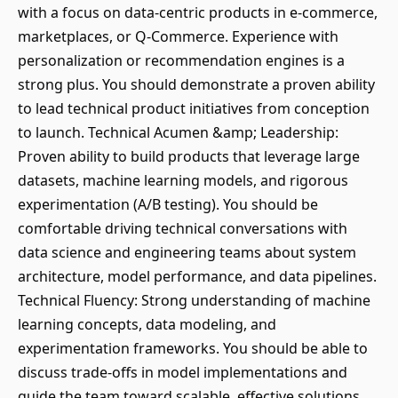
with a focus on data-centric products in e-commerce,
marketplaces, or Q-Commerce. Experience with
personalization or recommendation engines is a
strong plus. You should demonstrate a proven ability
to lead technical product initiatives from conception
to launch. Technical Acumen &amp; Leadership:
Proven ability to build products that leverage large
datasets, machine learning models, and rigorous
experimentation (A/B testing). You should be
comfortable driving technical conversations with
data science and engineering teams about system
architecture, model performance, and data pipelines.
Technical Fluency: Strong understanding of machine
learning concepts, data modeling, and
experimentation frameworks. You should be able to
discuss trade-offs in model implementations and
guide the team toward scalable, effective solutions.