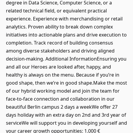
degree in Data Science, Computer Science, or a
related technical field, or equivalent practical
experience. Experience with merchandising or retail
analytics. Proven ability to break down complex
initiatives into actionable plans and drive execution to
completion. Track record of building consensus
among diverse stakeholders and driving aligned
decision-making. Additional InformationEnsuring you
and all our Heroes are looked after, happy, and
healthy is always on the menu. Because if you’re in
good shape, then we’re in good shape.Make the most
of our hybrid working model and join the team for
face-to-face connection and collaboration in our
beautiful Berlin campus 2 days a weekWe offer 27
days holiday with an extra day on 2nd and 3rd year of
serviceWe will support you in developing yourself and
your career growth opportunities: 1.000 €