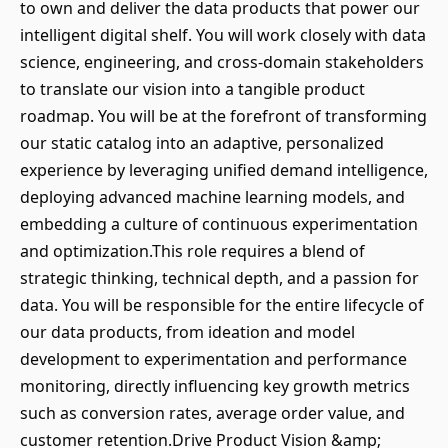
to own and deliver the data products that power our
intelligent digital shelf. You will work closely with data
science, engineering, and cross-domain stakeholders
to translate our vision into a tangible product
roadmap. You will be at the forefront of transforming
our static catalog into an adaptive, personalized
experience by leveraging unified demand intelligence,
deploying advanced machine learning models, and
embedding a culture of continuous experimentation
and optimization.This role requires a blend of
strategic thinking, technical depth, and a passion for
data. You will be responsible for the entire lifecycle of
our data products, from ideation and model
development to experimentation and performance
monitoring, directly influencing key growth metrics
such as conversion rates, average order value, and
customer retention.Drive Product Vision &amp;