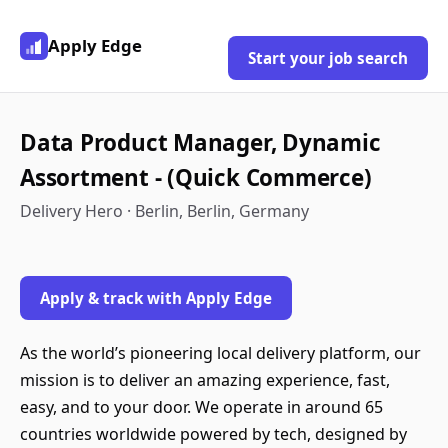
Apply Edge
Start your job search
Data Product Manager, Dynamic
Assortment - (Quick Commerce)
Delivery Hero · Berlin, Berlin, Germany
Apply & track with Apply Edge
As the world’s pioneering local delivery platform, our
mission is to deliver an amazing experience, fast,
easy, and to your door. We operate in around 65
countries worldwide powered by tech, designed by