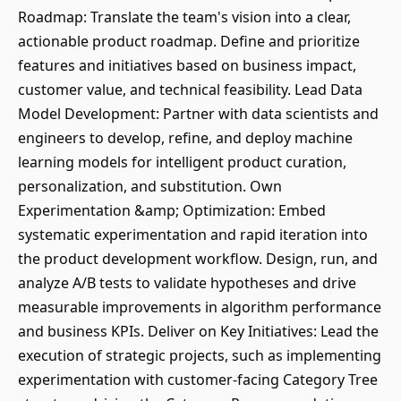
Roadmap: Translate the team's vision into a clear,
actionable product roadmap. Define and prioritize
features and initiatives based on business impact,
customer value, and technical feasibility. Lead Data
Model Development: Partner with data scientists and
engineers to develop, refine, and deploy machine
learning models for intelligent product curation,
personalization, and substitution. Own
Experimentation &amp; Optimization: Embed
systematic experimentation and rapid iteration into
the product development workflow. Design, run, and
analyze A/B tests to validate hypotheses and drive
measurable improvements in algorithm performance
and business KPIs. Deliver on Key Initiatives: Lead the
execution of strategic projects, such as implementing
experimentation with customer-facing Category Tree