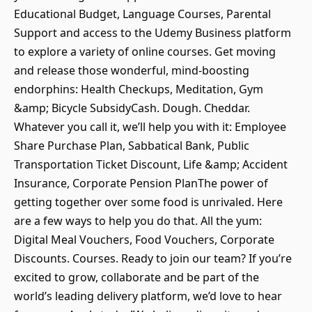
Educational Budget, Language Courses, Parental
Support and access to the Udemy Business platform
to explore a variety of online courses. Get moving
and release those wonderful, mind-boosting
endorphins: Health Checkups, Meditation, Gym
&amp; Bicycle SubsidyCash. Dough. Cheddar.
Whatever you call it, we’ll help you with it: Employee
Share Purchase Plan, Sabbatical Bank, Public
Transportation Ticket Discount, Life &amp; Accident
Insurance, Corporate Pension PlanThe power of
getting together over some food is unrivaled. Here
are a few ways to help you do that. All the yum:
Digital Meal Vouchers, Food Vouchers, Corporate
Discounts. Courses. Ready to join our team? If you’re
excited to grow, collaborate and be part of the
world’s leading delivery platform, we’d love to hear