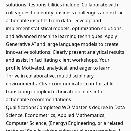
solutions.Responsibilities include: Collaborate with
colleagues to identify business challenges and extract
actionable insights from data. Develop and
implement statistical models, optimization solutions,
and advanced machine learning techniques. Apply
Generative AI and large language models to create
innovative solutions. Clearly present analytical results
and assist in facilitating client workshops. Your
profile Motivated, analytical, and eager to learn.
Thrive in collaborative, multidisciplinary
environments. Clear communicator, comfortable
translating complex technical concepts into
actionable recommendations.
QualificationsCompleted WO Master's degree in Data
Science, Econometrics, Applied Mathematics,
Computer Science, (Energy) Engineering, or a related