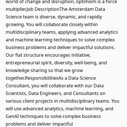
world of change and disruption, optimism is a force
multiplier.Job DescriptionThe Amsterdam Data
Science team is diverse, dynamic, and rapidly
growing. You will collaborate closely within
multidisciplinary teams, applying advanced analytics
and machine learning techniques to solve complex
business problems and deliver impactful solutions.
Our flat structure encourages initiative,
entrepreneurial spirit, diversity, well-being, and
knowledge sharing so that we grow
together.ResponsibilitiesAs a Data Science
Consultant, you will collaborate with our Data
Scientists, Data Engineers, and Consultants on
various client projects in multidisciplinary teams. You
will use advanced analytics, machine learning, and
GenAI techniques to solve complex business
problems and deliver impactful