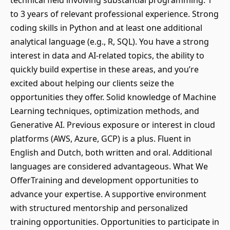
technical field involving substantial programming. 1
to 3 years of relevant professional experience. Strong
coding skills in Python and at least one additional
analytical language (e.g., R, SQL). You have a strong
interest in data and AI-related topics, the ability to
quickly build expertise in these areas, and you’re
excited about helping our clients seize the
opportunities they offer. Solid knowledge of Machine
Learning techniques, optimization methods, and
Generative AI. Previous exposure or interest in cloud
platforms (AWS, Azure, GCP) is a plus. Fluent in
English and Dutch, both written and oral. Additional
languages are considered advantageous. What We
OfferTraining and development opportunities to
advance your expertise. A supportive environment
with structured mentorship and personalized
training opportunities. Opportunities to participate in