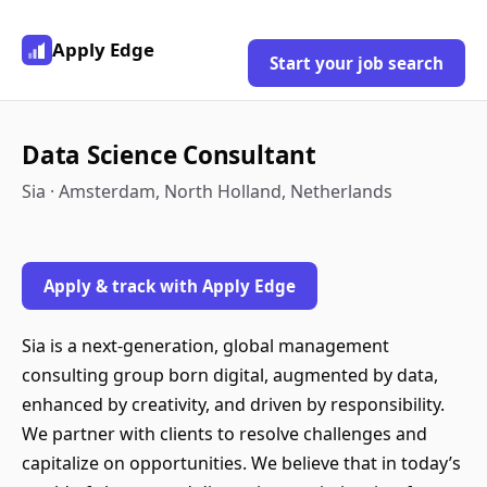
Apply Edge
Start your job search
Data Science Consultant
Sia · Amsterdam, North Holland, Netherlands
Apply & track with Apply Edge
Sia is a next-generation, global management
consulting group born digital, augmented by data,
enhanced by creativity, and driven by responsibility.
We partner with clients to resolve challenges and
capitalize on opportunities. We believe that in today’s