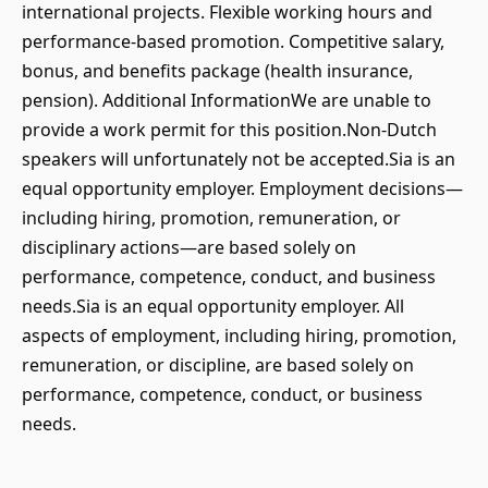
international projects. Flexible working hours and
performance-based promotion. Competitive salary,
bonus, and benefits package (health insurance,
pension). Additional InformationWe are unable to
provide a work permit for this position.Non-Dutch
speakers will unfortunately not be accepted.Sia is an
equal opportunity employer. Employment decisions—
including hiring, promotion, remuneration, or
disciplinary actions—are based solely on
performance, competence, conduct, and business
needs.Sia is an equal opportunity employer. All
aspects of employment, including hiring, promotion,
remuneration, or discipline, are based solely on
performance, competence, conduct, or business
needs.