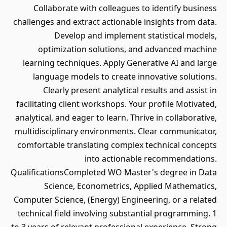
Collaborate with colleagues to identify business
challenges and extract actionable insights from data.
Develop and implement statistical models,
optimization solutions, and advanced machine
learning techniques. Apply Generative AI and large
language models to create innovative solutions.
Clearly present analytical results and assist in
facilitating client workshops. Your profile Motivated,
analytical, and eager to learn. Thrive in collaborative,
multidisciplinary environments. Clear communicator,
comfortable translating complex technical concepts
into actionable recommendations.
QualificationsCompleted WO Master's degree in Data
Science, Econometrics, Applied Mathematics,
Computer Science, (Energy) Engineering, or a related
technical field involving substantial programming. 1