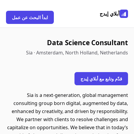
أبلاي إيدج
ابدأ البحث عن عمل
Data Science Consultant
Sia · Amsterdam, North Holland, Netherlands
قدّم وتابع مع أبلاي إيدج
Sia is a next-generation, global management
consulting group born digital, augmented by data,
enhanced by creativity, and driven by responsibility.
We partner with clients to resolve challenges and
capitalize on opportunities. We believe that in today’s