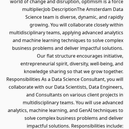
world of change and disruption, optimism is a force
multiplier.Job DescriptionThe Amsterdam Data
Science team is diverse, dynamic, and rapidly
growing. You will collaborate closely within
multidisciplinary teams, applying advanced analytics
and machine learning techniques to solve complex
business problems and deliver impactful solutions.
Our flat structure encourages initiative,
entrepreneurial spirit, diversity, well-being, and
knowledge sharing so that we grow together.
Responsibilities As a Data Science Consultant, you will
collaborate with our Data Scientists, Data Engineers,
and Consultants on various client projects in
multidisciplinary teams. You will use advanced
analytics, machine learning, and GenAI techniques to
solve complex business problems and deliver
impactful solutions. Responsibilities include: