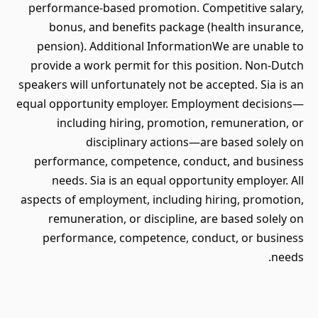
performance-based promotion. Competitive salary,
bonus, and benefits package (health insurance,
pension). Additional InformationWe are unable to
provide a work permit for this position. Non-Dutch
speakers will unfortunately not be accepted. Sia is an
equal opportunity employer. Employment decisions—
including hiring, promotion, remuneration, or
disciplinary actions—are based solely on
performance, competence, conduct, and business
needs. Sia is an equal opportunity employer. All
aspects of employment, including hiring, promotion,
remuneration, or discipline, are based solely on
performance, competence, conduct, or business
needs.