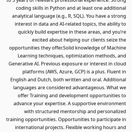
to 3 years of relevant professional experience. Strong
coding skills in Python and at least one additional
analytical language (e.g., R, SQL). You have a strong
interest in data and AI-related topics, the ability to
quickly build expertise in these areas, and you’re
excited about helping our clients seize the
opportunities they offer.Solid knowledge of Machine
Learning techniques, optimization methods, and
Generative AI. Previous exposure or interest in cloud
platforms (AWS, Azure, GCP) is a plus. Fluent in
English and Dutch, both written and oral. Additional
languages are considered advantageous. What we
offer Training and development opportunities to
advance your expertise. A supportive environment
with structured mentorship and personalized
training opportunities. Opportunities to participate in
international projects. Flexible working hours and