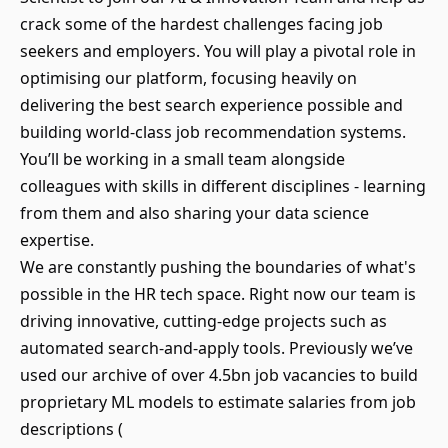
crack some of the hardest challenges facing job
seekers and employers. You will play a pivotal role in
optimising our platform, focusing heavily on
delivering the best search experience possible and
building world-class job recommendation systems.
You’ll be working in a small team alongside
colleagues with skills in different disciplines - learning
from them and also sharing your data science
expertise.
We are constantly pushing the boundaries of what's
possible in the HR tech space. Right now our team is
driving innovative, cutting-edge projects such as
automated search-and-apply tools. Previously we’ve
used our archive of over 4.5bn job vacancies to build
proprietary ML models to estimate salaries from job
descriptions (