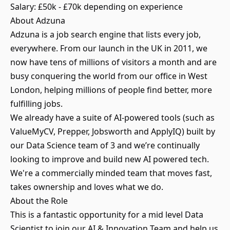
Salary: £50k - £70k depending on experience
About Adzuna
Adzuna is a job search engine that lists every job,
everywhere. From our launch in the UK in 2011, we
now have tens of millions of visitors a month and are
busy conquering the world from our office in West
London, helping millions of people find better, more
fulfilling jobs.
We already have a suite of AI-powered tools (such as
ValueMyCV, Prepper, Jobsworth and ApplyIQ) built by
our Data Science team of 3 and we’re continually
looking to improve and build new AI powered tech.
We're a commercially minded team that moves fast,
takes ownership and loves what we do.
About the Role
This is a fantastic opportunity for a mid level Data
Scientist to join our AI & Innovation Team and help us