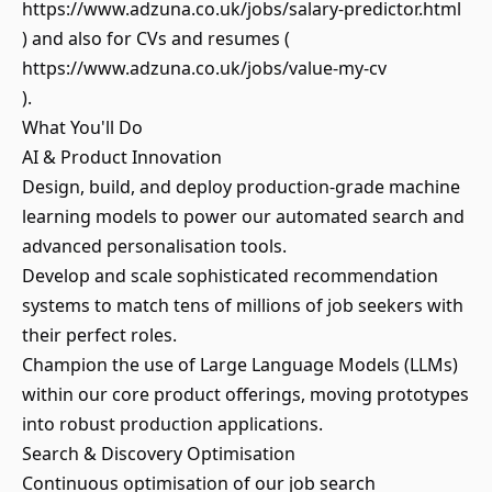
https://www.adzuna.co.uk/jobs/salary-predictor.html
) and also for CVs and resumes (
https://www.adzuna.co.uk/jobs/value-my-cv
).
What You'll Do
AI & Product Innovation
Design, build, and deploy production-grade machine
learning models to power our automated search and
advanced personalisation tools.
Develop and scale sophisticated recommendation
systems to match tens of millions of job seekers with
their perfect roles.
Champion the use of Large Language Models (LLMs)
within our core product offerings, moving prototypes
into robust production applications.
Search & Discovery Optimisation
Continuous optimisation of our job search