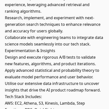
experience, leveraging advanced retrieval and
ranking algorithms.
Research, implement, and experiment with next-
generation search techniques to enhance relevance
and accuracy for users globally.
Collaborate with engineering teams to integrate data
science models seamlessly into our tech stack.
Experimentation & Insights
Design and execute rigorous A/B tests to validate
new features, algorithms, and product iterations.
Apply advanced statistical and probability theory to
evaluate model performance and user behavior.
Utilise our extensive data infrastructure to uncover
insights that drive the AI product roadmap forward.
Tech Stack Includes:
AWS: EC2, Athena, S3, Kinesis, Lambda, Step