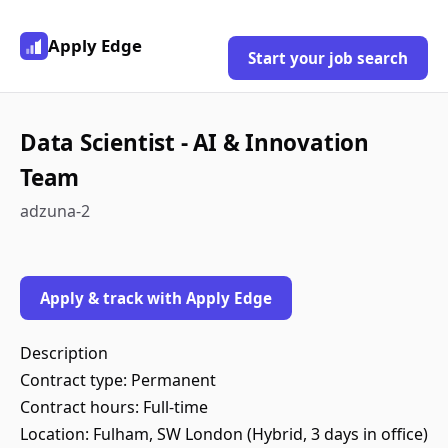
Apply Edge
Start your job search
Data Scientist - AI & Innovation
Team
adzuna-2
Apply & track with Apply Edge
Description
Contract type: Permanent
Contract hours: Full-time
Location: Fulham, SW London (Hybrid, 3 days in office)