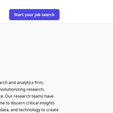
Start your job search
arch and analytics firm,
evolutionizing research,
nce. Our research teams have
 to discern critical insights
 data, and technology to create