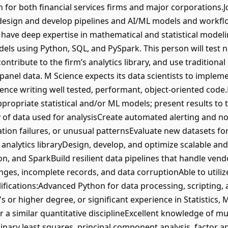
on for both financial services firms and major corporations
to design and develop pipelines and AI/ML models and workfl
l have deep expertise in mathematical and statistical model
els using Python, SQL, and PySpark. This person will test n
ntribute to the firm’s analytics library, and use traditiona
panel data. M Science expects its data scientists to implem
ience writing well tested, performant, object-oriented code
propriate statistical and/or ML models; present results to
ty of data used for analysisCreate automated alerting and no
idation failures, or unusual patternsEvaluate new datasets fo
analytics libraryDesign, develop, and optimize scalable and 
on, and SparkBuild resilient data pipelines that handle vend
nges, incomplete records, and data corruptionAble to utiliz
ications:Advanced Python for data processing, scripting,
 or higher degree, or significant experience in Statistics
 a similar quantitative disciplineExcellent knowledge of multi
dinary least squares, principal component analysis, factor a