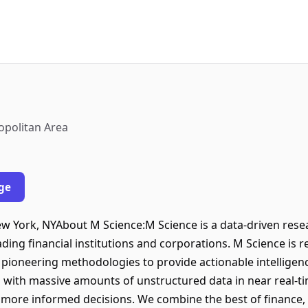
opolitan Area
ge
New York, NYAbout M Science:M Science is a data-driven rese
ding financial institutions and corporations. M Science is r
 pioneering methodologies to provide actionable intellige
with massive amounts of unstructured data in near real-time
, more informed decisions. We combine the best of finance,