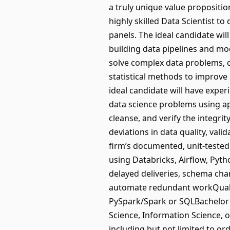
a truly unique value propositi
highly skilled Data Scientist 
panels. The ideal candidate wil
building data pipelines and mod
solve complex data problems, co
statistical methods to improve 
ideal candidate will have exper
data science problems using ap
cleanse, and verify the integri
deviations in data quality, val
firm’s documented, unit-tested 
using Databricks, Airflow, Pyth
delayed deliveries, schema cha
automate redundant workQualif
PySpark/Spark or SQLBachelor's
Science, Information Science, or
including but not limited to or