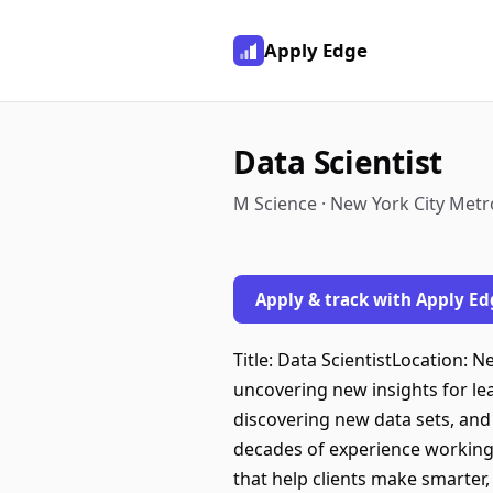
Apply Edge
Data Scientist
M Science · New York City Metr
Apply & track with Apply Ed
Title: Data ScientistLocation: 
uncovering new insights for lea
discovering new data sets, and
decades of experience working 
that help clients make smarter