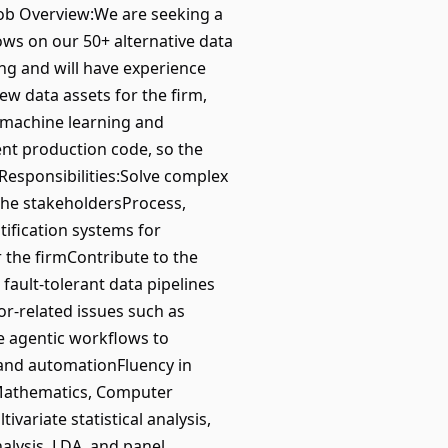
.Job Overview:We are seeking a
ows on our 50+ alternative data
ing and will have experience
ew data assets for the firm,
l machine learning and
ent production code, so the
.Responsibilities:Solve complex
 the stakeholdersProcess,
tification systems for
r the firmContribute to the
fault-tolerant data pipelines
or-related issues such as
e agentic workflows to
 and automationFluency in
, Mathematics, Computer
variate statistical analysis,
nalysis, LDA, and panel