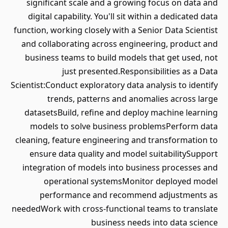
significant scale and a growing focus on data and
digital capability. You'll sit within a dedicated data
function, working closely with a Senior Data Scientist
and collaborating across engineering, product and
business teams to build models that get used, not
just presented.Responsibilities as a Data
Scientist:Conduct exploratory data analysis to identify
trends, patterns and anomalies across large
datasetsBuild, refine and deploy machine learning
models to solve business problemsPerform data
cleaning, feature engineering and transformation to
ensure data quality and model suitabilitySupport
integration of models into business processes and
operational systemsMonitor deployed model
performance and recommend adjustments as
neededWork with cross-functional teams to translate
business needs into data science