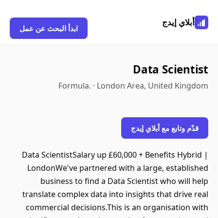
أبلاي إيدج
ابدأ البحث عن عمل
Data Scientist
Formula. · London Area, United Kingdom
قدّم وتابع مع أبلاي إيدج
Data ScientistSalary up £60,000 + Benefits Hybrid |
LondonWe've partnered with a large, established
business to find a Data Scientist who will help
translate complex data into insights that drive real
commercial decisions.This is an organisation with