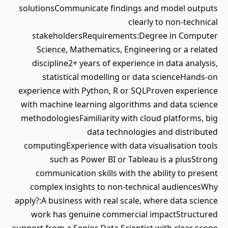
solutionsCommunicate findings and model outputs
clearly to non-technical
stakeholdersRequirements:Degree in Computer
Science, Mathematics, Engineering or a related
discipline2+ years of experience in data analysis,
statistical modelling or data scienceHands-on
experience with Python, R or SQLProven experience
with machine learning algorithms and data science
methodologiesFamiliarity with cloud platforms, big
data technologies and distributed
computingExperience with data visualisation tools
such as Power BI or Tableau is a plusStrong
communication skills with the ability to present
complex insights to non-technical audiencesWhy
apply?:A business with real scale, where data science
work has genuine commercial impactStructured