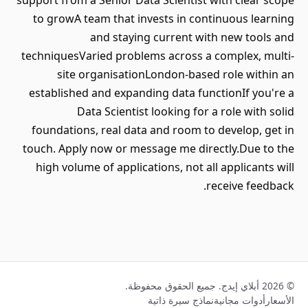
support from a Senior Data Scientist with clear scope
to growA team that invests in continuous learning
and staying current with new tools and
techniquesVaried problems across a complex, multi-
site organisationLondon-based role within an
established and expanding data functionIf you're a
Data Scientist looking for a role with solid
foundations, real data and room to develop, get in
touch. Apply now or message me directly.Due to the
high volume of applications, not all applicants will
receive feedback.
© 2026 أبلاي إيدج. جميع الحقوق محفوظة.
نماذج سيرة ذاتية
أدوات مجانية
الأسعار