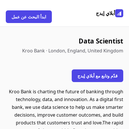
أبلاي إيدج
ابدأ البحث عن عمل
Data Scientist
Kroo Bank · London, England, United Kingdom
قدّم وتابع مع أبلاي إيدج
Kroo Bank is charting the future of banking through
technology, data, and innovation. As a digital first
bank, we use data science to help us make smarter
decisions, improve customer outcomes, and build
products that customers trust and love.The rapid