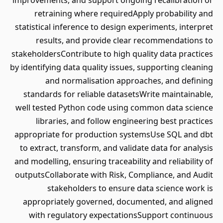
improvements, and support ongoing recalibration or
retraining where requiredApply probability and
statistical inference to design experiments, interpret
results, and provide clear recommendations to
stakeholdersContribute to high quality data practices
by identifying data quality issues, supporting cleaning
and normalisation approaches, and defining
standards for reliable datasetsWrite maintainable,
well tested Python code using common data science
libraries, and follow engineering best practices
appropriate for production systemsUse SQL and dbt
to extract, transform, and validate data for analysis
and modelling, ensuring traceability and reliability of
outputsCollaborate with Risk, Compliance, and Audit
stakeholders to ensure data science work is
appropriately governed, documented, and aligned
with regulatory expectationsSupport continuous