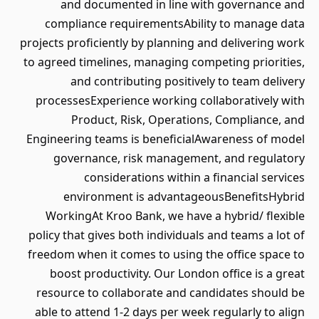
and documented in line with governance and
compliance requirementsAbility to manage data
projects proficiently by planning and delivering work
to agreed timelines, managing competing priorities,
and contributing positively to team delivery
processesExperience working collaboratively with
Product, Risk, Operations, Compliance, and
Engineering teams is beneficialAwareness of model
governance, risk management, and regulatory
considerations within a financial services
environment is advantageousBenefitsHybrid
WorkingAt Kroo Bank, we have a hybrid/ flexible
policy that gives both individuals and teams a lot of
freedom when it comes to using the office space to
boost productivity. Our London office is a great
resource to collaborate and candidates should be
able to attend 1-2 days per week regularly to align