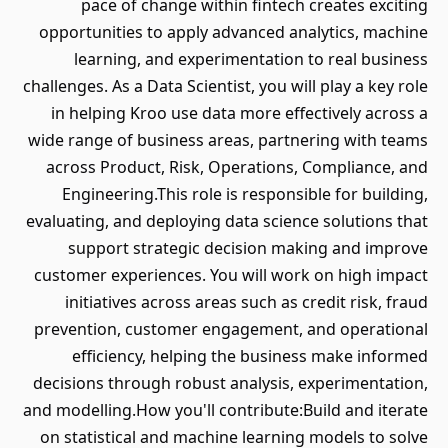
pace of change within fintech creates exciting
opportunities to apply advanced analytics, machine
learning, and experimentation to real business
challenges. As a Data Scientist, you will play a key role
in helping Kroo use data more effectively across a
wide range of business areas, partnering with teams
across Product, Risk, Operations, Compliance, and
Engineering.This role is responsible for building,
evaluating, and deploying data science solutions that
support strategic decision making and improve
customer experiences. You will work on high impact
initiatives across areas such as credit risk, fraud
prevention, customer engagement, and operational
efficiency, helping the business make informed
decisions through robust analysis, experimentation,
and modelling.How you'll contribute:Build and iterate
on statistical and machine learning models to solve