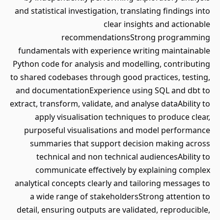
and statistical investigation, translating findings into
clear insights and actionable
recommendationsStrong programming
fundamentals with experience writing maintainable
Python code for analysis and modelling, contributing
to shared codebases through good practices, testing,
and documentationExperience using SQL and dbt to
extract, transform, validate, and analyse dataAbility to
apply visualisation techniques to produce clear,
purposeful visualisations and model performance
summaries that support decision making across
technical and non technical audiencesAbility to
communicate effectively by explaining complex
analytical concepts clearly and tailoring messages to
a wide range of stakeholdersStrong attention to
detail, ensuring outputs are validated, reproducible,