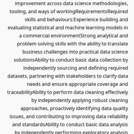
improvement across data science methodologies,
tooling, and ways of workingRequirementsRequired
skills and behaviours:Experience building and
evaluating statistical and machine learning models in
a commercial environmentStrong analytical and
problem solving skills with the ability to translate
business challenges into practical data science
solutionsAbility to conduct basic data collection by
independently sourcing and defining required
datasets, partnering with stakeholders to clarify data
needs and ensure appropriate coverage and
traceabilityAbility to perform data cleaning effectively
by independently applying robust cleaning
approaches, proactively identifying data quality
issues, and contributing to improving data reliability
and standardsAbility to conduct basic data analysis
by independently performing exploratory analysis