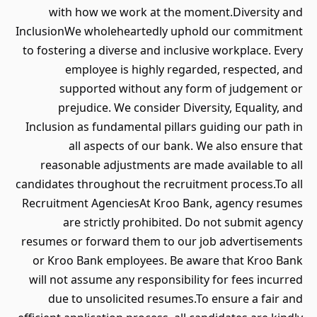
with how we work at the moment.Diversity and
InclusionWe wholeheartedly uphold our commitment
to fostering a diverse and inclusive workplace. Every
employee is highly regarded, respected, and
supported without any form of judgement or
prejudice. We consider Diversity, Equality, and
Inclusion as fundamental pillars guiding our path in
all aspects of our bank. We also ensure that
reasonable adjustments are made available to all
candidates throughout the recruitment process.To all
Recruitment AgenciesAt Kroo Bank, agency resumes
are strictly prohibited. Do not submit agency
resumes or forward them to our job advertisements
or Kroo Bank employees. Be aware that Kroo Bank
will not assume any responsibility for fees incurred
due to unsolicited resumes.To ensure a fair and