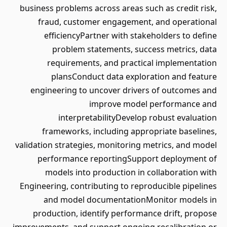
business problems across areas such as credit risk,
fraud, customer engagement, and operational
efficiencyPartner with stakeholders to define
problem statements, success metrics, data
requirements, and practical implementation
plansConduct data exploration and feature
engineering to uncover drivers of outcomes and
improve model performance and
interpretabilityDevelop robust evaluation
frameworks, including appropriate baselines,
validation strategies, monitoring metrics, and model
performance reportingSupport deployment of
models into production in collaboration with
Engineering, contributing to reproducible pipelines
and model documentationMonitor models in
production, identify performance drift, propose