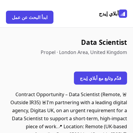
أبلاي إيدج
ابدأ البحث عن عمل
Data Scientist
Propel · London Area, United Kingdom
قدّم وتابع مع أبلاي إيدج
🚨 Contract Opportunity – Data Scientist (Remote,
Outside IR35) 🚨I'm partnering with a leading digital
agency, Digitas UK, on an urgent requirement for a
Data Scientist to support a short-term, high-impact
piece of work.📍 Location: Remote (UK-based