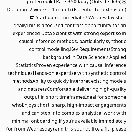
preferred)💷 Rate: £500/day (Outside IR35)🕒
Duration: 2 weeks – 1 month (Potential for extension)
📅 Start date: Immediate / Wednesday start
ideallyThis is a focused contract opportunity for an
experienced Data Scientist with strong expertise in
causal inference methods, particularly synthetic
control modelling.Key RequirementsStrong
background in Data Science / Applied
StatisticsProven experience with causal inference
techniquesHands-on expertise with synthetic control
methodsAbility to quickly interpret existing models
and datasetsComfortable delivering high-quality
output in short timeframesIdeal for someone
whoEnjoys short, sharp, high-impact engagements
and can step into complex analytical work with
minimal onboarding.If you’re available immediately
(or from Wednesday) and this sounds like a fit, please