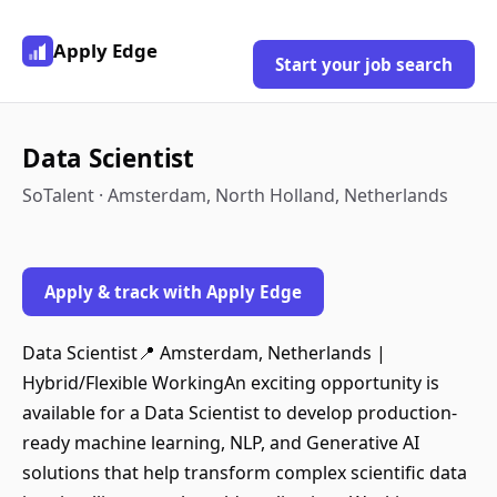
Apply Edge
Start your job search
Data Scientist
SoTalent · Amsterdam, North Holland, Netherlands
Apply & track with Apply Edge
Data Scientist📍 Amsterdam, Netherlands |
Hybrid/Flexible WorkingAn exciting opportunity is
available for a Data Scientist to develop production-
ready machine learning, NLP, and Generative AI
solutions that help transform complex scientific data