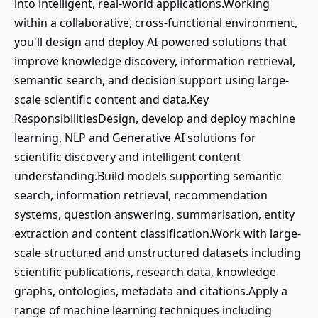
into intelligent, real-world applications.Working
within a collaborative, cross-functional environment,
you'll design and deploy AI-powered solutions that
improve knowledge discovery, information retrieval,
semantic search, and decision support using large-
scale scientific content and data.Key
ResponsibilitiesDesign, develop and deploy machine
learning, NLP and Generative AI solutions for
scientific discovery and intelligent content
understanding.Build models supporting semantic
search, information retrieval, recommendation
systems, question answering, summarisation, entity
extraction and content classification.Work with large-
scale structured and unstructured datasets including
scientific publications, research data, knowledge
graphs, ontologies, metadata and citations.Apply a
range of machine learning techniques including