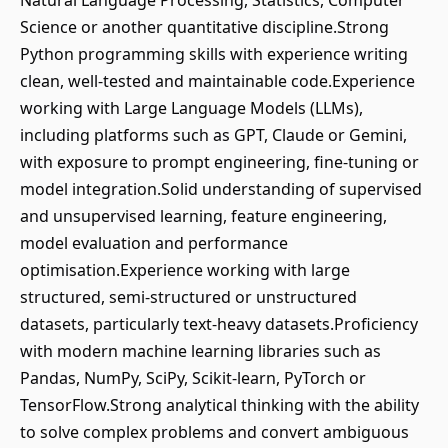
Natural Language Processing, Statistics, Computer
Science or another quantitative discipline.Strong
Python programming skills with experience writing
clean, well-tested and maintainable code.Experience
working with Large Language Models (LLMs),
including platforms such as GPT, Claude or Gemini,
with exposure to prompt engineering, fine-tuning or
model integration.Solid understanding of supervised
and unsupervised learning, feature engineering,
model evaluation and performance
optimisation.Experience working with large
structured, semi-structured or unstructured
datasets, particularly text-heavy datasets.Proficiency
with modern machine learning libraries such as
Pandas, NumPy, SciPy, Scikit-learn, PyTorch or
TensorFlow.Strong analytical thinking with the ability
to solve complex problems and convert ambiguous