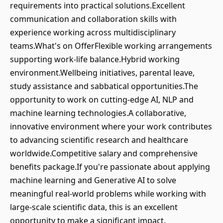
requirements into practical solutions.Excellent
communication and collaboration skills with
experience working across multidisciplinary
teams.What's on OfferFlexible working arrangements
supporting work-life balance.Hybrid working
environment.Wellbeing initiatives, parental leave,
study assistance and sabbatical opportunities.The
opportunity to work on cutting-edge AI, NLP and
machine learning technologies.A collaborative,
innovative environment where your work contributes
to advancing scientific research and healthcare
worldwide.Competitive salary and comprehensive
benefits package.If you're passionate about applying
machine learning and Generative AI to solve
meaningful real-world problems while working with
large-scale scientific data, this is an excellent
opportunity to make a significant impact.