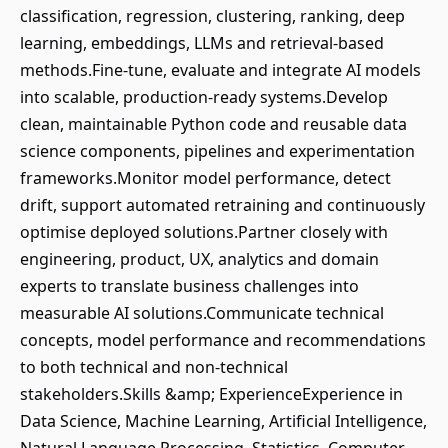
classification, regression, clustering, ranking, deep
learning, embeddings, LLMs and retrieval-based
methods.Fine-tune, evaluate and integrate AI models
into scalable, production-ready systems.Develop
clean, maintainable Python code and reusable data
science components, pipelines and experimentation
frameworks.Monitor model performance, detect
drift, support automated retraining and continuously
optimise deployed solutions.Partner closely with
engineering, product, UX, analytics and domain
experts to translate business challenges into
measurable AI solutions.Communicate technical
concepts, model performance and recommendations
to both technical and non-technical
stakeholders.Skills &amp; ExperienceExperience in
Data Science, Machine Learning, Artificial Intelligence,