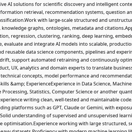
ve AI solutions for scientific discovery and intelligent co
nformation retrieval, recommendation systems, question an
assification.Work with large-scale structured and unstructur
a, knowledge graphs, ontologies, metadata and citations.Ap
ation, regression, clustering, ranking, deep learning, embe
, evaluate and integrate AI models into scalable, producti
nd reusable data science components, pipelines and expe
rift, support automated retraining and continuously optim
duct, UX, analytics and domain experts to translate busines
technical concepts, model performance and recommendatio
kills &amp; ExperienceExperience in Data Science, Machine Le
Processing, Statistics, Computer Science or another quanti
xperience writing clean, well-tested and maintainable cod
ding platforms such as GPT, Claude or Gemini, with exposu
.Solid understanding of supervised and unsupervised learn
 optimisation.Experience working with large structured, s
t-heavy datasets.Proficiency with modern machine learning l