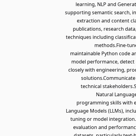
learning, NLP and Generati
supporting semantic search, i
extraction and content cl
publications, research dat
techniques including classific
methods.Fine-tune
maintainable Python code a
model performance, detect d
closely with engineering, pro
solutions.Communicate 
technical stakeholders.S
Natural Language 
programming skills with e
Language Models (LLMs), inclu
tuning or model integration
evaluation and performance
datasets, particularly tex