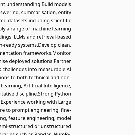
ntent understanding.Build models
swering, summarisation, entity
ed datasets including scientific
ply a range of machine learning
ddings, LLMs and retrieval-based
on-ready systems.Develop clean,
rimentation frameworks.Monitor
ise deployed solutions.Partner
s challenges into measurable AI
ns to both technical and non-
arning, Artificial Intelligence,
tative discipline.Strong Python
e.Experience working with Large
re to prompt engineering, fine-
ing, feature engineering, model
emi-structured or unstructured
ibraries such as Pandas, NumPy,