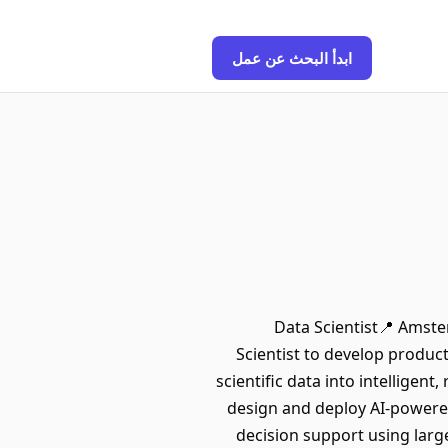
ابدأ البحث عن عمل
Data Scientist📍 Amste
Scientist to develop produc
scientific data into intelligen
design and deploy AI-powered
decision support using larg