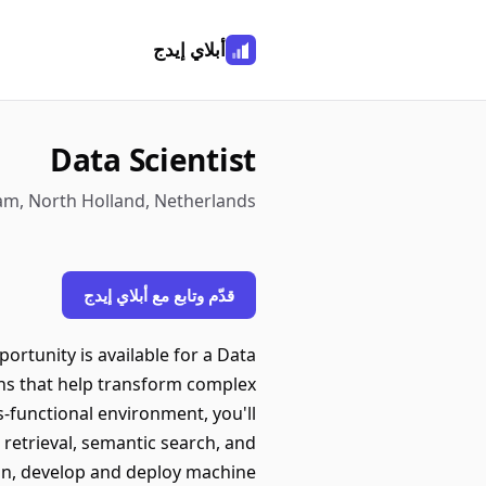
أبلاي إيدج
Data Scientist
am, North Holland, Netherlands
قدّم وتابع مع أبلاي إيدج
rtunity is available for a Data
ons that help transform complex
ss-functional environment, you'll
retrieval, semantic search, and
ign, develop and deploy machine