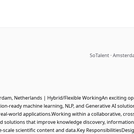
SoTalent · Amsterd
rdam, Netherlands | Hybrid/Flexible WorkingAn exciting oppo
tion-ready machine learning, NLP, and Generative AI soluti
t, real-world applications.Working within a collaborative, cro
 solutions that improve knowledge discovery, information 
e-scale scientific content and data.Key ResponsibilitiesDes