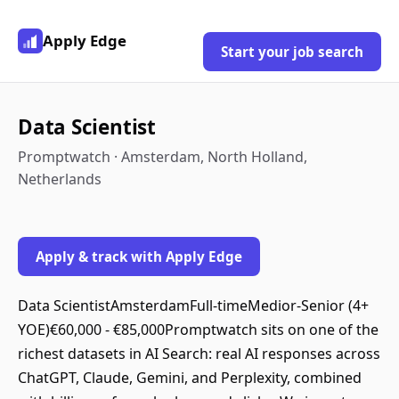
Apply Edge
Start your job search
Data Scientist
Promptwatch · Amsterdam, North Holland,
Netherlands
Apply & track with Apply Edge
Data ScientistAmsterdamFull-timeMedior-Senior (4+
YOE)€60,000 - €85,000Promptwatch sits on one of the
richest datasets in AI Search: real AI responses across
ChatGPT, Claude, Gemini, and Perplexity, combined