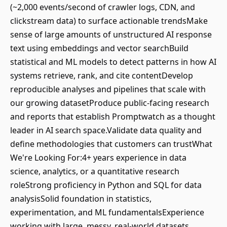
(~2,000 events/second of crawler logs, CDN, and
clickstream data) to surface actionable trendsMake
sense of large amounts of unstructured AI response
text using embeddings and vector searchBuild
statistical and ML models to detect patterns in how AI
systems retrieve, rank, and cite contentDevelop
reproducible analyses and pipelines that scale with
our growing datasetProduce public-facing research
and reports that establish Promptwatch as a thought
leader in AI search space.Validate data quality and
define methodologies that customers can trustWhat
We're Looking For:4+ years experience in data
science, analytics, or a quantitative research
roleStrong proficiency in Python and SQL for data
analysisSolid foundation in statistics,
experimentation, and ML fundamentalsExperience
working with large, messy, real-world datasets,