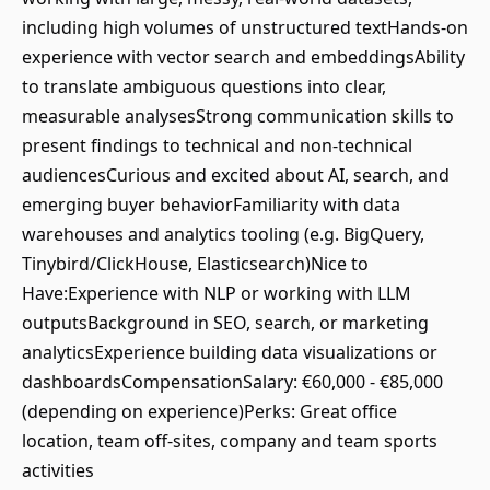
including high volumes of unstructured textHands-on
experience with vector search and embeddingsAbility
to translate ambiguous questions into clear,
measurable analysesStrong communication skills to
present findings to technical and non-technical
audiencesCurious and excited about AI, search, and
emerging buyer behaviorFamiliarity with data
warehouses and analytics tooling (e.g. BigQuery,
Tinybird/ClickHouse, Elasticsearch)Nice to
Have:Experience with NLP or working with LLM
outputsBackground in SEO, search, or marketing
analyticsExperience building data visualizations or
dashboardsCompensationSalary: €60,000 - €85,000
(depending on experience)Perks: Great office
location, team off-sites, company and team sports
activities