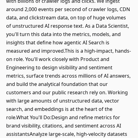
with billions of crawler logs and clicks. We ingest
around 2,000 events per second of crawler logs, CDN
data, and clickstream data, on top of huge volumes
of unstructured AI response text. As a Data Scientist,
you'll turn this data into the metrics, models, and
insights that define how agentic AI Search is
measured and improved.This is a high-impact, hands-
on role. You'll work closely with Product and
Engineering to design visibility and sentiment
metrics, surface trends across millions of AI answers,
and build the analytical foundation that our
customers and our public research rely on. Working
with large amounts of unstructured data, vector
search, and embeddings is at the heart of the
role.What You'll Do:Design and refine metrics for
brand visibility, citations, and sentiment across AI
assistantsAnalyze large-scale, high-velocity datasets