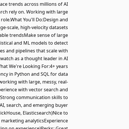
ace trends across millions of AI
rch rely on. Working with large
 role.What You'll Do:Design and
rge-scale, high-velocity datasets
nable trendsMake sense of large
istical and ML models to detect
es and pipelines that scale with
watch as a thought leader in AI
What We're Looking For:4+ years
iency in Python and SQL for data
orking with large, messy, real-
perience with vector search and
sStrong communication skills to
 AI, search, and emerging buyer
lickHouse, Elasticsearch)Nice to
 marketing analyticsExperience
ding on experience)Perks: Great