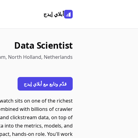
أبلاي إيدج
Data Scientist
m, North Holland, Netherlands
قدّم وتابع مع أبلاي إيدج
tch sits on one of the richest
ombined with billions of crawler
 and clickstream data, on top of
ta into the metrics, models, and
pact, hands-on role. You'll work