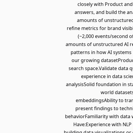
closely with Product and 
answers, and build the an
amounts of unstructured 
refine metrics for brand visib
(~2,000 events/second of
amounts of unstructured AI r
patterns in how AI systems 
our growing datasetProduce
search space.Validate data 
experience in data scie
analysisSolid foundation in s
world dataset
embeddingsAbility to tra
present findings to tech
behaviorFamiliarity with data 
Have:Experience with NLP 
building data visualizations 