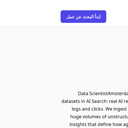
ابدأ البحث عن عمل
Data ScientistAmsterda
datasets in AI Search: real AI
logs and clicks. We inges
huge volumes of unstructure
insights that define how a