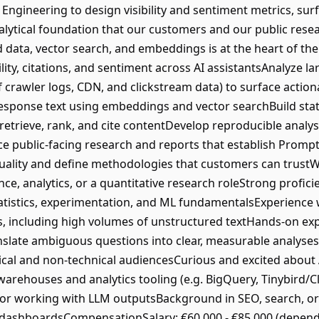
Engineering to design visibility and sentiment metrics, surf
alytical foundation that our customers and our public resea
data, vector search, and embeddings is at the heart of the
ility, citations, and sentiment across AI assistantsAnalyze la
 crawler logs, CDN, and clickstream data) to surface actio
esponse text using embeddings and vector searchBuild stat
retrieve, rank, and cite contentDevelop reproducible analys
 public-facing research and reports that establish Prompt
quality and define methodologies that customers can trust
nce, analytics, or a quantitative research roleStrong profic
tatistics, experimentation, and ML fundamentalsExperience w
s, including high volumes of unstructured textHands-on ex
nslate ambiguous questions into clear, measurable analyse
nical and non-technical audiencesCurious and excited about
warehouses and analytics tooling (e.g. BigQuery, Tinybird/C
or working with LLM outputsBackground in SEO, search, or
or dashboardsCompensationSalary: €60,000 - €85,000 (depen