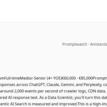
Promptwatch · Amsterda
mFull-timeMedior-Senior (4+ YOE)€60,000 - €85,000Promptwa
 responses across ChatGPT, Claude, Gemini, and Perplexity, c
t around 2,000 events per second of crawler logs, CDN data,
d AI response text. As a Data Scientist, you'll turn this da
gentic AI Search is measured and improved.This is a high-im