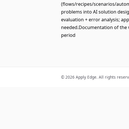
(flows/recipes/scenarios/autom
problems into AI solution desi
evaluation + error analysis; ap
needed.Documentation of the 
period
© 2026 Apply Edge. All rights reser