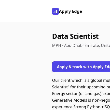
Apply Edge
Data Scientist
MPH · Abu Dhabi Emirate, Unit
Apply & track with Apply Ed
Our client which is a global mul
Scientist” for their upcoming 
Energy sector (oil and gas) exp
Generative Models is non-negot
experience.Strong Python + SQL