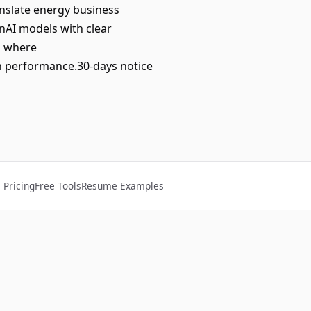
nslate energy business
nAI models with clear
es where
n performance.30-days notice
Pricing
Free Tools
Resume Examples