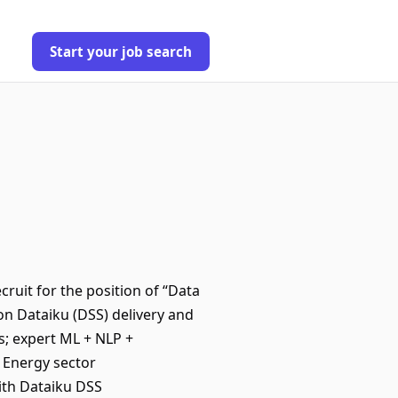
Start your job search
cruit for the position of “Data
on Dataiku (DSS) delivery and
s; expert ML + NLP +
 Energy sector
ith Dataiku DSS