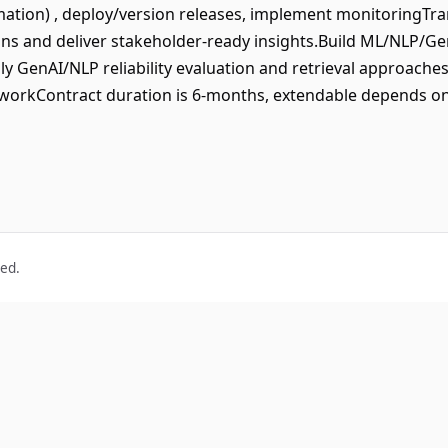
ation) , deploy/version releases, implement monitoringTra
gns and deliver stakeholder-ready insights.Build ML/NLP/Ge
ply GenAI/NLP reliability evaluation and retrieval approach
workContract duration is 6-months, extendable depends o
ved.