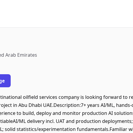
ed Arab Emirates
ge
tinational oilfield services company is looking forward to re
project in Abu Dhabi UAE.Description:7+ years AI/ML, hands-
erience to build, deploy and monitor production AI solution
iableAI/ML delivery incl. UAT and production deployments;
; solid statistics/experimentation fundamentals.Familiar w