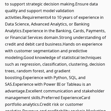
to support strategic decision making.Ensure data
quality and support model validation
activities.Requirements4 to 10 years of experience in
Data Science, Advanced Analytics, or Banking
Analytics.Experience in the Banking, Cards, Payments,
or Financial Services domain.Strong understanding of
credit and debit card business.Hands on experience
with customer segmentation and predictive
modeling.Good knowledge of statistical techniques
such as regression, classification, clustering, decision
trees, random forest, and gradient
boosting.Experience with Python, SQL, and
SAS.Experience with Power BI or Tableau is an
advantage.Excellent communication and stakeholder
management skills.Preferred ExperienceCard
portfolio analytics.Credit risk or customer