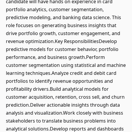
candidate will have hands on experience in card
portfolio analytics, customer segmentation,
predictive modeling, and banking data science. This
role focuses on generating business insights that
drive portfolio growth, customer engagement, and
revenue optimization.Key ResponsibilitiesDevelop
predictive models for customer behavior, portfolio
performance, and business growth.Perform
customer segmentation using statistical and machine
learning techniques.Analyze credit and debit card
portfolios to identify revenue opportunities and
profitability drivers.Build analytical models for
customer acquisition, retention, cross sell, and churn
prediction.Deliver actionable insights through data
analysis and visualization.Work closely with business
stakeholders to translate business problems into
analytical solutions.Develop reports and dashboards