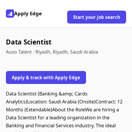
Apply Edge
Start your job search
Data Scientist
Auxo Talent · Riyadh, Riyadh, Saudi Arabia
Apply & track with Apply Edge
Data Scientist (Banking &amp; Cards
Analytics)Location: Saudi Arabia (Onsite)Contract: 12
Months (Extendable)About the RoleWe are hiring a
Data Scientist for a leading organization in the
Banking and Financial Services industry. The ideal