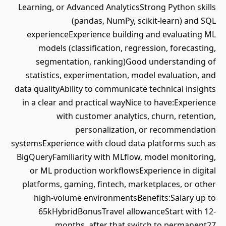
Learning, or Advanced AnalyticsStrong Python skills
(pandas, NumPy, scikit-learn) and SQL
experienceExperience building and evaluating ML
models (classification, regression, forecasting,
segmentation, ranking)Good understanding of
statistics, experimentation, model evaluation, and
data qualityAbility to communicate technical insights
in a clear and practical wayNice to have:Experience
with customer analytics, churn, retention,
personalization, or recommendation
systemsExperience with cloud data platforms such as
BigQueryFamiliarity with MLflow, model monitoring,
or ML production workflowsExperience in digital
platforms, gaming, fintech, marketplaces, or other
high-volume environmentsBenefits:Salary up to
65kHybridBonusTravel allowanceStart with 12-
months, after that switch to permanent27