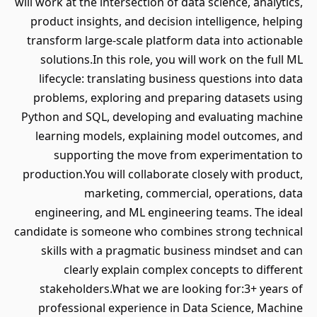
will work at the intersection of data science, analytics,
product insights, and decision intelligence, helping
transform large-scale platform data into actionable
solutions.In this role, you will work on the full ML
lifecycle: translating business questions into data
problems, exploring and preparing datasets using
Python and SQL, developing and evaluating machine
learning models, explaining model outcomes, and
supporting the move from experimentation to
production.You will collaborate closely with product,
marketing, commercial, operations, data
engineering, and ML engineering teams. The ideal
candidate is someone who combines strong technical
skills with a pragmatic business mindset and can
clearly explain complex concepts to different
stakeholders.What we are looking for:3+ years of
professional experience in Data Science, Machine