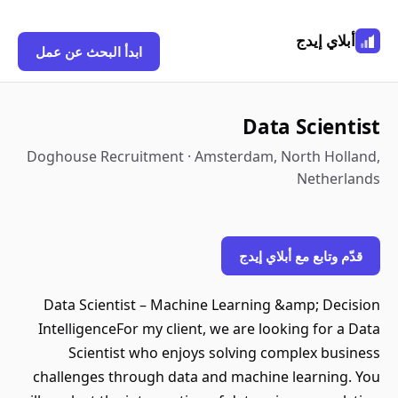
أبلاي إيدج
ابدأ البحث عن عمل
Data Scientist
Doghouse Recruitment · Amsterdam, North Holland,
Netherlands
قدّم وتابع مع أبلاي إيدج
Data Scientist – Machine Learning &amp; Decision
IntelligenceFor my client, we are looking for a Data
Scientist who enjoys solving complex business
challenges through data and machine learning. You