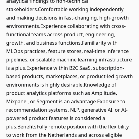
analytical findings to non-technical
stakeholders.Comfortable working independently
and making decisions in fast-changing, high-growth
environments.Experience collaborating with cross-
functional teams across product, engineering,
growth, and business functions.Familiarity with
MLOps practices, feature stores, real-time inference
pipelines, or scalable machine learning infrastructure
is a plus.Experience within B2C SaaS, subscription-
based products, marketplaces, or product-led growth
environments is highly desirable.Knowledge of
product analytics platforms such as Amplitude,
Mixpanel, or Segment is an advantage.Exposure to
recommendation systems, NLP, generative AI, or AI-
powered product features is considered a
plus.BenefitsFully remote position with the flexibility
to work from the Netherlands and across eligible