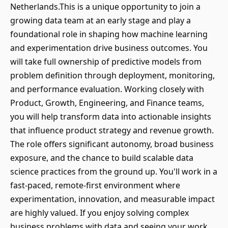
Netherlands.This is a unique opportunity to join a
growing data team at an early stage and play a
foundational role in shaping how machine learning
and experimentation drive business outcomes. You
will take full ownership of predictive models from
problem definition through deployment, monitoring,
and performance evaluation. Working closely with
Product, Growth, Engineering, and Finance teams,
you will help transform data into actionable insights
that influence product strategy and revenue growth.
The role offers significant autonomy, broad business
exposure, and the chance to build scalable data
science practices from the ground up. You'll work in a
fast-paced, remote-first environment where
experimentation, innovation, and measurable impact
are highly valued. If you enjoy solving complex
business problems with data and seeing your work