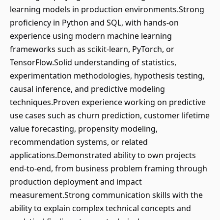
learning models in production environments.Strong
proficiency in Python and SQL, with hands-on
experience using modern machine learning
frameworks such as scikit-learn, PyTorch, or
TensorFlow.Solid understanding of statistics,
experimentation methodologies, hypothesis testing,
causal inference, and predictive modeling
techniques.Proven experience working on predictive
use cases such as churn prediction, customer lifetime
value forecasting, propensity modeling,
recommendation systems, or related
applications.Demonstrated ability to own projects
end-to-end, from business problem framing through
production deployment and impact
measurement.Strong communication skills with the
ability to explain complex technical concepts and