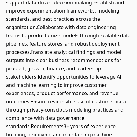
support data-driven decision-making.Establish and
improve experimentation frameworks, modeling
standards, and best practices across the
organization.Collaborate with data engineering
teams to productionize models through scalable data
pipelines, feature stores, and robust deployment
processes.Translate analytical findings and model
outputs into clear business recommendations for
product, growth, finance, and leadership
stakeholders.Identify opportunities to leverage AI
and machine learning to improve customer
experiences, product performance, and revenue
outcomes.Ensure responsible use of customer data
through privacy-conscious modeling practices and
compliance with data governance
standards.Requirements3+ years of experience
building, deploying, and maintaining machine