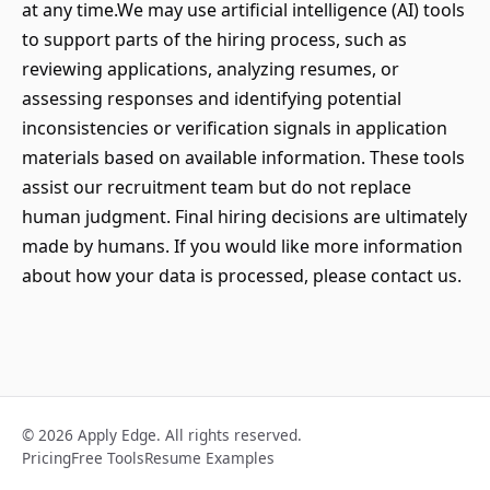
at any time.We may use artificial intelligence (AI) tools
to support parts of the hiring process, such as
reviewing applications, analyzing resumes, or
assessing responses and identifying potential
inconsistencies or verification signals in application
materials based on available information. These tools
assist our recruitment team but do not replace
human judgment. Final hiring decisions are ultimately
made by humans. If you would like more information
about how your data is processed, please contact us.
© 2026 Apply Edge. All rights reserved.
Pricing
Free Tools
Resume Examples