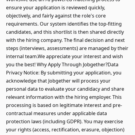
ensure your application is reviewed quickly,
objectively, and fairly against the role's core
requirements. Our system identifies the top-fitting
candidates, and this shortlist is then shared directly
with the hiring company. The final decision and next
steps (interviews, assessments) are managed by their
internal team.We appreciate your interest and wish
you the best! Why Apply Through Jobgether?Data
Privacy Notice: By submitting your application, you
acknowledge that Jobgether will process your
personal data to evaluate your candidacy and share
relevant information with the hiring employer. This
processing is based on legitimate interest and pre-
contractual measures under applicable data
protection laws (including GDPR). You may exercise
your rights (access, rectification, erasure, objection)