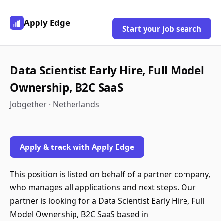
Apply Edge
Start your job search
Data Scientist Early Hire, Full Model
Ownership, B2C SaaS
Jobgether · Netherlands
Apply & track with Apply Edge
This position is listed on behalf of a partner company,
who manages all applications and next steps. Our
partner is looking for a Data Scientist Early Hire, Full
Model Ownership, B2C SaaS based in