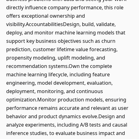
directly influence company performance, this role
offers exceptional ownership and
visibility.AccountabilitiesDesign, build, validate,
deploy, and monitor machine learning models that
support key business objectives such as churn
prediction, customer lifetime value forecasting,
propensity modeling, uplift modeling, and
recommendation systems.Own the complete
machine learning lifecycle, including feature
engineering, model development, evaluation,
deployment, monitoring, and continuous
optimization.Monitor production models, ensuring
performance remains accurate and relevant as user
behavior and product dynamics evolve.Design and
analyze experiments, including A/B tests and causal
inference studies, to evaluate business impact and