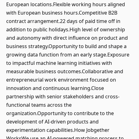
European locations.Flexible working hours aligned
with European business hours.Competitive B2B
contract arrangement.22 days of paid time off in
addition to public holidays.High level of ownership
and autonomy with direct influence on product and
business strategy.Opportunity to build and shape a
growing data function from an early stage.Exposure
to impactful machine learning initiatives with
measurable business outcomes.Collaborative and
entrepreneurial work environment focused on
innovation and continuous learning.Close
partnership with senior stakeholders and cross-
functional teams across the
organization.Opportunity to contribute to the
development of AI-driven products and
experimentation capabilities.How Jobgether
WorksWe use an AI-powered matching process to