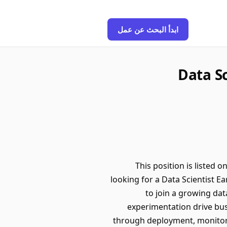
ابدأ البحث عن عمل
Data Sc
This position is listed 
looking for a Data Scientist E
to join a growing da
experimentation drive bus
through deployment, monitori