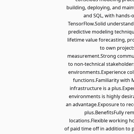
building, deploying, and mai
and SQL, with hands-o
TensorFlow.Solid understandi
predictive modeling techniq
lifetime value forecasting, 
to own project
measurement.Strong communicat
to non-technical stakeholde
environments.Experience col
functions.Familiarity with 
infrastructure is a plus.Ex
environments is highly desir
an advantage.Exposure to rec
plus.BenefitsFully rem
locations.Flexible working 
of paid time off in addition t