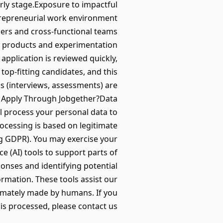
rly stage.Exposure to impactful
trepreneurial work environment
ders and cross-functional teams
en products and experimentation
pplication is reviewed quickly,
 top-fitting candidates, and this
ps (interviews, assessments) are
y Apply Through Jobgether?Data
l process your personal data to
ocessing is based on legitimate
ng GDPR). You may exercise your
nce (AI) tools to support parts of
ponses and identifying potential
formation. These tools assist our
timately made by humans. If you
s processed, please contact us.