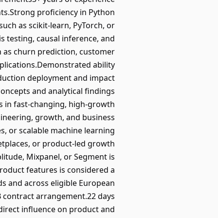
ts.Strong proficiency in Python
h as scikit-learn, PyTorch, or
 testing, causal inference, and
h as churn prediction, customer
plications.Demonstrated ability
duction deployment and impact
oncepts and analytical findings
 in fast-changing, high-growth
gineering, growth, and business
es, or scalable machine learning
etplaces, or product-led growth
litude, Mixpanel, or Segment is
oduct features is considered a
nds and across eligible European
B contract arrangement.22 days
 direct influence on product and