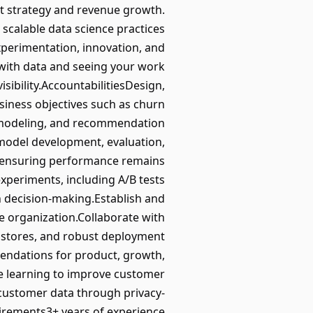
ct strategy and revenue growth.
 scalable data science practices
xperimentation, innovation, and
 with data and seeing your work
sibility.AccountabilitiesDesign,
siness objectives such as churn
ft modeling, and recommendation
 model development, evaluation,
 ensuring performance remains
xperiments, including A/B tests
n decision-making.Establish and
 organization.Collaborate with
e stores, and robust deployment
mendations for product, growth,
ne learning to improve customer
customer data through privacy-
irements3+ years of experience