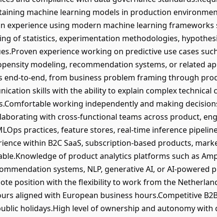
ntaining machine learning models in production environmen
n experience using modern machine learning frameworks suc
ng of statistics, experimentation methodologies, hypothesis
ues.Proven experience working on predictive use cases suc
propensity modeling, recommendation systems, or related ap
s end-to-end, from business problem framing through pro
ion skills with the ability to explain complex technical c
rs.Comfortable working independently and making decisions
laborating with cross-functional teams across product, en
MLOps practices, feature stores, real-time inference pipelin
perience within B2C SaaS, subscription-based products, mark
able.Knowledge of product analytics platforms such as Amp
ommendation systems, NLP, generative AI, or AI-powered pr
ote position with the flexibility to work from the Netherla
hours aligned with European business hours.Competitive B2
o public holidays.High level of ownership and autonomy with