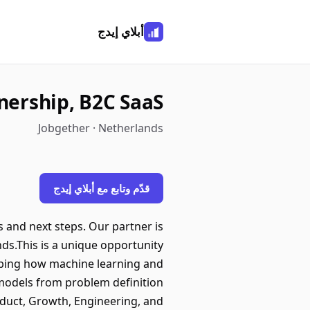
أبلاي إيدج
wnership, B2C SaaS
Jobgether · Netherlands
قدّم وتابع مع أبلاي إيدج
s and next steps. Our partner is
nds.This is a unique opportunity
haping how machine learning and
 models from problem definition
duct, Growth, Engineering, and