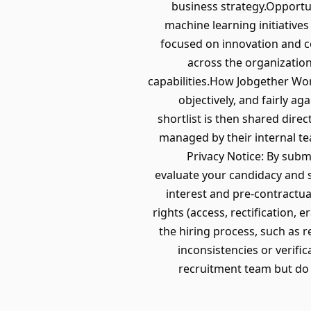
business strategy.Opportu
machine learning initiativ
focused on innovation and c
across the organizatio
capabilities.How Jobgether Wo
objectively, and fairly ag
shortlist is then shared dire
managed by their internal t
Privacy Notice: By subm
evaluate your candidacy and s
interest and pre-contractu
rights (access, rectification, e
the hiring process, such as 
inconsistencies or verific
recruitment team but do 