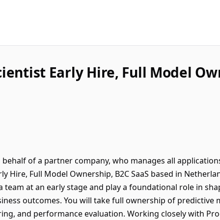
ientist Early Hire, Full Model O
on behalf of a partner company, who manages all application
arly Hire, Full Model Ownership, B2C SaaS based in Netherla
ta team at an early stage and play a foundational role in s
iness outcomes. You will take full ownership of predictive
ng, and performance evaluation. Working closely with Pro