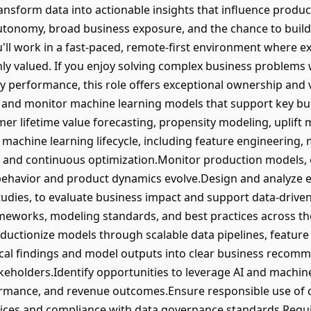
ransform data into actionable insights that influence produ
autonomy, broad business exposure, and the chance to build
'll work in a fast-paced, remote-first environment where e
ly valued. If you enjoy solving complex business problems
 performance, this role offers exceptional ownership and vi
oy, and monitor machine learning models that support key bu
mer lifetime value forecasting, propensity modeling, upli
achine learning lifecycle, including feature engineering,
 and continuous optimization.Monitor production models,
behavior and product dynamics evolve.Design and analyze e
tudies, to evaluate business impact and support data-drive
eworks, modeling standards, and best practices across the
ductionize models through scalable data pipelines, featur
ical findings and model outputs into clear business recom
akeholders.Identify opportunities to leverage AI and machi
ormance, and revenue outcomes.Ensure responsible use of 
ices and compliance with data governance standards.Requ