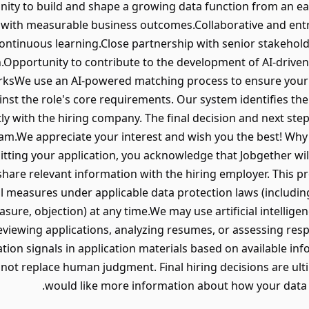
nity to build and shape a growing data function from an ea
es with measurable business outcomes.Collaborative and en
ontinuous learning.Close partnership with senior stakehol
n.Opportunity to contribute to the development of AI-driv
rksWe use an AI-powered matching process to ensure your a
ainst the role's core requirements. Our system identifies the
ctly with the hiring company. The final decision and next ste
eam.We appreciate your interest and wish you the best! Wh
itting your application, you acknowledge that Jobgether wil
hare relevant information with the hiring employer. This pr
al measures under applicable data protection laws (includi
rasure, objection) at any time.We may use artificial intellige
reviewing applications, analyzing resumes, or assessing res
ation signals in application materials based on available in
not replace human judgment. Final hiring decisions are ul
would like more information about how your data i