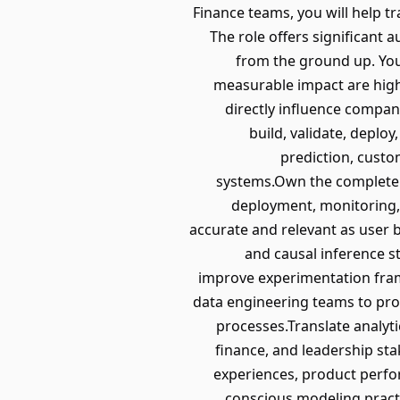
Finance teams, you will help t
The role offers significant 
from the ground up. You
measurable impact are high
directly influence company
build, validate, depl
prediction, custo
systems.Own the complete m
deployment, monitoring,
accurate and relevant as user 
and causal inference s
improve experimentation fram
data engineering teams to pro
processes.Translate analyt
finance, and leadership st
experiences, product perf
conscious modeling pract