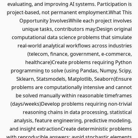
evaluating, and improving AI systems. Participation is
project-based, not permanent employment.What This
Opportunity InvolvesWhile each project involves
unique tasks, contributors may:Design original
computational data science problems that simulate
real-world analytical workflows across industries
(telecom, finance, government, e-commerce,
healthcare)Create problems requiring Python
programming to solve (using Pandas, Numpy, Scipy,
Sklearn, Statsmodels, Matplotlib, Seaborn)Ensure
problems are computationally intensive and cannot
be solved manually within reasonable timeframes
(days/weeks)Develop problems requiring non-trivial
reasoning chains in data processing, statistical
analysis, feature engineering, predictive modeling,
and insight extractionCreate deterministic problems
with reproducible answers: avoid stochastic elements