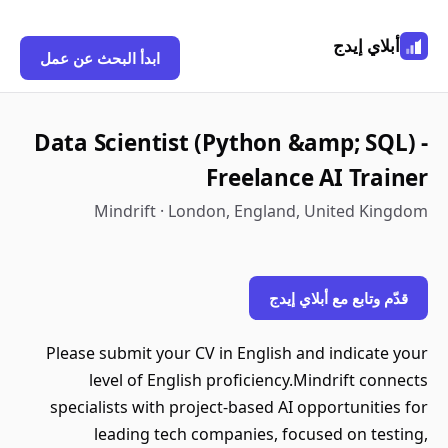
أبلاي إيدج
ابدأ البحث عن عمل
Data Scientist (Python &amp; SQL) -
Freelance AI Trainer
Mindrift · London, England, United Kingdom
قدّم وتابع مع أبلاي إيدج
Please submit your CV in English and indicate your
level of English proficiency.Mindrift connects
specialists with project-based AI opportunities for
leading tech companies, focused on testing,