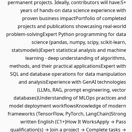
permanent projects. Ideally, contributors will have:5+
years of hands-on data science experience with
proven business impactPortfolio of completed
projects and publications showcasing real-world
problem-solvingExpert Python programming for data
science (pandas, numpy, scipy, scikit-learn,
statsmodels)Expert statistical analysis and machine
learning - deep understanding of algorithms,
methods, and their practical applicationsExpert with
SQL and database operations for data manipulation
and analysisExperience with GenAI technologies
(LLMs, RAG, prompt engineering, vector
databases)Understanding of MLOps practices and
model deployment workflowsKnowledge of modern
frameworks (TensorFlow, PyTorch, LangChain)Strong
written English (C1+)How It WorksApply → Pass
qualification(s) → Join a project → Complete tasks →