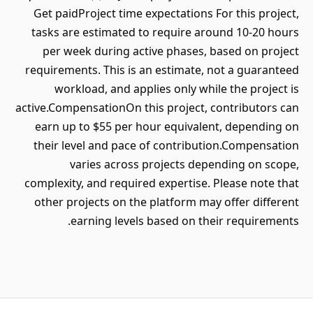
Get paidProject time expectations For this project,
tasks are estimated to require around 10-20 hours
per week during active phases, based on project
requirements. This is an estimate, not a guaranteed
workload, and applies only while the project is
active.CompensationOn this project, contributors can
earn up to $55 per hour equivalent, depending on
their level and pace of contribution.Compensation
varies across projects depending on scope,
complexity, and required expertise. Please note that
other projects on the platform may offer different
earning levels based on their requirements.