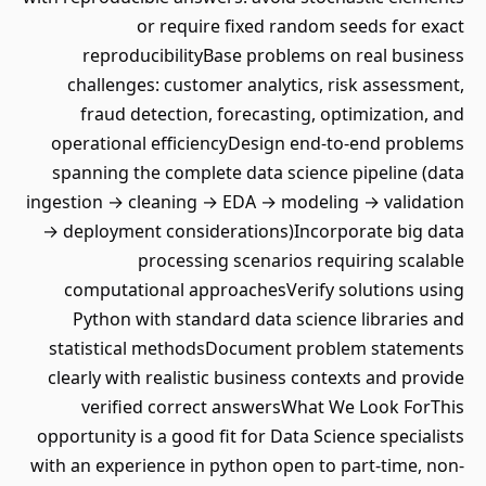
or require fixed random seeds for exact
reproducibilityBase problems on real business
challenges: customer analytics, risk assessment,
fraud detection, forecasting, optimization, and
operational efficiencyDesign end-to-end problems
spanning the complete data science pipeline (data
ingestion → cleaning → EDA → modeling → validation
→ deployment considerations)Incorporate big data
processing scenarios requiring scalable
computational approachesVerify solutions using
Python with standard data science libraries and
statistical methodsDocument problem statements
clearly with realistic business contexts and provide
verified correct answersWhat We Look ForThis
opportunity is a good fit for Data Science specialists
with an experience in python open to part-time, non-