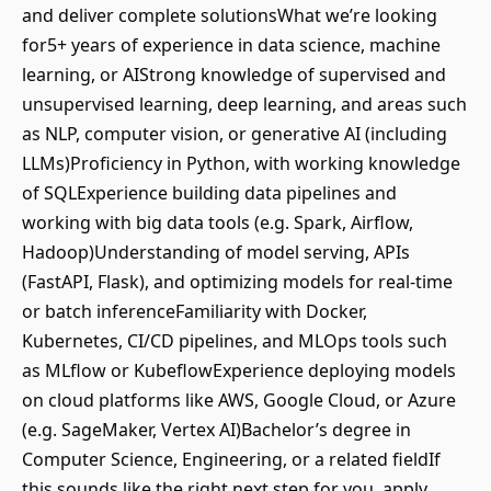
and deliver complete solutionsWhat we’re looking
for5+ years of experience in data science, machine
learning, or AIStrong knowledge of supervised and
unsupervised learning, deep learning, and areas such
as NLP, computer vision, or generative AI (including
LLMs)Proficiency in Python, with working knowledge
of SQLExperience building data pipelines and
working with big data tools (e.g. Spark, Airflow,
Hadoop)Understanding of model serving, APIs
(FastAPI, Flask), and optimizing models for real-time
or batch inferenceFamiliarity with Docker,
Kubernetes, CI/CD pipelines, and MLOps tools such
as MLflow or KubeflowExperience deploying models
on cloud platforms like AWS, Google Cloud, or Azure
(e.g. SageMaker, Vertex AI)Bachelor’s degree in
Computer Science, Engineering, or a related fieldIf
this sounds like the right next step for you, apply