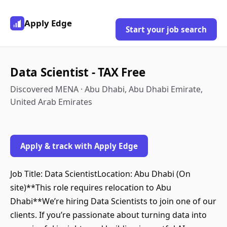
Apply Edge
Start your job search
Data Scientist - TAX Free
Discovered MENA · Abu Dhabi, Abu Dhabi Emirate,
United Arab Emirates
Apply & track with Apply Edge
Job Title: Data ScientistLocation: Abu Dhabi (On
site)**This role requires relocation to Abu
Dhabi**We’re hiring Data Scientists to join one of our
clients. If you’re passionate about turning data into