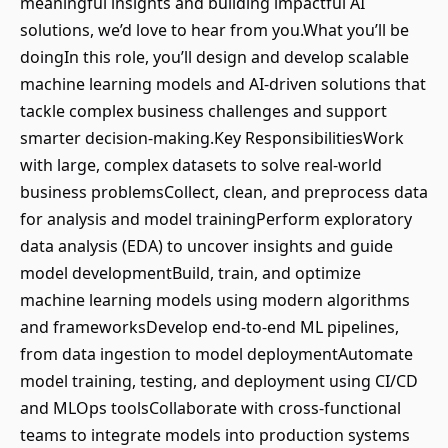
meaningful insights and building impactful AI
solutions, we’d love to hear from you.What you’ll be
doingIn this role, you’ll design and develop scalable
machine learning models and AI-driven solutions that
tackle complex business challenges and support
smarter decision-making.Key ResponsibilitiesWork
with large, complex datasets to solve real-world
business problemsCollect, clean, and preprocess data
for analysis and model trainingPerform exploratory
data analysis (EDA) to uncover insights and guide
model developmentBuild, train, and optimize
machine learning models using modern algorithms
and frameworksDevelop end-to-end ML pipelines,
from data ingestion to model deploymentAutomate
model training, testing, and deployment using CI/CD
and MLOps toolsCollaborate with cross-functional
teams to integrate models into production systems