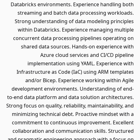
Databricks environments. Experience handling both
streaming and batch data processing workloads.
Strong understanding of data modeling principles
within Databricks. Experience managing multiple
concurrent data processing pipelines operating on
shared data sources. Hands-on experience with
Azure cloud services and CI/CD pipeline
implementation using YAML. Experience with
Infrastructure as Code (IaC) using ARM templates
and/or Bicep. Experience working within Agile
development environments. Understanding of end-
to-end data platform and data solution architectures.
Strong focus on quality, reliability, maintainability, and
minimizing technical debt. Proactive mindset with a
commitment to continuous improvement. Excellent
collaboration and communication skills. Structured
and pragmatic engineering approach with a focus on