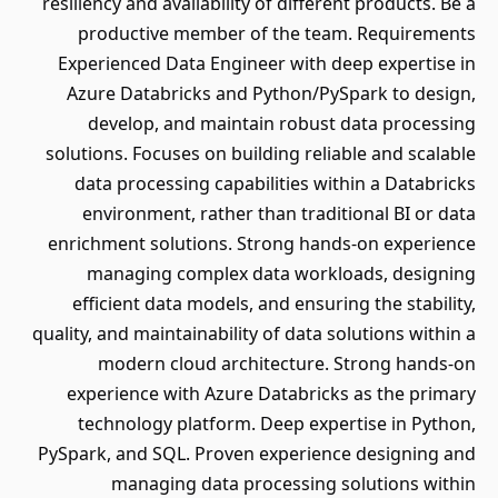
resiliency and availability of different products. Be a
productive member of the team. Requirements
Experienced Data Engineer with deep expertise in
Azure Databricks and Python/PySpark to design,
develop, and maintain robust data processing
solutions. Focuses on building reliable and scalable
data processing capabilities within a Databricks
environment, rather than traditional BI or data
enrichment solutions. Strong hands-on experience
managing complex data workloads, designing
efficient data models, and ensuring the stability,
quality, and maintainability of data solutions within a
modern cloud architecture. Strong hands-on
experience with Azure Databricks as the primary
technology platform. Deep expertise in Python,
PySpark, and SQL. Proven experience designing and
managing data processing solutions within