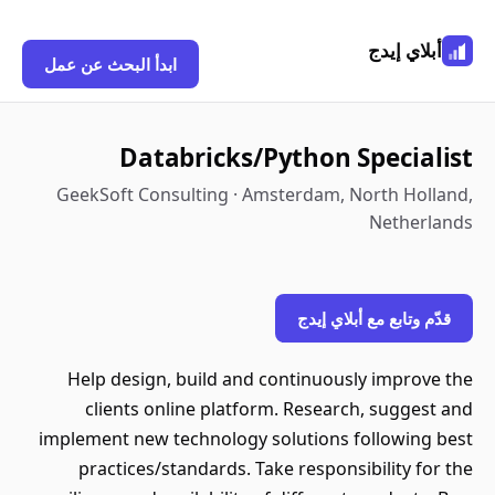
أبلاي إيدج
ابدأ البحث عن عمل
Databricks/Python Specialist
GeekSoft Consulting · Amsterdam, North Holland,
Netherlands
قدّم وتابع مع أبلاي إيدج
Help design, build and continuously improve the
clients online platform. Research, suggest and
implement new technology solutions following best
practices/standards. Take responsibility for the