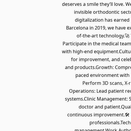
deserves a smile they’ll love. W
invisible orthodontic sec
digitalization has earne
Barcelona in 2019, we have e
of-the-art technology.
Participate in the medical team
with high-end equipment.Cultur
for improvement, and celeb
and products.Growth: Compreh
paced environment with i
Perform 3D scans, X-ra
Operations: Lead patient rec
systems.Clinic Management: S
doctor and patient.Qual
continuous improvement.🛠 Re
professionals.Techn
management.Work Authoriz