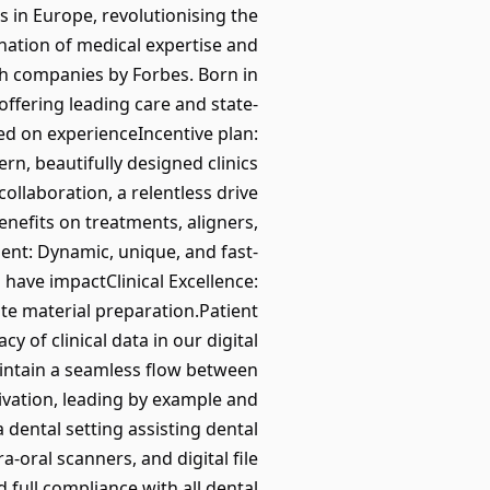
cs in Europe, revolutionising the
nation of medical expertise and
ch companies by Forbes. Born in
ffering leading care and state-
d on experienceIncentive plan:
rn, beautifully designed clinics
llaboration, a relentless drive
nefits on treatments, aligners,
nt: Dynamic, unique, and fast-
have impactClinical Excellence:
ate material preparation.Patient
 of clinical data in our digital
intain a seamless flow between
ivation, leading by example and
dental setting assisting dental
-oral scanners, and digital file
full compliance with all dental