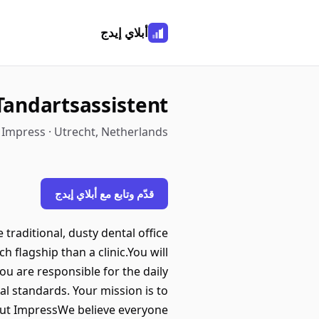
أبلاي إيدج
 Tandartsassistent
Impress · Utrecht, Netherlands
قدّم وتابع مع أبلاي إيدج
 traditional, dusty dental office
h flagship than a clinic.You will
ou are responsible for the daily
al standards. Your mission is to
About ImpressWe believe everyone