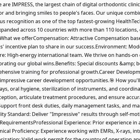
e are IMPRESS, the largest chain of digital orthodontic clini
tor and bringing smiles to people's faces. Our unique combi
d us recognition as one of the top fastest-growing HealthTe
xpanded across 10 countries with more than 110 locations, o
 What we offerCompensation: Attractive Compensation base
s' incentive plan to share in our success.Environment: Mode
e: High-energy international team. We thrive on hands-on co
rating our global wins.Benefits: Special discounts &amp; be
ensive training for professional growth.Career Developme
mpressive career development opportunities.🎯 How you'll 
ys, oral hygiene, sterilization of instruments, and coordin
eption, articulate treatment procedures, and ensure accuracy
upport front desk duties, daily management tasks, and ma
ity Standard: Deliver "Impressive" results through self-mot
quirementsProfessional Experience: Prior experience in a 
ical Proficiency: Experience working with EMRs, X-rays, intra
ation: Valid work permit for the country of operation and 