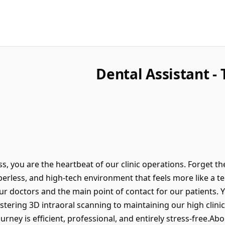
Dental Assistant -
s, you are the heartbeat of our clinic operations. Forget the
erless, and high-tech environment that feels more like a tec
r doctors and the main point of contact for our patients. Y
astering 3D intraoral scanning to maintaining our high clinic
urney is efficient, professional, and entirely stress-free.