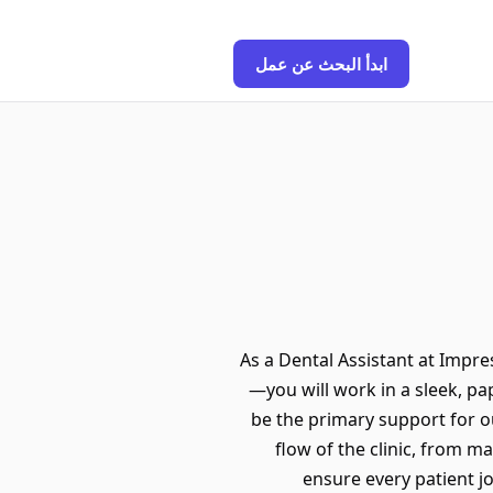
ابدأ البحث عن عمل
As a Dental Assistant at Impres
—you will work in a sleek, pap
be the primary support for ou
flow of the clinic, from m
ensure every patient jo