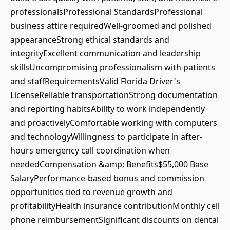
professionalsProfessional StandardsProfessional
business attire requiredWell-groomed and polished
appearanceStrong ethical standards and
integrityExcellent communication and leadership
skillsUncompromising professionalism with patients
and staffRequirementsValid Florida Driver's
LicenseReliable transportationStrong documentation
and reporting habitsAbility to work independently
and proactivelyComfortable working with computers
and technologyWillingness to participate in after-
hours emergency call coordination when
neededCompensation &amp; Benefits$55,000 Base
SalaryPerformance-based bonus and commission
opportunities tied to revenue growth and
profitabilityHealth insurance contributionMonthly cell
phone reimbursementSignificant discounts on dental