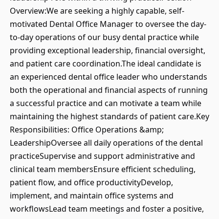
Overview:We are seeking a highly capable, self-
motivated Dental Office Manager to oversee the day-
to-day operations of our busy dental practice while
providing exceptional leadership, financial oversight,
and patient care coordination.The ideal candidate is
an experienced dental office leader who understands
both the operational and financial aspects of running
a successful practice and can motivate a team while
maintaining the highest standards of patient care.Key
Responsibilities: Office Operations &amp;
LeadershipOversee all daily operations of the dental
practiceSupervise and support administrative and
clinical team membersEnsure efficient scheduling,
patient flow, and office productivityDevelop,
implement, and maintain office systems and
workflowsLead team meetings and foster a positive,