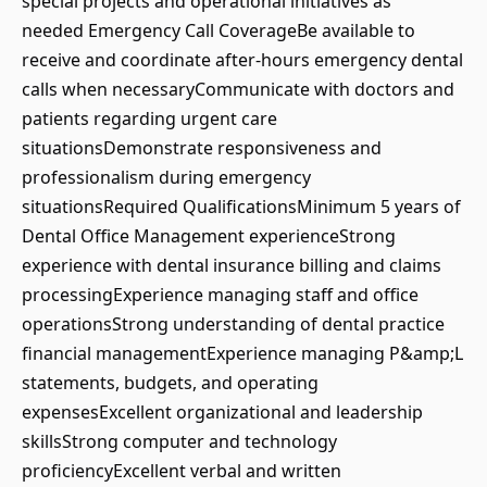
special projects and operational initiatives as
needed Emergency Call CoverageBe available to
receive and coordinate after-hours emergency dental
calls when necessaryCommunicate with doctors and
patients regarding urgent care
situationsDemonstrate responsiveness and
professionalism during emergency
situationsRequired QualificationsMinimum 5 years of
Dental Office Management experienceStrong
experience with dental insurance billing and claims
processingExperience managing staff and office
operationsStrong understanding of dental practice
financial managementExperience managing P&amp;L
statements, budgets, and operating
expensesExcellent organizational and leadership
skillsStrong computer and technology
proficiencyExcellent verbal and written