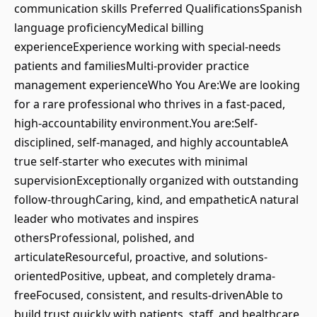
communication skills Preferred QualificationsSpanish
language proficiencyMedical billing
experienceExperience working with special-needs
patients and familiesMulti-provider practice
management experienceWho You Are:We are looking
for a rare professional who thrives in a fast-paced,
high-accountability environment.You are:Self-
disciplined, self-managed, and highly accountableA
true self-starter who executes with minimal
supervisionExceptionally organized with outstanding
follow-throughCaring, kind, and empatheticA natural
leader who motivates and inspires
othersProfessional, polished, and
articulateResourceful, proactive, and solutions-
orientedPositive, upbeat, and completely drama-
freeFocused, consistent, and results-drivenAble to
build trust quickly with patients, staff, and healthcare