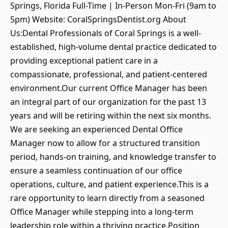
Springs, Florida Full-Time | In-Person Mon-Fri (9am to
5pm) Website: CoralSpringsDentist.org About
Us:Dental Professionals of Coral Springs is a well-
established, high-volume dental practice dedicated to
providing exceptional patient care in a
compassionate, professional, and patient-centered
environment.Our current Office Manager has been
an integral part of our organization for the past 13
years and will be retiring within the next six months.
We are seeking an experienced Dental Office
Manager now to allow for a structured transition
period, hands-on training, and knowledge transfer to
ensure a seamless continuation of our office
operations, culture, and patient experience.This is a
rare opportunity to learn directly from a seasoned
Office Manager while stepping into a long-term
leadership role within a thriving practice.Position