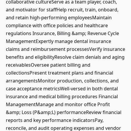
collaborative cultureServe as a team player, coach,
and motivator for staffHelp recruit, train, onboard,
and retain high-performing employeesMaintain
compliance with office policies and healthcare
regulations Insurance, Billing &amp; Revenue Cycle
ManagementExpertly manage dental insurance
claims and reimbursement processesVerify insurance
benefits and eligibilityResolve claim denials and aging
receivablesOversee patient billing and
collectionsPresent treatment plans and financial
arrangementsMonitor production, collections, and
case acceptance metricsWell-versed in both dental
insurance and medical billing procedures Financial
ManagementManage and monitor office Profit
&amp; Loss (P&amp;L) performanceReview financial
reports and key performance indicatorsPay,
reconcile, and audit operating expenses and vendor