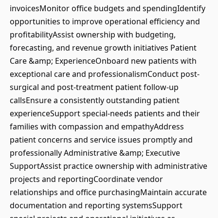
invoicesMonitor office budgets and spendingIdentify
opportunities to improve operational efficiency and
profitabilityAssist ownership with budgeting,
forecasting, and revenue growth initiatives Patient
Care &amp; ExperienceOnboard new patients with
exceptional care and professionalismConduct post-
surgical and post-treatment patient follow-up
callsEnsure a consistently outstanding patient
experienceSupport special-needs patients and their
families with compassion and empathyAddress
patient concerns and service issues promptly and
professionally Administrative &amp; Executive
SupportAssist practice ownership with administrative
projects and reportingCoordinate vendor
relationships and office purchasingMaintain accurate
documentation and reporting systemsSupport