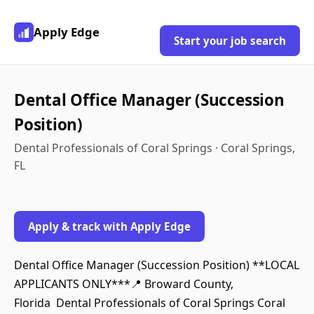
Apply Edge
Start your job search
Dental Office Manager (Succession
Position)
Dental Professionals of Coral Springs · Coral Springs,
FL
Apply & track with Apply Edge
Dental Office Manager (Succession Position) **LOCAL
APPLICANTS ONLY***📍 Broward County,
Florida Dental Professionals of Coral Springs Coral