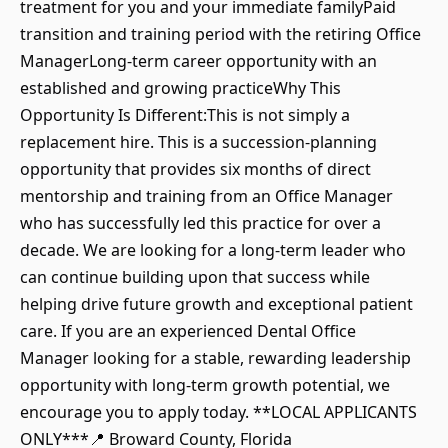
treatment for you and your immediate familyPaid
transition and training period with the retiring Office
ManagerLong-term career opportunity with an
established and growing practiceWhy This
Opportunity Is Different:This is not simply a
replacement hire. This is a succession-planning
opportunity that provides six months of direct
mentorship and training from an Office Manager
who has successfully led this practice for over a
decade. We are looking for a long-term leader who
can continue building upon that success while
helping drive future growth and exceptional patient
care. If you are an experienced Dental Office
Manager looking for a stable, rewarding leadership
opportunity with long-term growth potential, we
encourage you to apply today. **LOCAL APPLICANTS
ONLY***📍 Broward County, Florida