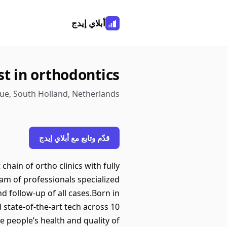
أبلاي إيدج
st in orthodontics
ue, South Holland, Netherlands
قدّم وتابع مع أبلاي إيدج
hain of ortho clinics with fully
eam of professionals specialized
d follow-up of all cases.Born in
d state-of-the-art tech across 10
 people’s health and quality of