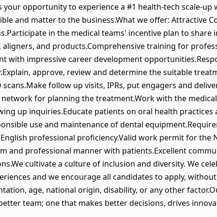
 is your opportunity to experience a #1 health-tech scale-
ngible and matter to the business.What we offer: Attractiv
.Participate in the medical teams' incentive plan to share 
 aligners, and products.Comprehensive training for profes
t with impressive career development opportunities.Respons
.Explain, approve, review and determine the suitable treat
 scans.Make follow up visits, IPRs, put engagers and delive
r network for planning the treatment.Work with the medical 
wing up inquiries.Educate patients on oral health practice
onsible use and maintenance of dental equipment.Requirem
nglish professional proficiency.Valid work permit for the 
lm and professional manner with patients.Excellent commun
ions.We cultivate a culture of inclusion and diversity. We ce
eriences and we encourage all candidates to apply, without r
tation, age, national origin, disability, or any other factor.
better team; one that makes better decisions, drives innovati