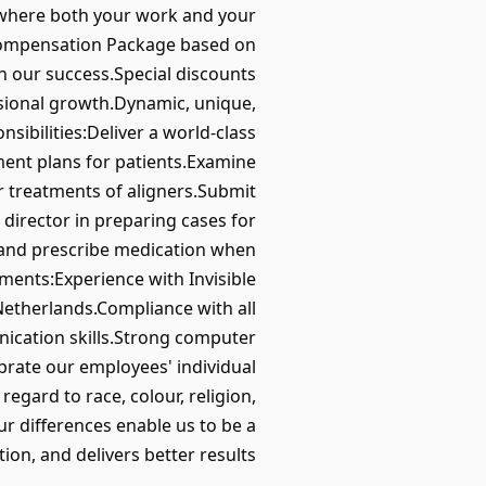
up where both your work and your
e Compensation Package based on
in our success.Special discounts
sional growth.Dynamic, unique,
ibilities:Deliver a world-class
ment plans for patients.Examine
r treatments of aligners.Submit
director in preparing cases for
s and prescribe medication when
ents:Experience with Invisible
Netherlands.Compliance with all
ication skills.Strong computer
lebrate our employees' individual
egard to race, colour, religion,
Our differences enable us to be a
on, and delivers better results.