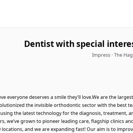
Dentist with special intere
Impress · The Hag
e everyone deserves a smile they’ll love.We are the largest c
olutionized the invisible orthodontic sector with the best t
sing the latest technology for the diagnosis, treatment, an
ars, we’ve grown to pioneer leading care, flagship clinics an
locations, and we are expanding fast! Our aim is to improve