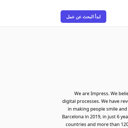
ابدأ البحث عن عمل
We are Impress. We believ
digital processes. We have rev
in making people smile and u
Barcelona in 2019, in just 6 ye
countries and more than 120 