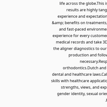
life across the globe.This
results are highly ta
experience and expectations
&amp; benefits on treatments,
and fast-paced environmen
experience for every customer
medical records and take 3D
the aligner diagnostics to ou
production and follo
necessary.Resp
orthodontics.Dutch and E
dental and healthcare laws.Ca
skills with healthcare applicat
strengths, views, and exp
gender identity, sexual orien