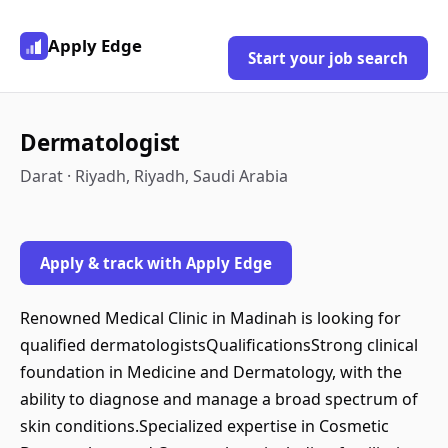
Apply Edge
Start your job search
Dermatologist
Darat · Riyadh, Riyadh, Saudi Arabia
Apply & track with Apply Edge
Renowned Medical Clinic in Madinah is looking for
qualified dermatologistsQualificationsStrong clinical
foundation in Medicine and Dermatology, with the
ability to diagnose and manage a broad spectrum of
skin conditions.Specialized expertise in Cosmetic