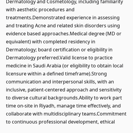
Dermatology and Cosmetology, including familiarity
with aesthetic procedures and
treatments.Demonstrated experience in assessing
and treating Acne and related skin disorders using
evidence based approaches.Medical degree (MD or
equivalent) with completed residency in
Dermatology; board certification or eligibility in
Dermatology preferred.Valid license to practice
medicine in Saudi Arabia (or eligibility to obtain local
licensure within a defined timeframe).Strong
communication and interpersonal skills, with an
inclusive, patient-centered approach and sensitivity
to diverse cultural backgrounds.Ability to work part
time on-site in Riyadh, manage time effectively, and
collaborate with multidisciplinary teams.Commitment
to continuous professional development, ethical