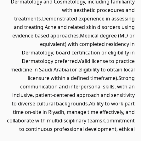
Dermatology and Cosmetology, including familiarity
with aesthetic procedures and
treatments.Demonstrated experience in assessing
and treating Acne and related skin disorders using
evidence based approaches.Medical degree (MD or
equivalent) with completed residency in
Dermatology; board certification or eligibility in
Dermatology preferred.Valid license to practice
medicine in Saudi Arabia (or eligibility to obtain local
licensure within a defined timeframe).Strong
communication and interpersonal skills, with an
inclusive, patient-centered approach and sensitivity
to diverse cultural backgrounds.Ability to work part
time on-site in Riyadh, manage time effectively, and
collaborate with multidisciplinary teams.Commitment
to continuous professional development, ethical