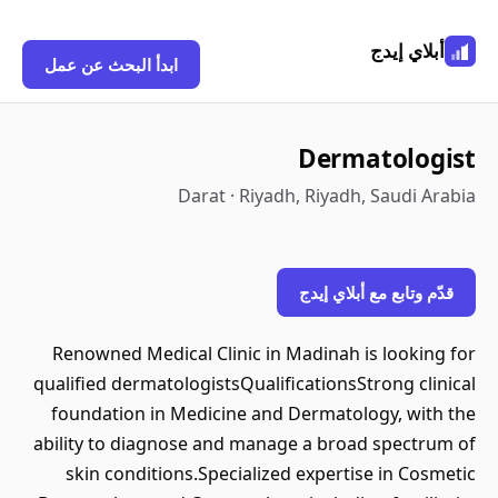
أبلاي إيدج
ابدأ البحث عن عمل
Dermatologist
Darat · Riyadh, Riyadh, Saudi Arabia
قدّم وتابع مع أبلاي إيدج
Renowned Medical Clinic in Madinah is looking for
qualified dermatologistsQualificationsStrong clinical
foundation in Medicine and Dermatology, with the
ability to diagnose and manage a broad spectrum of
skin conditions.Specialized expertise in Cosmetic